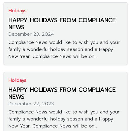
Holidays
HAPPY HOLIDAYS FROM COMPLIANCE
NEWS
December 23, 2024
Compliance News would like to wish you and your
family a wonderful holiday season and a Happy
New Year. Compliance News will be on...
Holidays
HAPPY HOLIDAYS FROM COMPLIANCE
NEWS
December 22, 2023
Compliance News would like to wish you and your
family a wonderful holiday season and a Happy
New Year. Compliance News will be on...