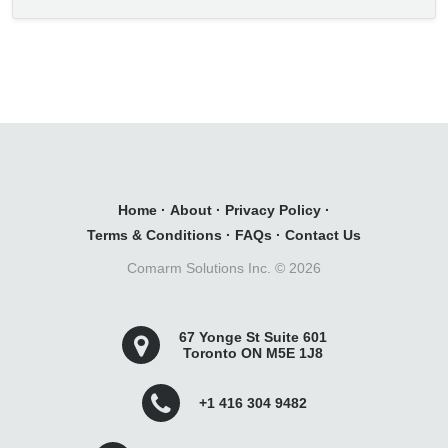
Home
·
About
·
Privacy Policy
·
Terms & Conditions
·
FAQs
·
Contact Us
Comarm Solutions Inc. ©
2026
67 Yonge St Suite 601
Toronto ON M5E 1J8
+1 416 304 9482