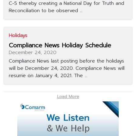
C-5 thereby creating a National Day for Truth and
Reconciliation to be observed ...
Holidays
Compliance News Holiday Schedule
December 24, 2020
Compliance News last posting before the holidays
will be December 24, 2020. Compliance News will
resume on January 4, 2021. The ...
Load More