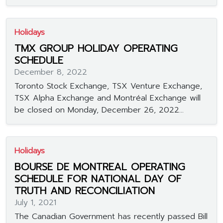
Holidays
TMX GROUP HOLIDAY OPERATING
SCHEDULE
December 8, 2022
Toronto Stock Exchange, TSX Venture Exchange,
TSX Alpha Exchange and Montréal Exchange will
be closed on Monday, December 26, 2022...
Holidays
BOURSE DE MONTREAL OPERATING
SCHEDULE FOR NATIONAL DAY OF
TRUTH AND RECONCILIATION
July 1, 2021
The Canadian Government has recently passed Bill