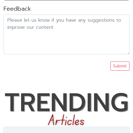
Feedback
Submit