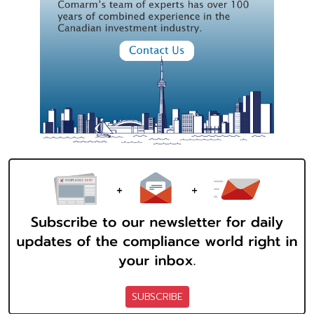
SUBSCRIBE