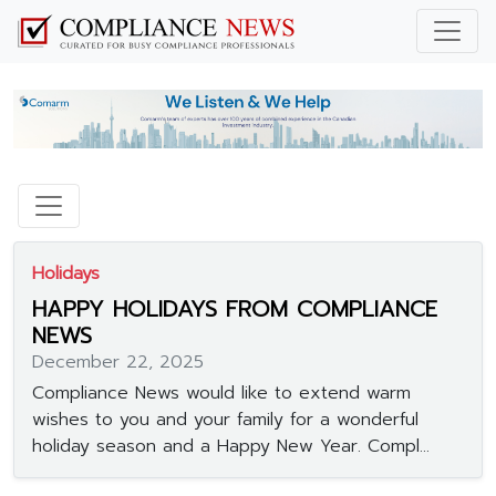
Holidays
HAPPY HOLIDAYS FROM COMPLIANCE
NEWS
December 22, 2025
Compliance News would like to extend warm
wishes to you and your family for a wonderful
holiday season and a Happy New Year. Compl...