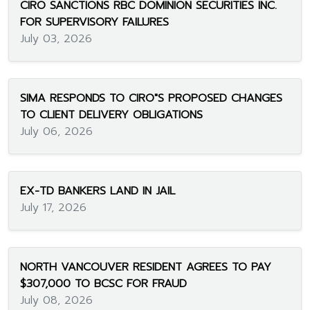
CIRO SANCTIONS RBC DOMINION SECURITIES INC.
FOR SUPERVISORY FAILURES
July 03, 2026
SIMA RESPONDS TO CIRO"S PROPOSED CHANGES
TO CLIENT DELIVERY OBLIGATIONS
July 06, 2026
EX-TD BANKERS LAND IN JAIL
July 17, 2026
NORTH VANCOUVER RESIDENT AGREES TO PAY
$307,000 TO BCSC FOR FRAUD
July 08, 2026