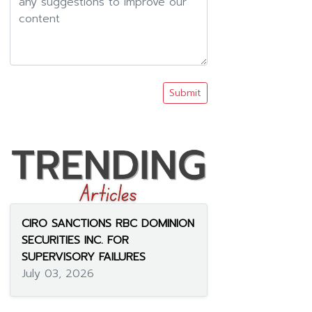
Submit
CIRO SANCTIONS RBC DOMINION
SECURITIES INC. FOR
SUPERVISORY FAILURES
July 03, 2026