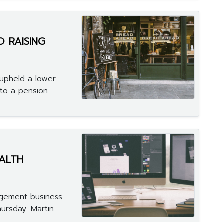
O RAISING
 upheld a lower
 to a pension
ALTH
agement business
hursday. Martin