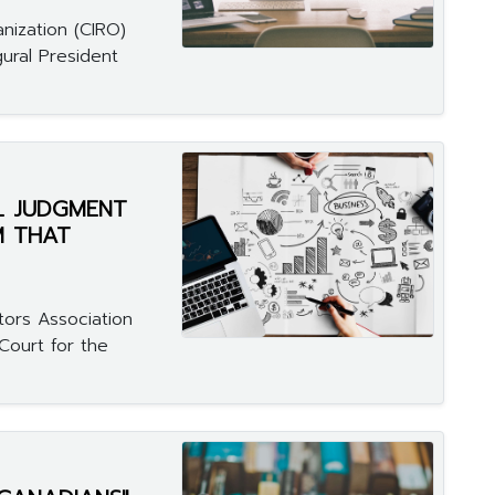
nization (CIRO)
ural President
L JUDGMENT
M THAT
tors Association
Court for the