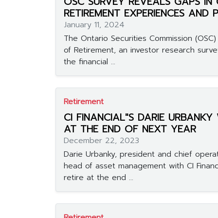
OSC SURVEY REVEALS GAPS IN 
RETIREMENT EXPERIENCES AND 
January 11, 2024
The Ontario Securities Commission (OSC) 
of Retirement, an investor research surve
the financial ...
Retirement
CI FINANCIAL"S DARIE URBANKY
AT THE END OF NEXT YEAR
December 22, 2023
Darie Urbanky, president and chief operat
head of asset management with CI Financia
retire at the end ...
Retirement