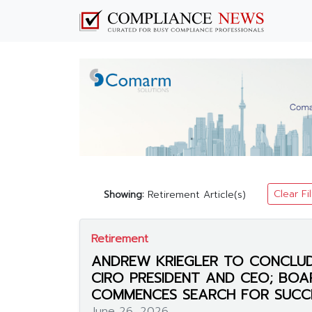
Clear Fi
Showing:
Retirement Article(s)
Retirement
ANDREW KRIEGLER TO CONCLUD
CIRO PRESIDENT AND CEO; BOA
COMMENCES SEARCH FOR SUCC
June 26, 2026