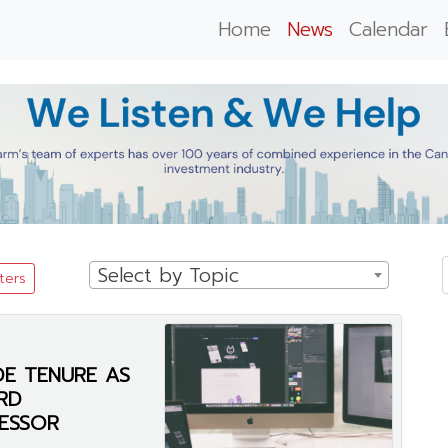
Home
News
Calendar
Select by Topic
lters
E TENURE AS
RD
ESSOR