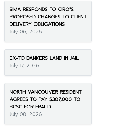
SIMA RESPONDS TO CIRO"S
PROPOSED CHANGES TO CLIENT
DELIVERY OBLIGATIONS
July 06, 2026
EX-TD BANKERS LAND IN JAIL
July 17, 2026
NORTH VANCOUVER RESIDENT
AGREES TO PAY $307,000 TO
BCSC FOR FRAUD
July 08, 2026