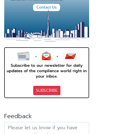
SUBSCRIBE
Feedback