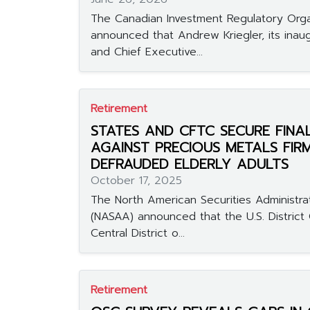
The Canadian Investment Regulatory Orga
announced that Andrew Kriegler, its inaug
and Chief Executive...
Retirement
STATES AND CFTC SECURE FINA
AGAINST PRECIOUS METALS FIR
DEFRAUDED ELDERLY ADULTS
October 17, 2025
The North American Securities Administra
(NASAA) announced that the U.S. District 
Central District o...
Retirement