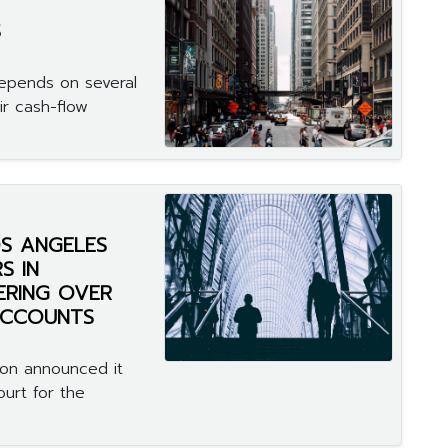
S
depends on several
ir cash-flow
S ANGELES
S IN
ERING OVER
 ACCOUNTS
on announced it
ourt for the