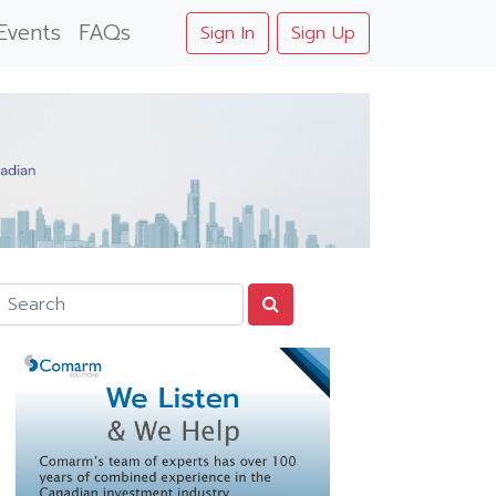
Events
FAQs
Sign In
Sign Up