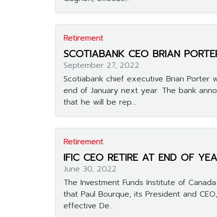
Retirement
SCOTIABANK CEO BRIAN PORTER
September 27, 2022
Scotiabank chief executive Brian Porter wi
end of January next year. The bank an
that he will be rep...
Retirement
IFIC CEO RETIRE AT END OF YE
June 30, 2022
The Investment Funds Institute of Canada
that Paul Bourque, its President and CEO,
effective De...