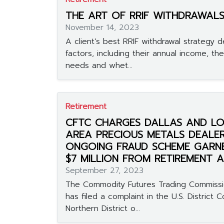
THE ART OF RRIF WITHDRAWAL
November 14, 2023
A client’s best RRIF withdrawal strategy 
factors, including their annual income, the
needs and whet...
Retirement
CFTC CHARGES DALLAS AND LO
AREA PRECIOUS METALS DEALER
ONGOING FRAUD SCHEME GARN
$7 MILLION FROM RETIREMENT
September 27, 2023
The Commodity Futures Trading Commissi
has filed a complaint in the U.S. District C
Northern District o...