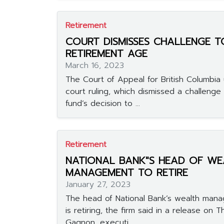
Retirement
COURT DISMISSES CHALLENGE T
RETIREMENT AGE
March 16, 2023
The Court of Appeal for British Columbia
court ruling, which dismissed a challenge
fund’s decision to ...
Retirement
NATIONAL BANK"S HEAD OF WE
MANAGEMENT TO RETIRE
January 27, 2023
The head of National Bank’s wealth man
is retiring, the firm said in a release on T
Gagnon, executi...