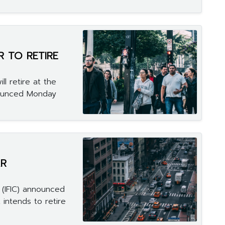
 TO RETIRE
ll retire at the
nounced Monday
AR
 (IFIC) announced
 intends to retire