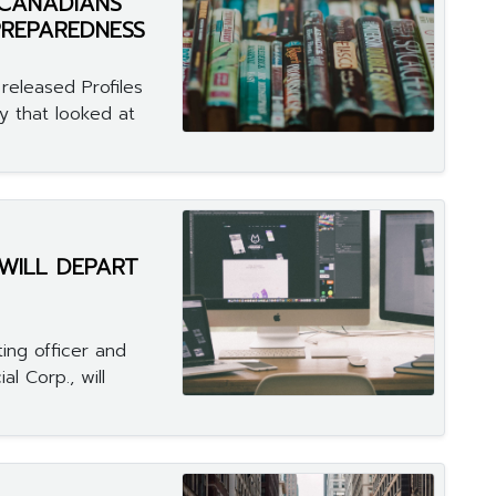
CANADIANS"
PREPAREDNESS
released Profiles
y that looked at
 WILL DEPART
ing officer and
l Corp., will