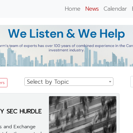
Home
News
Calendar
Select by Topic
ers
Y SEC HURDLE
ies and Exchange