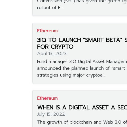
Commission (SEC) has given the green lig
rollout of E...
Ethereum
3IQ TO LAUNCH "SMART BETA" 
FOR CRYPTO
April 13, 2023
Fund manager 3iQ Digital Asset Manageme
announced the planned launch of “smart 
strategies using major cryptoa...
Ethereum
WHEN IS A DIGITAL ASSET A SE
July 15, 2022
The growth of blockchain and Web 3.0 of