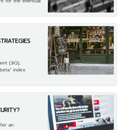
ht for the eventual
STRATEGIES
nt (3iQ),
beta” index
CURITY?
fer an