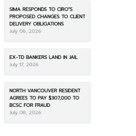
SIMA RESPONDS TO CIRO"S
PROPOSED CHANGES TO CLIENT
DELIVERY OBLIGATIONS
July 06, 2026
EX-TD BANKERS LAND IN JAIL
July 17, 2026
NORTH VANCOUVER RESIDENT
AGREES TO PAY $307,000 TO
BCSC FOR FRAUD
July 08, 2026