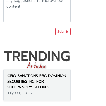
Submit
CIRO SANCTIONS RBC DOMINION
SECURITIES INC. FOR
SUPERVISORY FAILURES
July 03, 2026