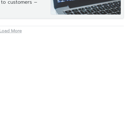
s to customers –
Load More