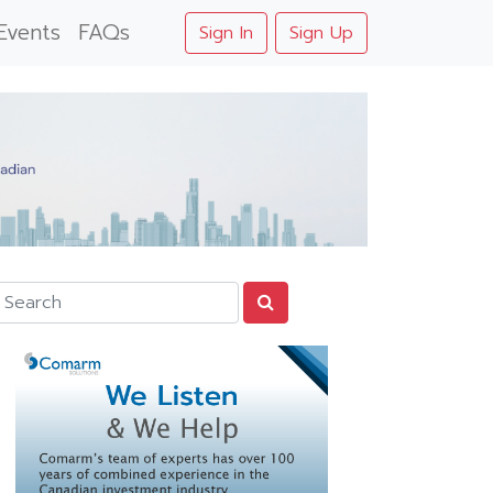
Events
FAQs
Sign In
Sign Up