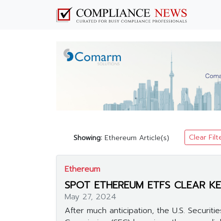
Clear Filt
Showing:
Ethereum Article(s)
Ethereum
SPOT ETHEREUM ETFS CLEAR KE
May 27, 2024
After much anticipation, the U.S. Securit