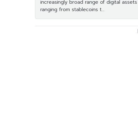
increasingly broad range of digital asset
ranging from stablecoins t...