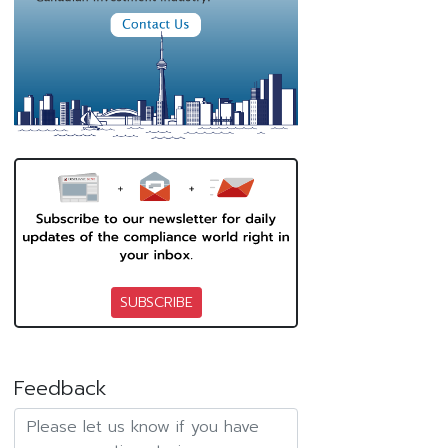
SUBSCRIBE
Feedback