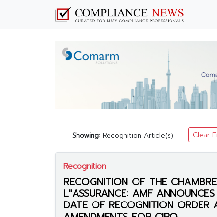
Clear F
Showing:
Recognition Article(s)
Recognition
RECOGNITION OF THE CHAMBRE
L"ASSURANCE: AMF ANNOUNCES 
DATE OF RECOGNITION ORDER 
AMENDMENTS FOR CIRO