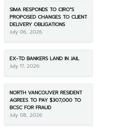
SIMA RESPONDS TO CIRO"S
PROPOSED CHANGES TO CLIENT
DELIVERY OBLIGATIONS
July 06, 2026
EX-TD BANKERS LAND IN JAIL
July 17, 2026
NORTH VANCOUVER RESIDENT
AGREES TO PAY $307,000 TO
BCSC FOR FRAUD
July 08, 2026