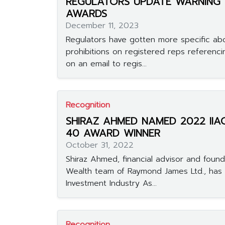
REGULATORS UPDATE WARNING
AWARDS
December 11, 2023
Regulators have gotten more specific abo
prohibitions on registered reps referenci
on an email to regis...
Recognition
SHIRAZ AHMED NAMED 2022 IIA
40 AWARD WINNER
October 31, 2022
Shiraz Ahmed, financial advisor and founde
Wealth team of Raymond James Ltd., has
Investment Industry As...
Recognition