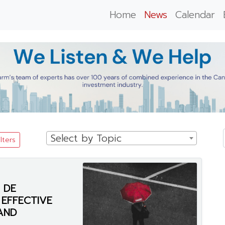
Home
News
Calendar
Select by Topic
ilters
 DE
EFFECTIVE
AND