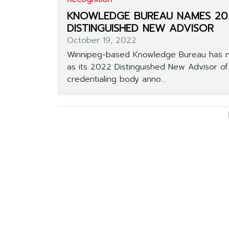
KNOWLEDGE BUREAU NAMES 20
DISTINGUISHED NEW ADVISOR
October 19, 2022
Winnipeg-based Knowledge Bureau has 
as its 2022 Distinguished New Advisor of
credentialing body anno...