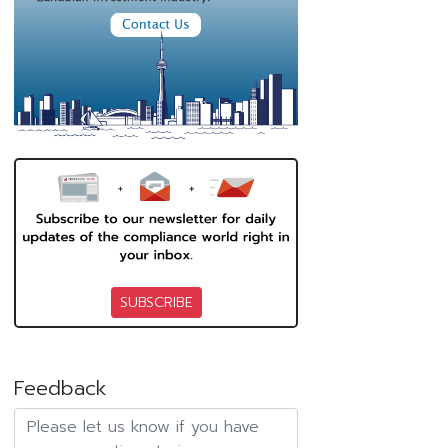
SUBSCRIBE
Feedback