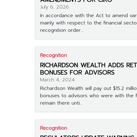
July 6, 2026
In accordance with the Act to amend vari
mainly with respect to the financial secto
recognition order...
Recognition
RICHARDSON WEALTH ADDS RET
BONUSES FOR ADVISORS
March 4, 2024
Richardson Wealth will pay out $15.2 millio
bonuses to advisors who were with the 
remain there unti...
Recognition