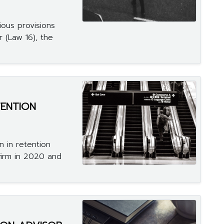
ous provisions
r (Law 16), the
ENTION
n in retention
firm in 2020 and