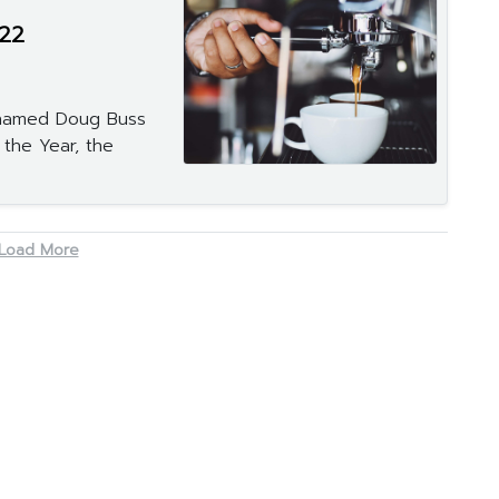
22
named Doug Buss
 the Year, the
Load More