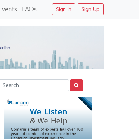
Events
FAQs
Sign In
Sign Up