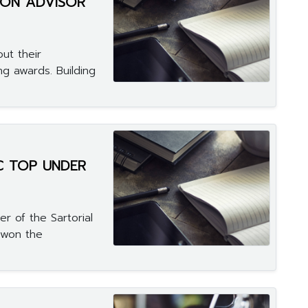
 ON ADVISOR
ut their
ng awards. Building
C TOP UNDER
r of the Sartorial
 won the