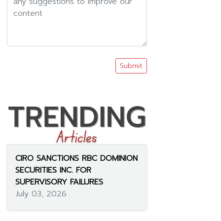
Submit
CIRO SANCTIONS RBC DOMINION
SECURITIES INC. FOR
SUPERVISORY FAILURES
July 03, 2026