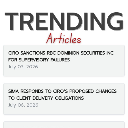
CIRO SANCTIONS RBC DOMINION SECURITIES INC.
FOR SUPERVISORY FAILURES
July 03, 2026
SIMA RESPONDS TO CIRO"S PROPOSED CHANGES
TO CLIENT DELIVERY OBLIGATIONS
July 06, 2026