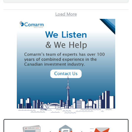
Load More