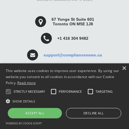
67 Yonge St Suite 601
Toronto ON M5E 1J8
+1 416 304 9482
support@compliancenews.ca
×
This website uses cookies to improve user experience. By using our
website you consent to all cookies in accordance with our Cookie
Policy.
Read more
Compliance News is a website dedicated to keeping
STRICTLY NECESSARY
PERFORMANCE
TARGETING
securities compliance professionals up-to-date and well
informed.
SHOW DETAILS
ACCEPT ALL
DECLINE ALL
POWERED BY COOKIE-SCRIPT