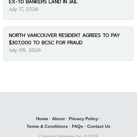
EX-TD BANKERS LAND IN JAIL
July 17, 2026
NORTH VANCOUVER RESIDENT AGREES TO PAY
$307,000 TO BCSC FOR FRAUD
July 08, 2026
Home
·
About
·
Privacy Policy
·
Terms & Conditions
·
FAQs
·
Contact Us
Comarm Solutions Inc. ©
2026