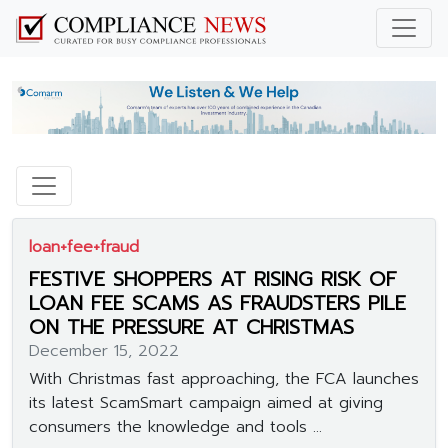
loan+fee+fraud
FESTIVE SHOPPERS AT RISING RISK OF
LOAN FEE SCAMS AS FRAUDSTERS PILE
ON THE PRESSURE AT CHRISTMAS
December 15, 2022
With Christmas fast approaching, the FCA launches
its latest ScamSmart campaign aimed at giving
consumers the knowledge and tools ...