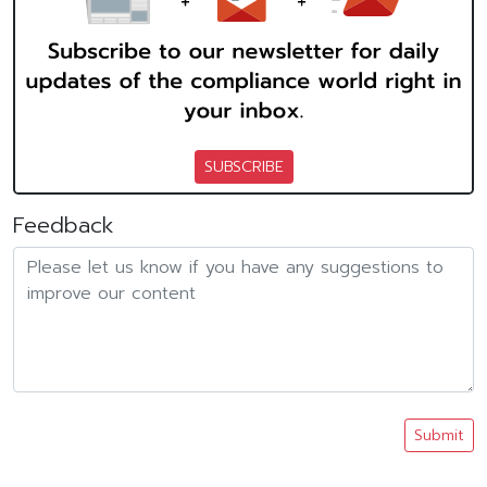
SUBSCRIBE
Feedback
Submit