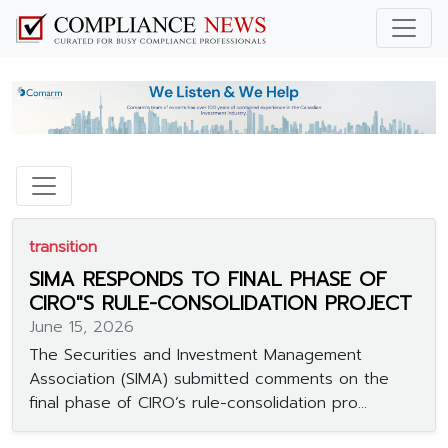
transition
SIMA RESPONDS TO FINAL PHASE OF
CIRO"S RULE-CONSOLIDATION PROJECT
June 15, 2026
The Securities and Investment Management
Association (SIMA) submitted comments on the
final phase of CIRO’s rule-consolidation pro...