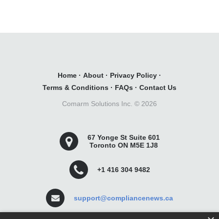
Home
·
About
·
Privacy Policy
·
Terms & Conditions
·
FAQs
·
Contact Us
Comarm Solutions Inc. ©
2026
67 Yonge St Suite 601
Toronto ON M5E 1J8
+1 416 304 9482
support@compliancenews.ca