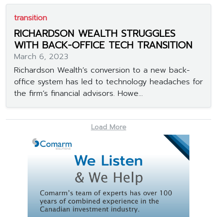
transition
RICHARDSON WEALTH STRUGGLES
WITH BACK-OFFICE TECH TRANSITION
March 6, 2023
Richardson Wealth’s conversion to a new back-
office system has led to technology headaches for
the firm’s financial advisors. Howe...
Load More