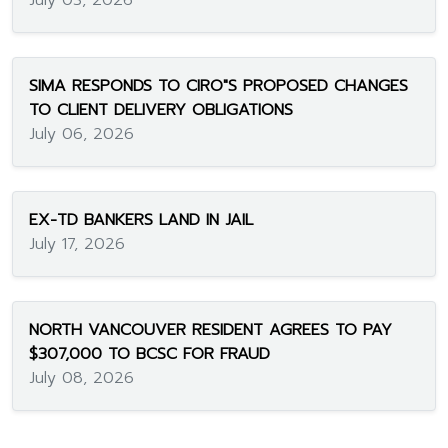
July 03, 2026
SIMA RESPONDS TO CIRO"S PROPOSED CHANGES
TO CLIENT DELIVERY OBLIGATIONS
July 06, 2026
EX-TD BANKERS LAND IN JAIL
July 17, 2026
NORTH VANCOUVER RESIDENT AGREES TO PAY
$307,000 TO BCSC FOR FRAUD
July 08, 2026