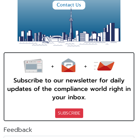
SUBSCRIBE
Feedback