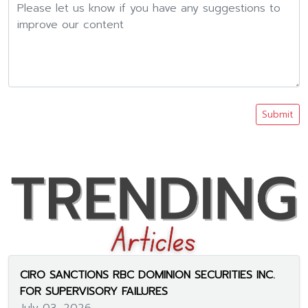
Submit
CIRO SANCTIONS RBC DOMINION SECURITIES INC.
FOR SUPERVISORY FAILURES