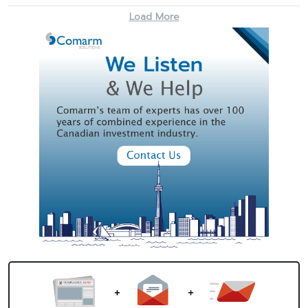
Load More