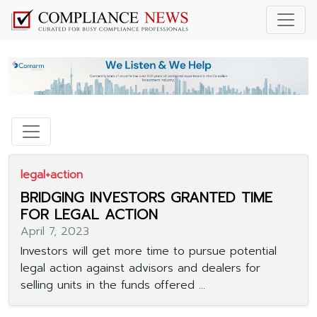
legal+action
BRIDGING INVESTORS GRANTED TIME
FOR LEGAL ACTION
April 7, 2023
Investors will get more time to pursue potential
legal action against advisors and dealers for
selling units in the funds offered ...