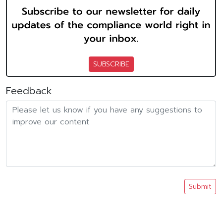
SUBSCRIBE
Feedback
Submit