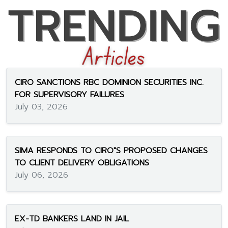
CIRO SANCTIONS RBC DOMINION SECURITIES INC.
FOR SUPERVISORY FAILURES
July 03, 2026
SIMA RESPONDS TO CIRO"S PROPOSED CHANGES
TO CLIENT DELIVERY OBLIGATIONS
July 06, 2026
EX-TD BANKERS LAND IN JAIL