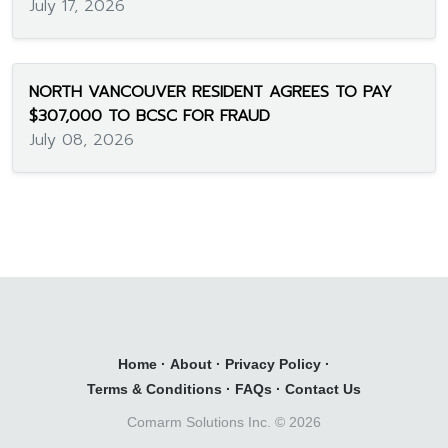
July 17, 2026
NORTH VANCOUVER RESIDENT AGREES TO PAY
$307,000 TO BCSC FOR FRAUD
July 08, 2026
Home
·
About
·
Privacy Policy
·
Terms & Conditions
·
FAQs
·
Contact Us
Comarm Solutions Inc. ©
2026