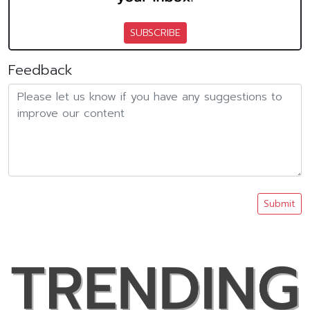
SUBSCRIBE
Feedback
Submit