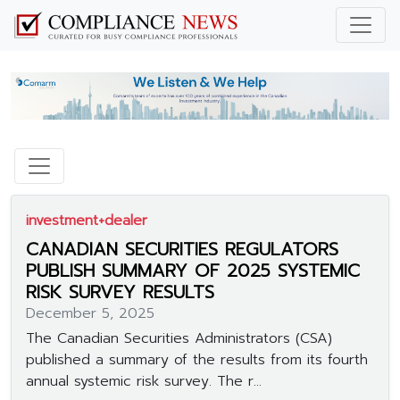
investment+dealer
CANADIAN SECURITIES REGULATORS
PUBLISH SUMMARY OF 2025 SYSTEMIC
RISK SURVEY RESULTS
December 5, 2025
The Canadian Securities Administrators (CSA)
published a summary of the results from its fourth
annual systemic risk survey. The r...