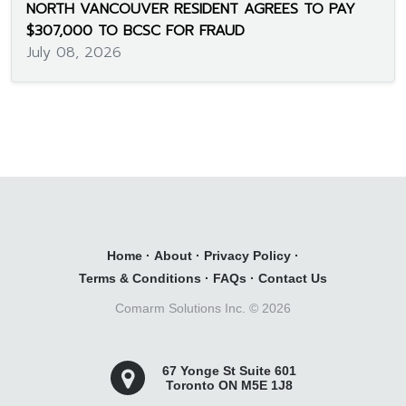
NORTH VANCOUVER RESIDENT AGREES TO PAY
$307,000 TO BCSC FOR FRAUD
July 08, 2026
Home
·
About
·
Privacy Policy
·
Terms & Conditions
·
FAQs
·
Contact Us
Comarm Solutions Inc. ©
2026
67 Yonge St Suite 601
Toronto ON M5E 1J8