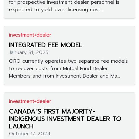
for prospective investment dealer personnel is
expected to yield lower licensing cost...
investment+dealer
INTEGRATED FEE MODEL
January 31, 2025
CIRO currently operates two separate fee models
to recover costs from Mutual Fund Dealer
Members and from Investment Dealer and Ma...
investment+dealer
CANADA"S FIRST MAJORITY-
INDIGENOUS INVESTMENT DEALER TO
LAUNCH
October 17, 2024