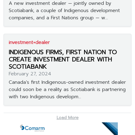
A new investment dealer — jointly owned by
Scotiabank, a couple of Indigenous development
companies, and a First Nations group — w...
investment+dealer
INDIGENOUS FIRMS, FIRST NATION TO
CREATE INVESTMENT DEALER WITH
SCOTIABANK
February 27, 2024
Canada’s first Indigenous-owned investment dealer
could soon be a reality as Scotiabank is partnering
with two Indigenous developm...
Load More