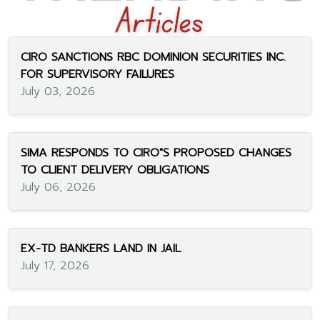
CIRO SANCTIONS RBC DOMINION SECURITIES INC.
FOR SUPERVISORY FAILURES
July 03, 2026
SIMA RESPONDS TO CIRO"S PROPOSED CHANGES
TO CLIENT DELIVERY OBLIGATIONS
July 06, 2026
EX-TD BANKERS LAND IN JAIL
July 17, 2026