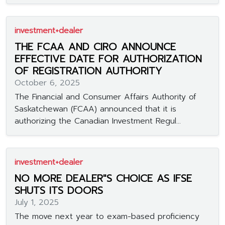
investment+dealer
THE FCAA AND CIRO ANNOUNCE
EFFECTIVE DATE FOR AUTHORIZATION
OF REGISTRATION AUTHORITY
October 6, 2025
The Financial and Consumer Affairs Authority of
Saskatchewan (FCAA) announced that it is
authorizing the Canadian Investment Regul...
investment+dealer
NO MORE DEALER"S CHOICE AS IFSE
SHUTS ITS DOORS
July 1, 2025
The move next year to exam-based proficiency