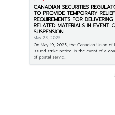
CANADIAN SECURITIES REGULAT
TO PROVIDE TEMPORARY RELIE
REQUIREMENTS FOR DELIVERING
RELATED MATERIALS IN EVENT 
SUSPENSION
May 23, 2025
On May 19, 2025, the Canadian Union of 
issued strike notice. In the event of a c
of postal servic...