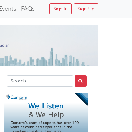
Events
FAQs
Sign In
Sign Up