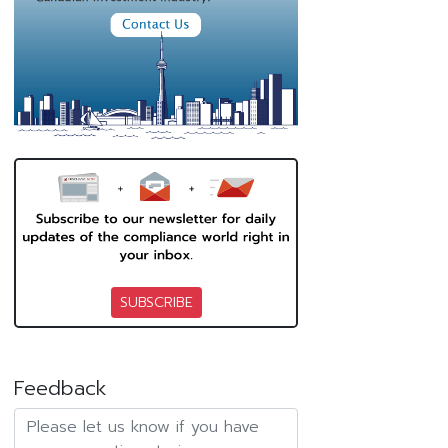
SUBSCRIBE
Feedback