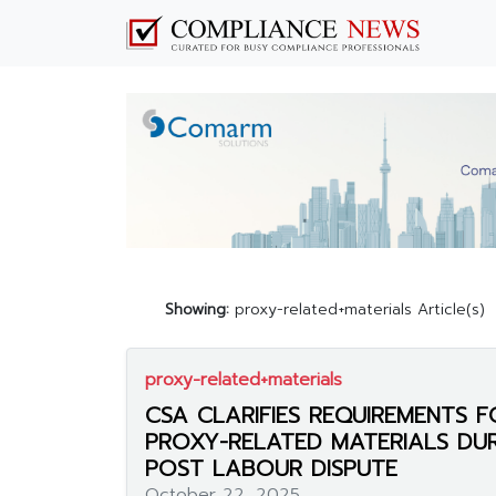
Showing:
proxy-related+materials Article(s)
proxy-related+materials
CSA CLARIFIES REQUIREMENTS F
PROXY-RELATED MATERIALS DU
POST LABOUR DISPUTE
October 22, 2025