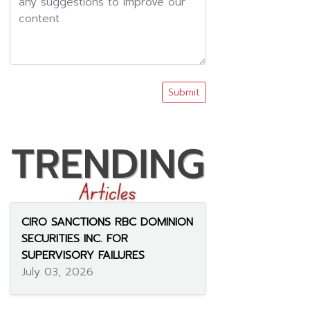
Submit
CIRO SANCTIONS RBC DOMINION
SECURITIES INC. FOR
SUPERVISORY FAILURES
July 03, 2026