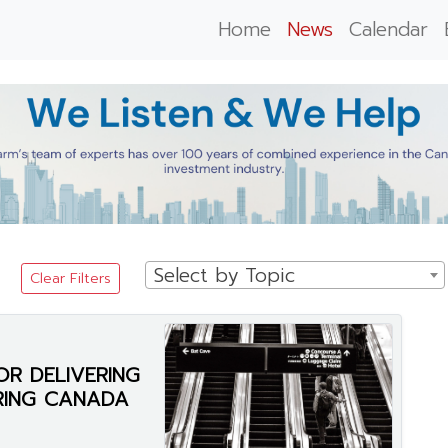
Home
News
Calendar
Select by Topic
Clear Filters
OR DELIVERING
RING CANADA