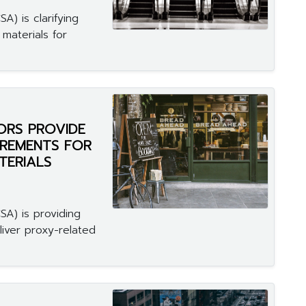
A) is clarifying
materials for
ORS PROVIDE
IREMENTS FOR
TERIALS
SA) is providing
liver proxy-related