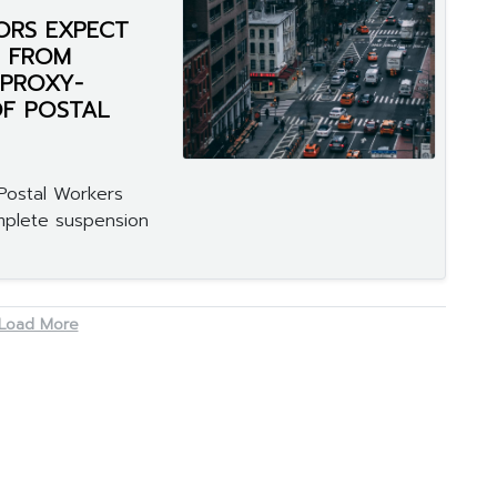
ORS EXPECT
F FROM
 PROXY-
OF POSTAL
Postal Workers
omplete suspension
Load More