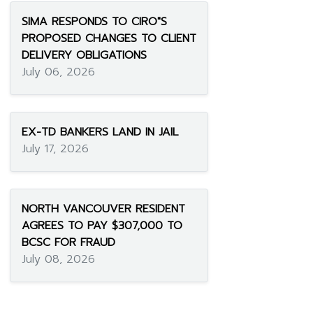
SIMA RESPONDS TO CIRO"S
PROPOSED CHANGES TO CLIENT
DELIVERY OBLIGATIONS
July 06, 2026
EX-TD BANKERS LAND IN JAIL
July 17, 2026
NORTH VANCOUVER RESIDENT
AGREES TO PAY $307,000 TO
BCSC FOR FRAUD
July 08, 2026