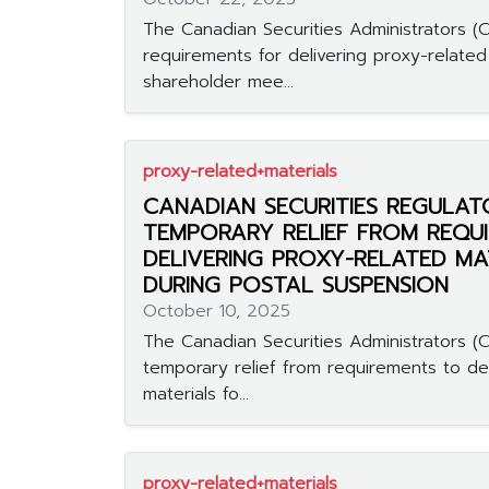
The Canadian Securities Administrators (CS
requirements for delivering proxy-related 
shareholder mee...
proxy-related+materials
CANADIAN SECURITIES REGULAT
TEMPORARY RELIEF FROM REQU
DELIVERING PROXY-RELATED MA
DURING POSTAL SUSPENSION
October 10, 2025
The Canadian Securities Administrators (C
temporary relief from requirements to de
materials fo...
proxy-related+materials