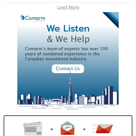
Load More