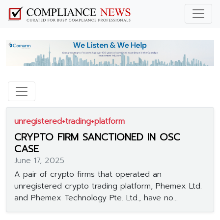
unregistered+trading+platform
CRYPTO FIRM SANCTIONED IN OSC
CASE
June 17, 2025
A pair of crypto firms that operated an
unregistered crypto trading platform, Phemex Ltd.
and Phemex Technology Pte. Ltd., have no...