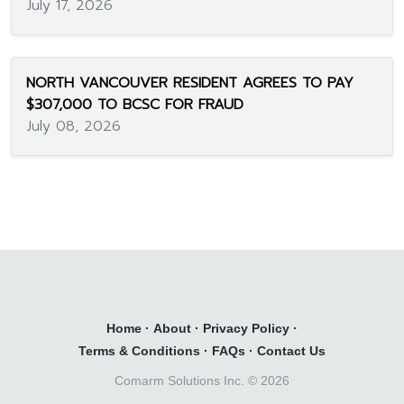
July 17, 2026
NORTH VANCOUVER RESIDENT AGREES TO PAY
$307,000 TO BCSC FOR FRAUD
July 08, 2026
Home
·
About
·
Privacy Policy
·
Terms & Conditions
·
FAQs
·
Contact Us
Comarm Solutions Inc. ©
2026