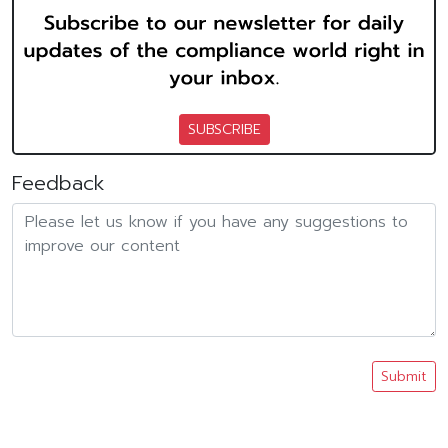
SUBSCRIBE
Feedback
Submit