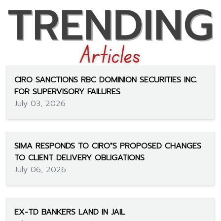
CIRO SANCTIONS RBC DOMINION SECURITIES INC.
FOR SUPERVISORY FAILURES
July 03, 2026
SIMA RESPONDS TO CIRO"S PROPOSED CHANGES
TO CLIENT DELIVERY OBLIGATIONS
July 06, 2026
EX-TD BANKERS LAND IN JAIL