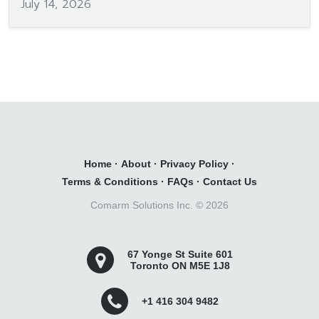
July 14, 2026
Home
·
About
·
Privacy Policy
·
Terms & Conditions
·
FAQs
·
Contact Us
Comarm Solutions Inc. ©
2026
67 Yonge St Suite 601
Toronto ON M5E 1J8
+1 416 304 9482