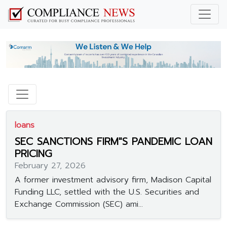
loans
SEC SANCTIONS FIRM"S PANDEMIC LOAN
PRICING
February 27, 2026
A former investment advisory firm, Madison Capital
Funding LLC, settled with the U.S. Securities and
Exchange Commission (SEC) ami...