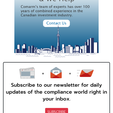
SUBSCRIBE