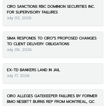
CIRO SANCTIONS RBC DOMINION SECURITIES INC.
FOR SUPERVISORY FAILURES
July 03, 2026
SIMA RESPONDS TO CIRO"S PROPOSED CHANGES
TO CLIENT DELIVERY OBLIGATIONS
July 06, 2026
EX-TD BANKERS LAND IN JAIL
July 17, 2026
CIRO ALLEGES GATEKEEPER FAILURES BY FORMER
BMO NESBITT BURNS REP FROM MONTREAL, QC