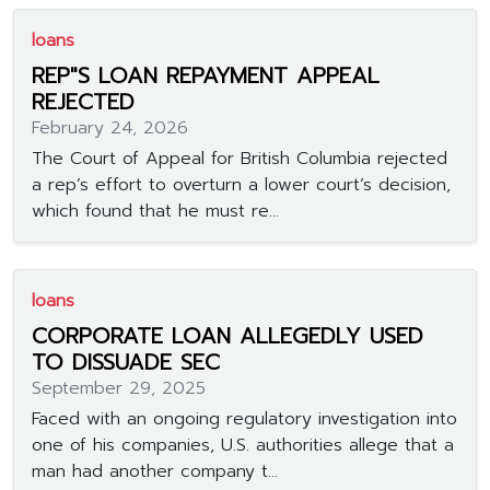
loans
REP"S LOAN REPAYMENT APPEAL
REJECTED
February 24, 2026
The Court of Appeal for British Columbia rejected
a rep’s effort to overturn a lower court’s decision,
which found that he must re...
loans
CORPORATE LOAN ALLEGEDLY USED
TO DISSUADE SEC
September 29, 2025
Faced with an ongoing regulatory investigation into
one of his companies, U.S. authorities allege that a
man had another company t...