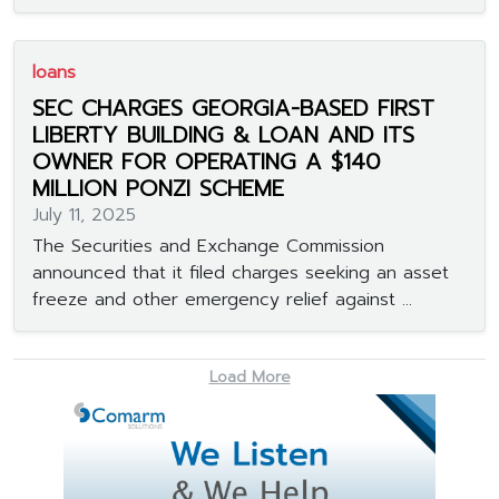
loans
SEC CHARGES GEORGIA-BASED FIRST
LIBERTY BUILDING & LOAN AND ITS
OWNER FOR OPERATING A $140
MILLION PONZI SCHEME
July 11, 2025
The Securities and Exchange Commission
announced that it filed charges seeking an asset
freeze and other emergency relief against ...
Load More