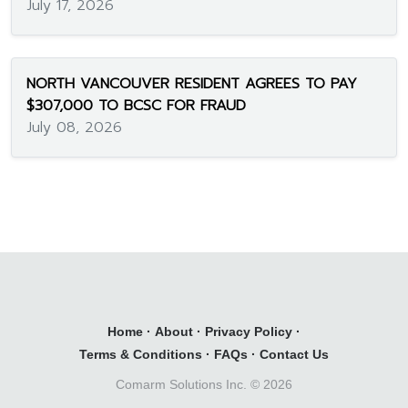
July 17, 2026
NORTH VANCOUVER RESIDENT AGREES TO PAY
$307,000 TO BCSC FOR FRAUD
July 08, 2026
Home
·
About
·
Privacy Policy
·
Terms & Conditions
·
FAQs
·
Contact Us
Comarm Solutions Inc. ©
2026