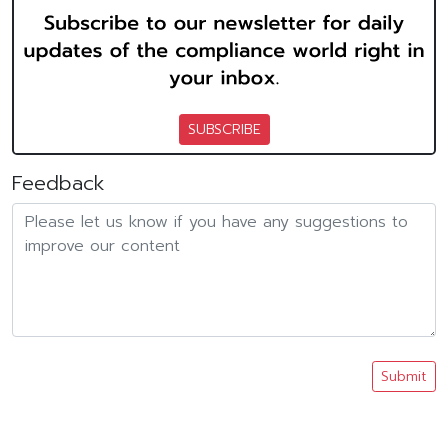
SUBSCRIBE
Feedback
Submit