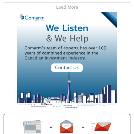
Load More