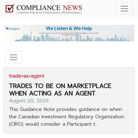
trade+as+agent
TRADES TO BE ON MARKETPLACE
WHEN ACTING AS AN AGENT
August 20, 2025
This Guidance Note provides guidance on when
the Canadian Investment Regulatory Organization
(CIRO) would consider a Participant t...