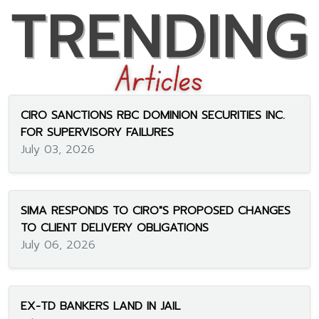
CIRO SANCTIONS RBC DOMINION SECURITIES INC.
FOR SUPERVISORY FAILURES
July 03, 2026
SIMA RESPONDS TO CIRO"S PROPOSED CHANGES
TO CLIENT DELIVERY OBLIGATIONS
July 06, 2026
EX-TD BANKERS LAND IN JAIL