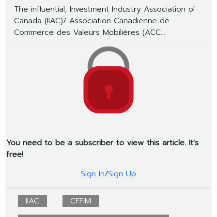
The influential, Investment Industry Association of
Canada (IIAC)/ Association Canadienne de
Commerce des Valeurs Mobilières (ACC...
You need to be a subscriber to view this article. It's
free!
Sign In
/
Sign Up
IIAC
CFFIM