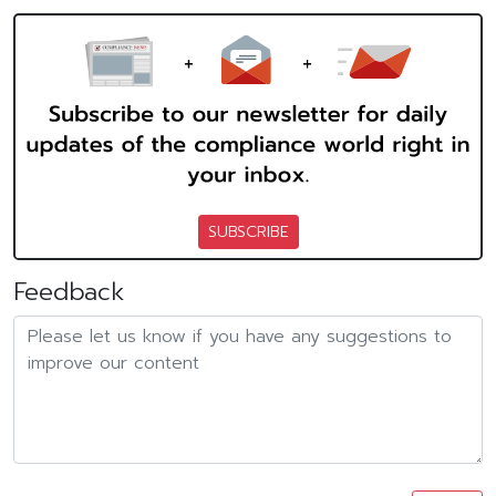
SUBSCRIBE
Feedback