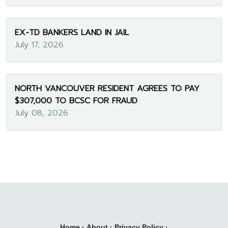
EX-TD BANKERS LAND IN JAIL
July 17, 2026
NORTH VANCOUVER RESIDENT AGREES TO PAY
$307,000 TO BCSC FOR FRAUD
July 08, 2026
Home
·
About
·
Privacy Policy
·