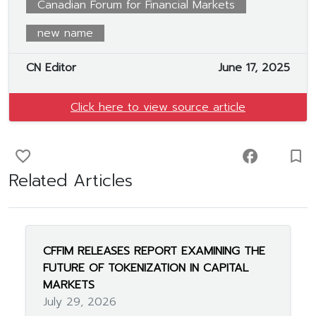
Canadian Forum for Financial Markets
new name
CN Editor
June 17, 2025
Click here to view source article
favorite_border
facebook
turned_in_not
Related Articles
CFFIM RELEASES REPORT EXAMINING THE
FUTURE OF TOKENIZATION IN CAPITAL
MARKETS
July 29, 2026