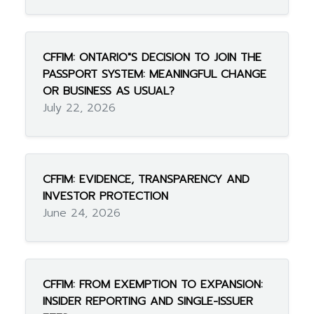
CFFIM: ONTARIO"S DECISION TO JOIN THE
PASSPORT SYSTEM: MEANINGFUL CHANGE
OR BUSINESS AS USUAL?
July 22, 2026
CFFIM: EVIDENCE, TRANSPARENCY AND
INVESTOR PROTECTION
June 24, 2026
CFFIM: FROM EXEMPTION TO EXPANSION:
INSIDER REPORTING AND SINGLE-ISSUER