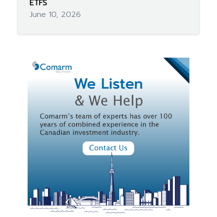
ETFS
June 10, 2026