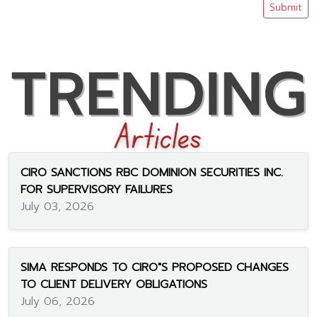
Submit
CIRO SANCTIONS RBC DOMINION SECURITIES INC.
FOR SUPERVISORY FAILURES
July 03, 2026
SIMA RESPONDS TO CIRO"S PROPOSED CHANGES
TO CLIENT DELIVERY OBLIGATIONS
July 06, 2026