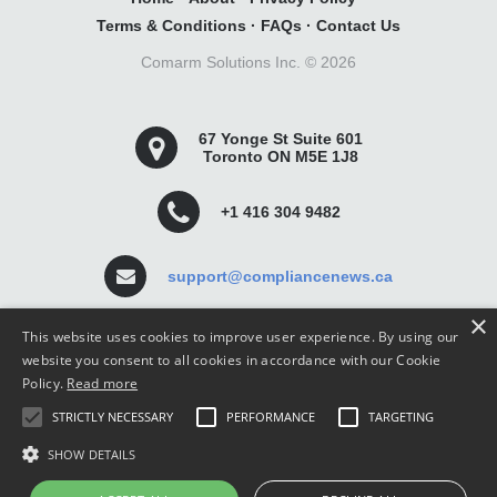
Terms & Conditions
·
FAQs
·
Contact Us
Comarm Solutions Inc. ©
2026
67 Yonge St Suite 601
Toronto ON M5E 1J8
+1 416 304 9482
support@compliancenews.ca
×
This website uses cookies to improve user experience. By using our
website you consent to all cookies in accordance with our Cookie
Policy.
Read more
Compliance News is a website dedicated to keeping
STRICTLY NECESSARY
PERFORMANCE
TARGETING
securities compliance professionals up-to-date and well
informed.
SHOW DETAILS