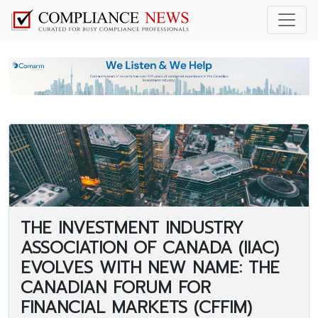
THE INVESTMENT INDUSTRY
ASSOCIATION OF CANADA (IIAC)
EVOLVES WITH NEW NAME: THE
CANADIAN FORUM FOR
FINANCIAL MARKETS (CFFIM)