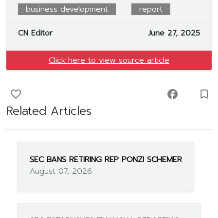
business development
report
CN Editor
June 27, 2025
Click here to view source article
favorite_border
facebook
turned_in_not
Related Articles
SEC BANS RETIRING REP PONZI SCHEMER
August 07, 2026