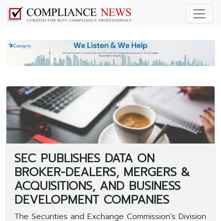
SEC PUBLISHES DATA ON
BROKER-DEALERS, MERGERS &
ACQUISITIONS, AND BUSINESS
DEVELOPMENT COMPANIES
The Securities and Exchange Commission’s Division