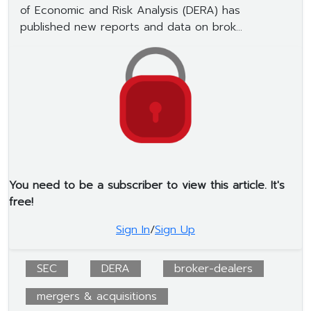
of Economic and Risk Analysis (DERA) has
published new reports and data on brok...
You need to be a subscriber to view this article. It's
free!
Sign In
/
Sign Up
SEC
DERA
broker-dealers
mergers & acquisitions