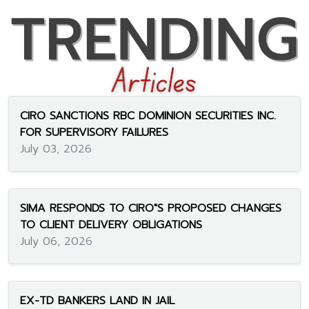
CIRO SANCTIONS RBC DOMINION SECURITIES INC.
FOR SUPERVISORY FAILURES
July 03, 2026
SIMA RESPONDS TO CIRO"S PROPOSED CHANGES
TO CLIENT DELIVERY OBLIGATIONS
July 06, 2026
EX-TD BANKERS LAND IN JAIL