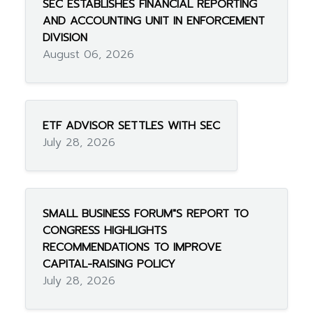
SEC ESTABLISHES FINANCIAL REPORTING
AND ACCOUNTING UNIT IN ENFORCEMENT
DIVISION
August 06, 2026
ETF ADVISOR SETTLES WITH SEC
July 28, 2026
SMALL BUSINESS FORUM"S REPORT TO
CONGRESS HIGHLIGHTS
RECOMMENDATIONS TO IMPROVE
CAPITAL-RAISING POLICY
July 28, 2026