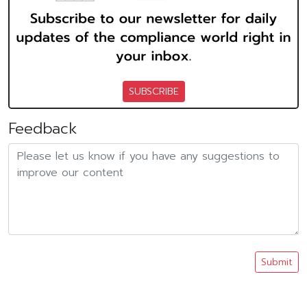
SUBSCRIBE
Feedback
Submit