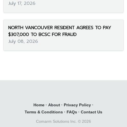
July 17, 2026
NORTH VANCOUVER RESIDENT AGREES TO PAY
$307,000 TO BCSC FOR FRAUD
July 08, 2026
Home
·
About
·
Privacy Policy
·
Terms & Conditions
·
FAQs
·
Contact Us
Comarm Solutions Inc. ©
2026