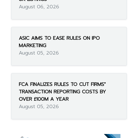
August 06, 2026
ASIC AIMS TO EASE RULES ON IPO
MARKETING
August 05, 2026
FCA FINALIZES RULES TO CUT FIRMS"
TRANSACTION REPORTING COSTS BY
OVER £100M A YEAR
August 05, 2026