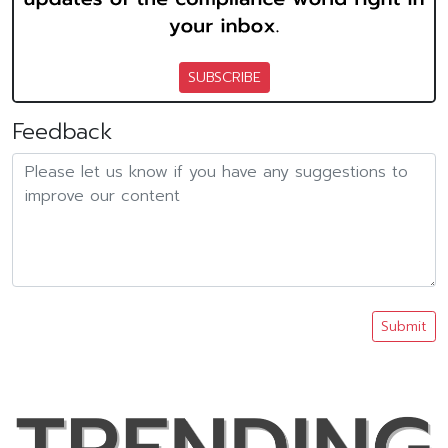
SUBSCRIBE
Feedback
Submit