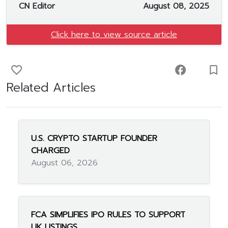
CN Editor
August 08, 2025
Click here to view source article
favorite_border
facebook
turned_in_not
Related Articles
U.S. CRYPTO STARTUP FOUNDER
CHARGED
August 06, 2026
FCA SIMPLIFIES IPO RULES TO SUPPORT
UK LISTINGS