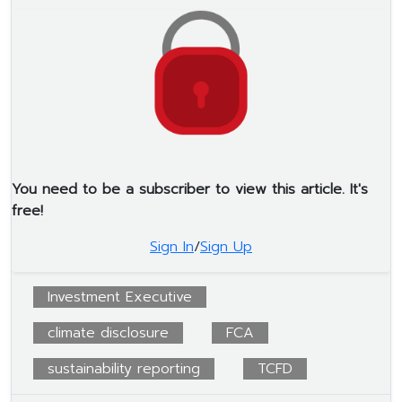
You need to be a subscriber to view this article. It's
free!
Sign In
/
Sign Up
Investment Executive
climate disclosure
FCA
sustainability reporting
TCFD