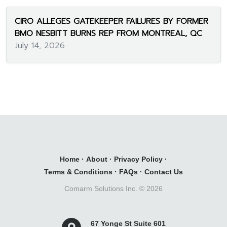
CIRO ALLEGES GATEKEEPER FAILURES BY FORMER
BMO NESBITT BURNS REP FROM MONTREAL, QC
July 14, 2026
Home
·
About
·
Privacy Policy
·
Terms & Conditions
·
FAQs
·
Contact Us
Comarm Solutions Inc. ©
2026
67 Yonge St Suite 601