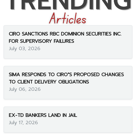
CIRO SANCTIONS RBC DOMINION SECURITIES INC.
FOR SUPERVISORY FAILURES
July 03, 2026
SIMA RESPONDS TO CIRO"S PROPOSED CHANGES
TO CLIENT DELIVERY OBLIGATIONS
July 06, 2026
EX-TD BANKERS LAND IN JAIL
July 17, 2026