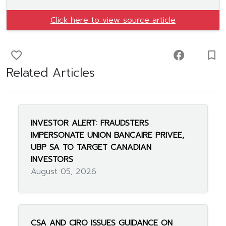
Click here to view source article
favorite_border
facebook
turned_in_not
Related Articles
INVESTOR ALERT: FRAUDSTERS
IMPERSONATE UNION BANCAIRE PRIVEE,
UBP SA TO TARGET CANADIAN
INVESTORS
August 05, 2026
CSA AND CIRO ISSUES GUIDANCE ON