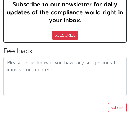
SUBSCRIBE
Feedback
Submit