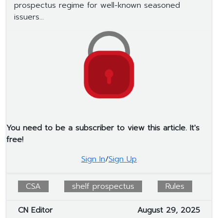
prospectus regime for well-known seasoned
issuers...
You need to be a subscriber to view this article. It's
free!
Sign In
/
Sign Up
CSA
shelf prospectus
Rules
CN Editor
August 29, 2025