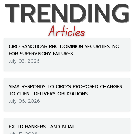
CIRO SANCTIONS RBC DOMINION SECURITIES INC.
FOR SUPERVISORY FAILURES
July 03, 2026
SIMA RESPONDS TO CIRO"S PROPOSED CHANGES
TO CLIENT DELIVERY OBLIGATIONS
July 06, 2026
EX-TD BANKERS LAND IN JAIL