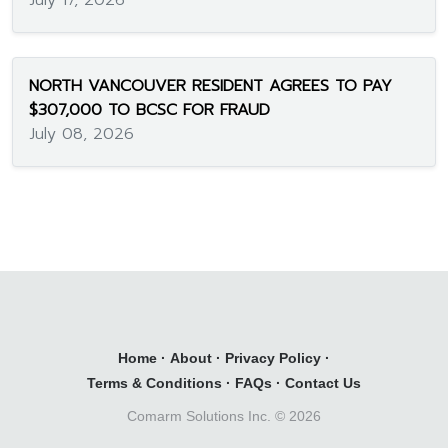
July 17, 2026
NORTH VANCOUVER RESIDENT AGREES TO PAY
$307,000 TO BCSC FOR FRAUD
July 08, 2026
Home
·
About
·
Privacy Policy
·
Terms & Conditions
·
FAQs
·
Contact Us
Comarm Solutions Inc. ©
2026