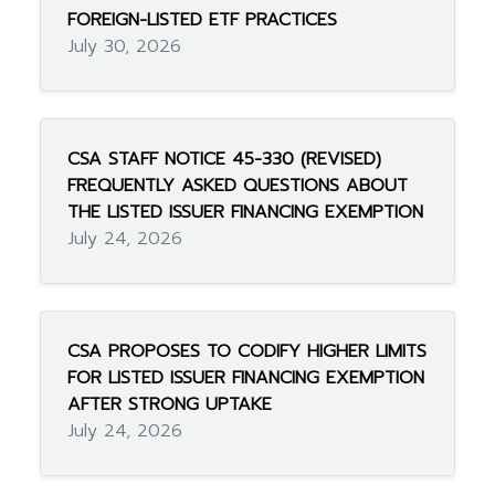
FOREIGN-LISTED ETF PRACTICES
July 30, 2026
CSA STAFF NOTICE 45-330 (REVISED)
FREQUENTLY ASKED QUESTIONS ABOUT
THE LISTED ISSUER FINANCING EXEMPTION
July 24, 2026
CSA PROPOSES TO CODIFY HIGHER LIMITS
FOR LISTED ISSUER FINANCING EXEMPTION
AFTER STRONG UPTAKE
July 24, 2026