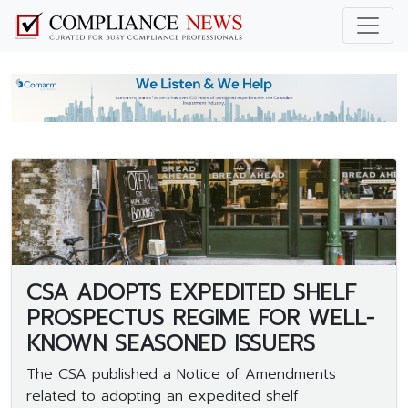
CSA ADOPTS EXPEDITED SHELF
PROSPECTUS REGIME FOR WELL-
KNOWN SEASONED ISSUERS
The CSA published a Notice of Amendments
related to adopting an expedited shelf