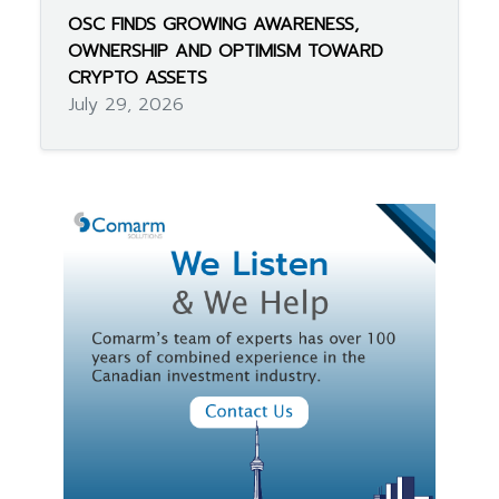
OSC FINDS GROWING AWARENESS,
OWNERSHIP AND OPTIMISM TOWARD
CRYPTO ASSETS
July 29, 2026