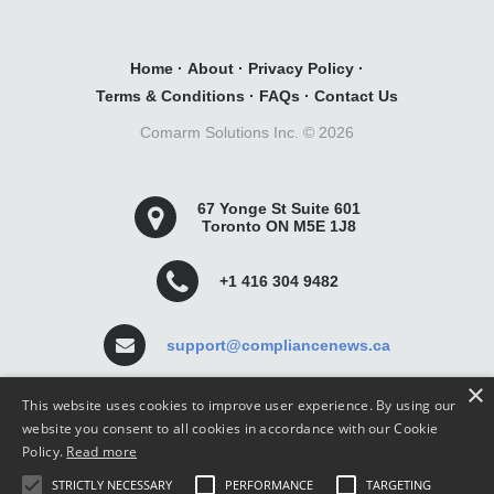
Home
·
About
·
Privacy Policy
·
Terms & Conditions
·
FAQs
·
Contact Us
Comarm Solutions Inc. ©
2026
67 Yonge St Suite 601
Toronto ON M5E 1J8
+1 416 304 9482
support@compliancenews.ca
×
This website uses cookies to improve user experience. By using our
website you consent to all cookies in accordance with our Cookie
Policy.
Read more
Compliance News is a website dedicated to keeping
STRICTLY NECESSARY
PERFORMANCE
TARGETING