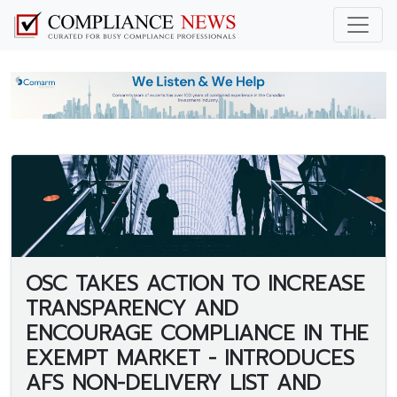
OSC TAKES ACTION TO INCREASE
TRANSPARENCY AND
ENCOURAGE COMPLIANCE IN THE
EXEMPT MARKET - INTRODUCES
AFS NON-DELIVERY LIST AND