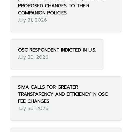
PROPOSED CHANGES TO THEIR
COMPANION POLICIES
July 31, 2026
OSC RESPONDENT INDICTED IN U.S.
July 30, 2026
SIMA CALLS FOR GREATER
TRANSPARENCY AND EFFICIENCY IN OSC
FEE CHANGES
July 30, 2026