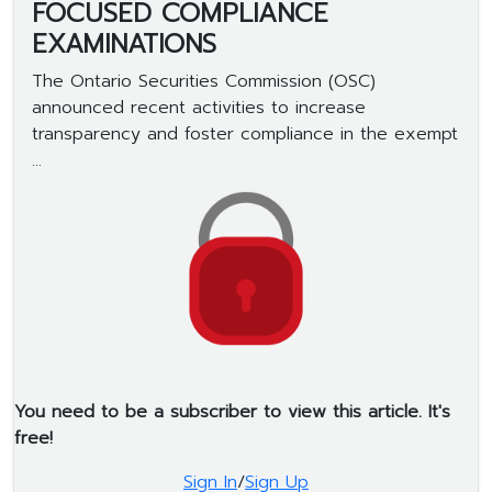
FOCUSED COMPLIANCE
EXAMINATIONS
The Ontario Securities Commission (OSC)
announced recent activities to increase
transparency and foster compliance in the exempt
...
You need to be a subscriber to view this article. It's
free!
Sign In
/
Sign Up