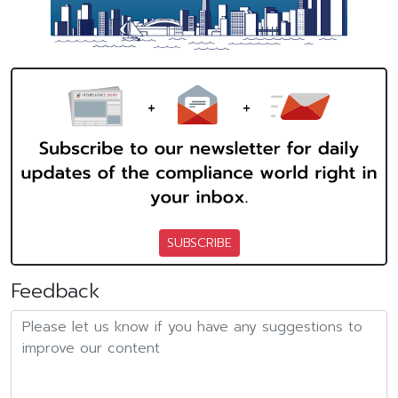
SUBSCRIBE
Feedback