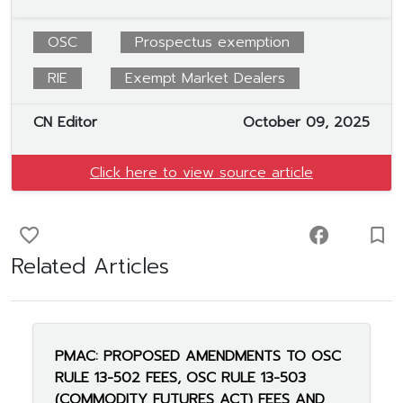
OSC
Prospectus exemption
RIE
Exempt Market Dealers
CN Editor
October 09, 2025
Click here to view source article
favorite_border
facebook
turned_in_not
Related Articles
PMAC: PROPOSED AMENDMENTS TO OSC
RULE 13-502 FEES, OSC RULE 13-503
(COMMODITY FUTURES ACT) FEES AND