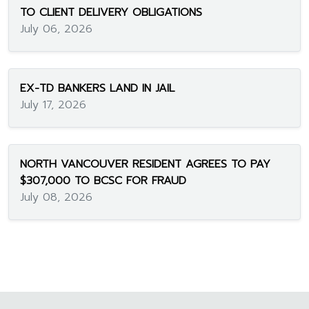
TO CLIENT DELIVERY OBLIGATIONS
July 06, 2026
EX-TD BANKERS LAND IN JAIL
July 17, 2026
NORTH VANCOUVER RESIDENT AGREES TO PAY
$307,000 TO BCSC FOR FRAUD
July 08, 2026