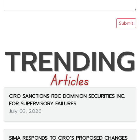
Submit
CIRO SANCTIONS RBC DOMINION SECURITIES INC.
FOR SUPERVISORY FAILURES
July 03, 2026
SIMA RESPONDS TO CIRO"S PROPOSED CHANGES