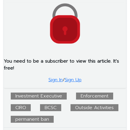
You need to be a subscriber to view this article. It's
free!
Sign In
/
Sign Up
Investment Executive
Enforcement
CIRO
BCSC
Outside Activities
permanent ban