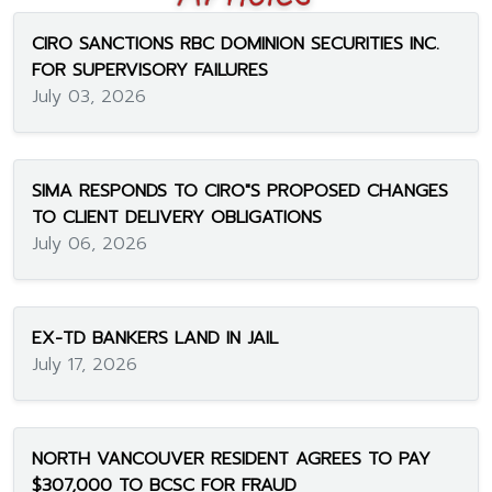
CIRO SANCTIONS RBC DOMINION SECURITIES INC.
FOR SUPERVISORY FAILURES
July 03, 2026
SIMA RESPONDS TO CIRO"S PROPOSED CHANGES
TO CLIENT DELIVERY OBLIGATIONS
July 06, 2026
EX-TD BANKERS LAND IN JAIL
July 17, 2026
NORTH VANCOUVER RESIDENT AGREES TO PAY
$307,000 TO BCSC FOR FRAUD