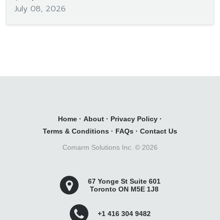
July 08, 2026
Home
·
About
·
Privacy Policy
·
Terms & Conditions
·
FAQs
·
Contact Us
Comarm Solutions Inc. ©
2026
67 Yonge St Suite 601
Toronto ON M5E 1J8
+1 416 304 9482