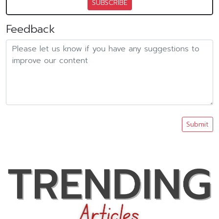
SUBSCRIBE
Feedback
Submit