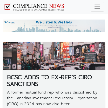
BCSC ADDS TO EX-REP"S CIRO
SANCTIONS
A former mutual fund rep who was disciplined by
the Canadian Investment Regulatory Organization
(CIRO) in 2024 has now also been ...