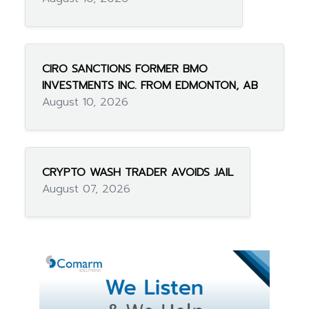
CIRO SANCTIONS FORMER BMO
INVESTMENTS INC. FROM EDMONTON, AB
August 10, 2026
CRYPTO WASH TRADER AVOIDS JAIL
August 07, 2026