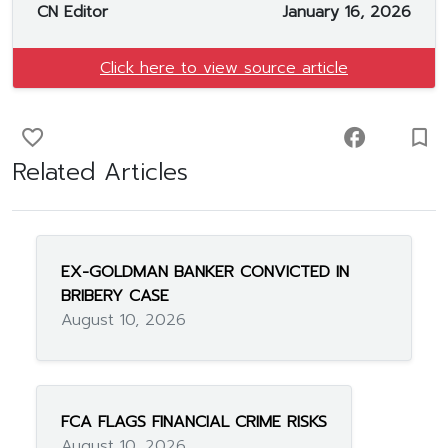
CN Editor
January 16, 2026
Click here to view source article
favorite_border
facebook
turned_in_not
Related Articles
EX-GOLDMAN BANKER CONVICTED IN
BRIBERY CASE
August 10, 2026
FCA FLAGS FINANCIAL CRIME RISKS
August 10, 2026