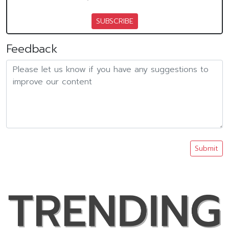
SUBSCRIBE
Feedback
Submit