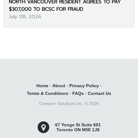
NORTH VANCOUVER RESIDENT AGREES TO PAY
$307,000 TO BCSC FOR FRAUD
July 08, 2026
Home
·
About
·
Privacy Policy
·
Terms & Conditions
·
FAQs
·
Contact Us
Comarm Solutions Inc. ©
2026
67 Yonge St Suite 601
Toronto ON M5E 1J8