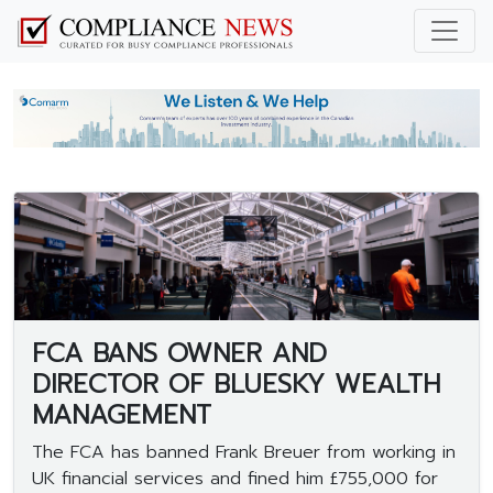
FCA BANS OWNER AND
DIRECTOR OF BLUESKY WEALTH
MANAGEMENT
The FCA has banned Frank Breuer from working in
UK financial services and fined him £755,000 for