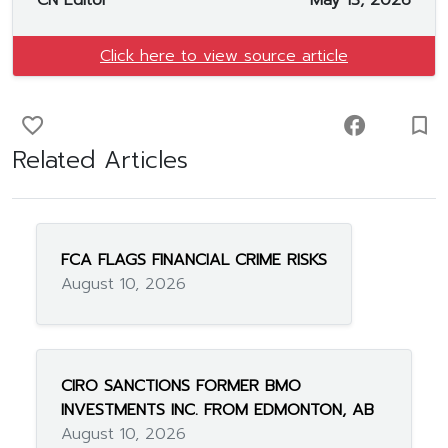
CN Editor
May 13, 2026
Click here to view source article
favorite_border
facebook
turned_in_not
Related Articles
FCA FLAGS FINANCIAL CRIME RISKS
August 10, 2026
CIRO SANCTIONS FORMER BMO
INVESTMENTS INC. FROM EDMONTON, AB
August 10, 2026