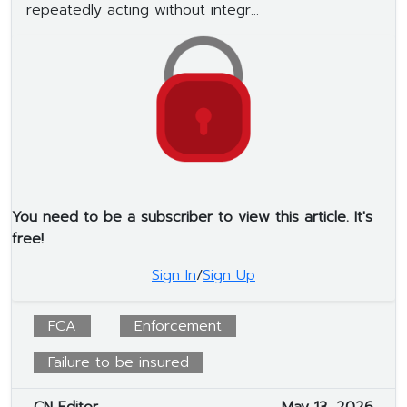
repeatedly acting without integr...
You need to be a subscriber to view this article. It's
free!
Sign In
/
Sign Up
FCA
Enforcement
Failure to be insured