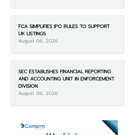
FCA SIMPLIFIES IPO RULES TO SUPPORT
UK LISTINGS
August 06, 2026
SEC ESTABLISHES FINANCIAL REPORTING
AND ACCOUNTING UNIT IN ENFORCEMENT
DIVISION
August 06, 2026