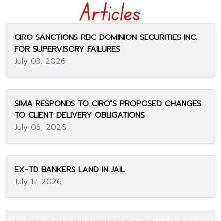
CIRO SANCTIONS RBC DOMINION SECURITIES INC.
FOR SUPERVISORY FAILURES
July 03, 2026
SIMA RESPONDS TO CIRO"S PROPOSED CHANGES
TO CLIENT DELIVERY OBLIGATIONS
July 06, 2026
EX-TD BANKERS LAND IN JAIL
July 17, 2026