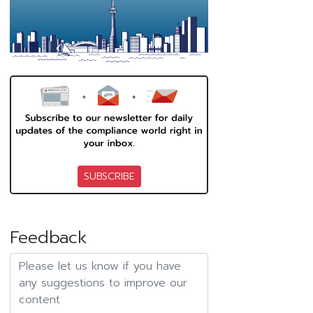
SUBSCRIBE
Feedback