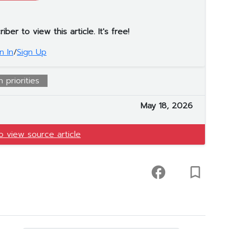
er to view this article. It's free!
n In
/
Sign Up
 priorities
May 18, 2026
to view source article
facebook
turned_in_not