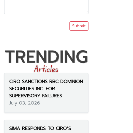
Submit
CIRO SANCTIONS RBC DOMINION
SECURITIES INC. FOR
SUPERVISORY FAILURES
July 03, 2026
SIMA RESPONDS TO CIRO"S