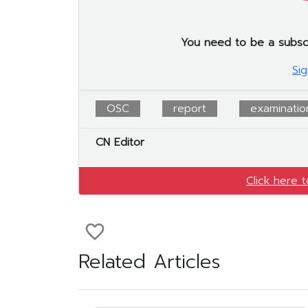
You need to be a subscrib
Sig
OSC
report
examination
CN Editor
Click here 
favorite_border
Related Articles