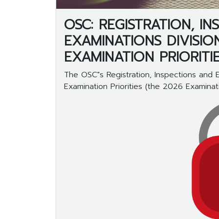
OSC: REGISTRATION, I
EXAMINATIONS DIVISIO
EXAMINATION PRIORITI
The OSC"s Registration, Inspections and 
Examination Priorities (the 2026 Examinatio