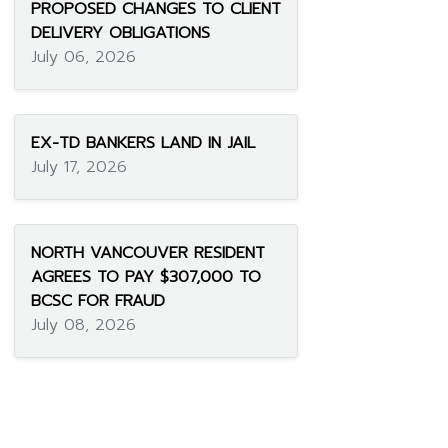
PROPOSED CHANGES TO CLIENT
DELIVERY OBLIGATIONS
July 06, 2026
EX-TD BANKERS LAND IN JAIL
July 17, 2026
NORTH VANCOUVER RESIDENT
AGREES TO PAY $307,000 TO
BCSC FOR FRAUD
July 08, 2026