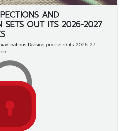
NSPECTIONS AND
N SETS OUT ITS 2026-2027
ES
Examinations Division published its 2026-27
n ...