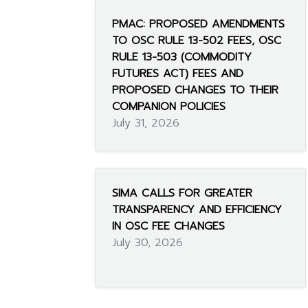
PMAC: PROPOSED AMENDMENTS
TO OSC RULE 13-502 FEES, OSC
RULE 13-503 (COMMODITY
FUTURES ACT) FEES AND
PROPOSED CHANGES TO THEIR
COMPANION POLICIES
July 31, 2026
SIMA CALLS FOR GREATER
TRANSPARENCY AND EFFICIENCY
IN OSC FEE CHANGES
July 30, 2026