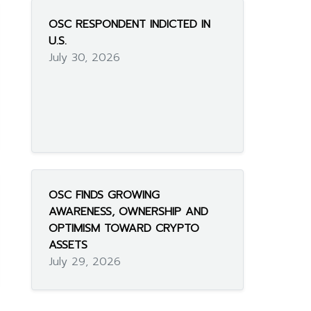
OSC RESPONDENT INDICTED IN
U.S.
July 30, 2026
OSC FINDS GROWING
AWARENESS, OWNERSHIP AND
OPTIMISM TOWARD CRYPTO
ASSETS
July 29, 2026