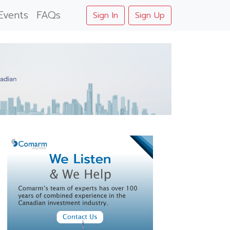
Events
FAQs
Sign In
Sign Up