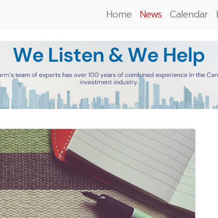
Home
News
Calendar