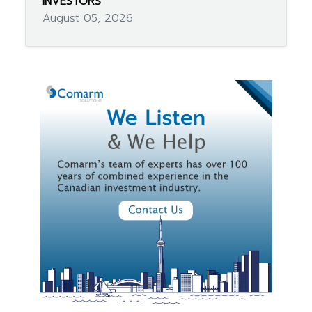
INVESTORS
August 05, 2026