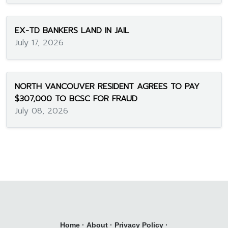
EX-TD BANKERS LAND IN JAIL
July 17, 2026
NORTH VANCOUVER RESIDENT AGREES TO PAY
$307,000 TO BCSC FOR FRAUD
July 08, 2026
Home
·
About
·
Privacy Policy
·