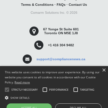
Terms & Conditions
·
FAQs
·
Contact Us
Comarm Solutions Inc. ©
2026
67 Yonge St Suite 601
Toronto ON M5E 1J8
+1 416 304 9482
support@compliancenews.ca
×
This website uses cookies to improve user experience. By using our
website you consent to all cookies in accordance with our Cookie
Policy.
Read more
Compliance News is a website dedicated to keeping
STRICTLY NECESSARY
PERFORMANCE
TARGETING
securities compliance professionals up-to-date and well
informed.
SHOW DETAILS
ACCEPT ALL
DECLINE ALL