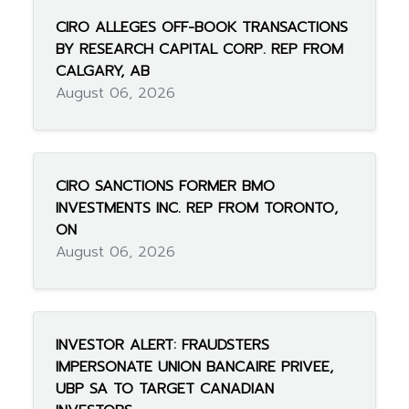
CIRO ALLEGES OFF-BOOK TRANSACTIONS
BY RESEARCH CAPITAL CORP. REP FROM
CALGARY, AB
August 06, 2026
CIRO SANCTIONS FORMER BMO
INVESTMENTS INC. REP FROM TORONTO,
ON
August 06, 2026
INVESTOR ALERT: FRAUDSTERS
IMPERSONATE UNION BANCAIRE PRIVEE,
UBP SA TO TARGET CANADIAN