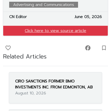
Advertising and Communications
CN Editor
June 05, 2026
Click here to view source article
favorite_border
facebook
turned_in_not
Related Articles
CIRO SANCTIONS FORMER BMO
INVESTMENTS INC. FROM EDMONTON, AB
August 10, 2026