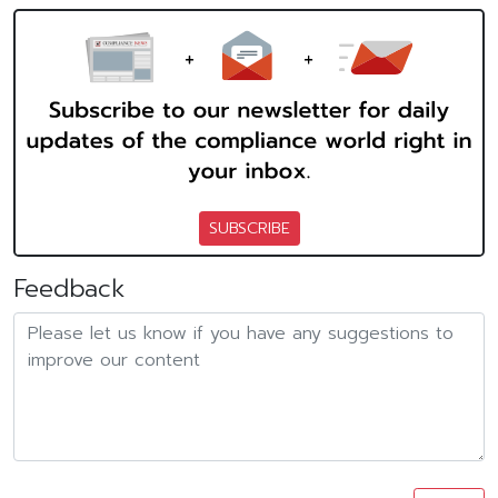
SUBSCRIBE
Feedback