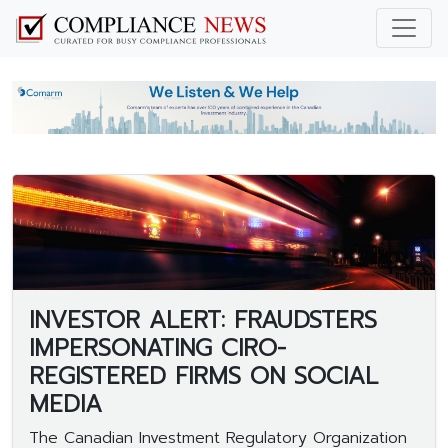
INVESTOR ALERT: FRAUDSTERS
IMPERSONATING CIRO-
REGISTERED FIRMS ON SOCIAL
MEDIA
The Canadian Investment Regulatory Organization