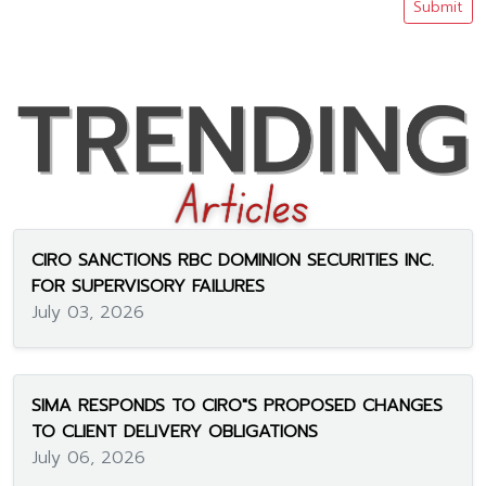
Submit
CIRO SANCTIONS RBC DOMINION SECURITIES INC.
FOR SUPERVISORY FAILURES
July 03, 2026
SIMA RESPONDS TO CIRO"S PROPOSED CHANGES
TO CLIENT DELIVERY OBLIGATIONS
July 06, 2026