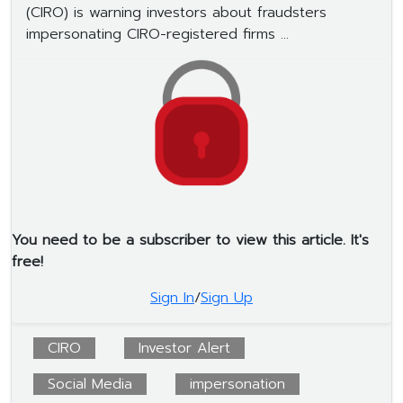
(CIRO) is warning investors about fraudsters
impersonating CIRO-registered firms ...
You need to be a subscriber to view this article. It's
free!
Sign In
/
Sign Up
CIRO
Investor Alert
Social Media
impersonation