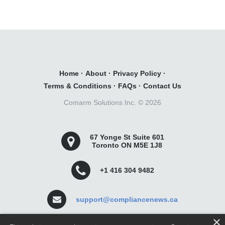
Home
·
About
·
Privacy Policy
·
Terms & Conditions
·
FAQs
·
Contact Us
Comarm Solutions Inc. ©
2026
67 Yonge St Suite 601
Toronto ON M5E 1J8
+1 416 304 9482
support@compliancenews.ca
×