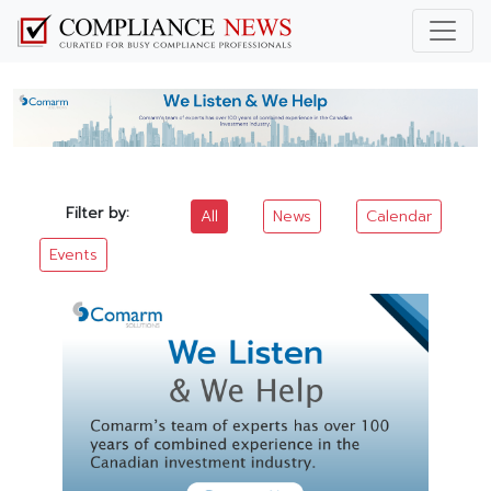
Filter by:
All
News
Calendar
Events