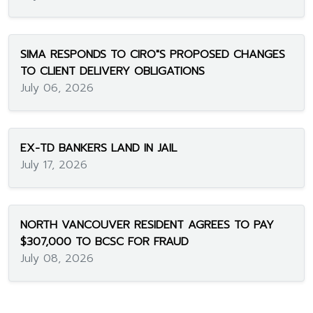
SIMA RESPONDS TO CIRO"S PROPOSED CHANGES
TO CLIENT DELIVERY OBLIGATIONS
July 06, 2026
EX-TD BANKERS LAND IN JAIL
July 17, 2026
NORTH VANCOUVER RESIDENT AGREES TO PAY
$307,000 TO BCSC FOR FRAUD
July 08, 2026