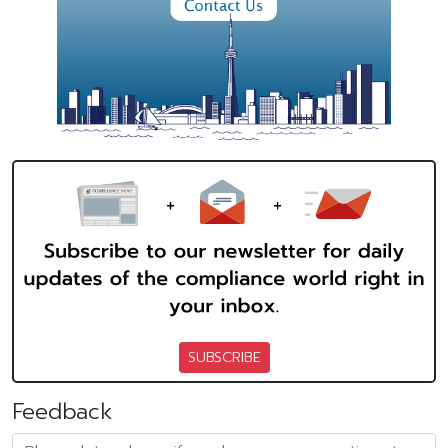
SUBSCRIBE
Feedback