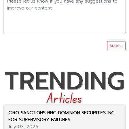
Submit
CIRO SANCTIONS RBC DOMINION SECURITIES INC.
FOR SUPERVISORY FAILURES
July 03, 2026