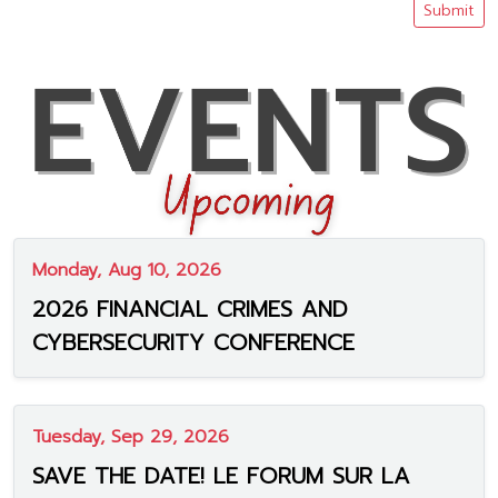
Submit
Monday, Aug 10, 2026
2026 FINANCIAL CRIMES AND
CYBERSECURITY CONFERENCE
Tuesday, Sep 29, 2026
SAVE THE DATE! LE FORUM SUR LA