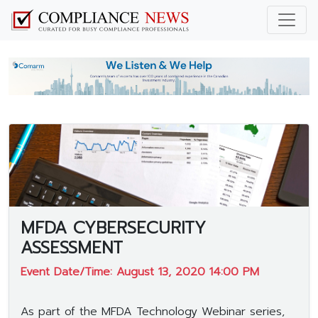
MFDA CYBERSECURITY
ASSESSMENT
Event Date/Time: August 13, 2020 14:00 PM
As part of the MFDA Technology Webinar series,