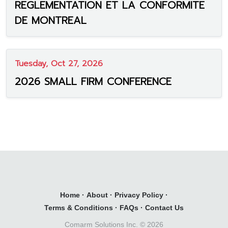
REGLEMENTATION ET LA CONFORMITE
DE MONTREAL
Tuesday, Oct 27, 2026
2026 SMALL FIRM CONFERENCE
Home
·
About
·
Privacy Policy
·
Terms & Conditions
·
FAQs
·
Contact Us
Comarm Solutions Inc. ©
2026