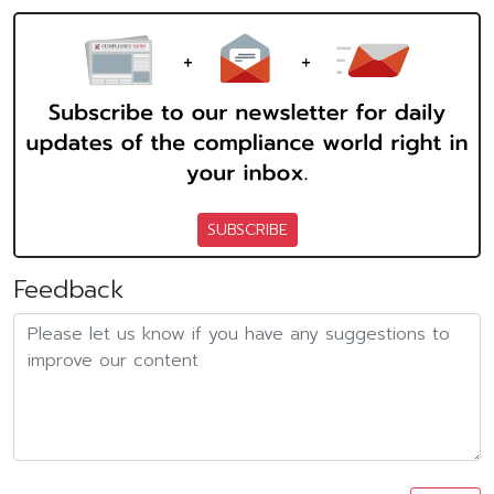
SUBSCRIBE
Feedback