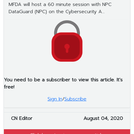
MFDA will host a 60 minute session with NPC
DataGuard (NPC) on the Cybersecurity A...
You need to be a subscriber to view this article. It's
free!
Sign In
/
Subscribe
CN Editor
August 04, 2020