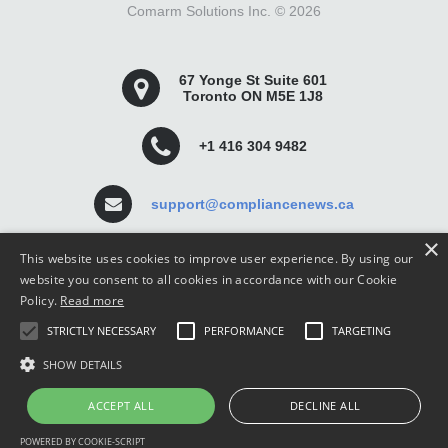
Comarm Solutions Inc. ©
2026
67 Yonge St Suite 601
Toronto ON M5E 1J8
+1 416 304 9482
support@compliancenews.ca
×
This website uses cookies to improve user experience. By using our
website you consent to all cookies in accordance with our Cookie
Policy.
Read more
Compliance News is a website dedicated to keeping
STRICTLY NECESSARY
PERFORMANCE
TARGETING
securities compliance professionals up-to-date and well
informed.
SHOW DETAILS
ACCEPT ALL
DECLINE ALL
POWERED BY COOKIE-SCRIPT