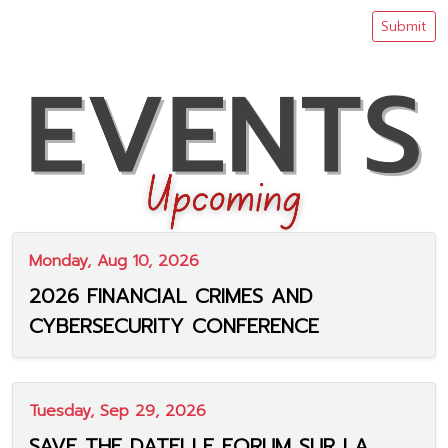
Submit
Monday, Aug 10, 2026
2026 FINANCIAL CRIMES AND
CYBERSECURITY CONFERENCE
Tuesday, Sep 29, 2026
SAVE THE DATE! LE FORUM SUR LA