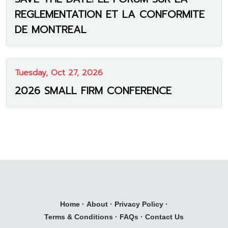
REGLEMENTATION ET LA CONFORMITE
DE MONTREAL
Tuesday, Oct 27, 2026
2026 SMALL FIRM CONFERENCE
Home
·
About
·
Privacy Policy
·
Terms & Conditions
·
FAQs
·
Contact Us