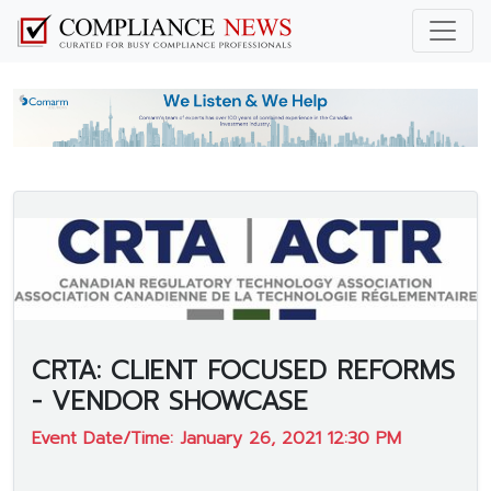
CRTA: CLIENT FOCUSED REFORMS
- VENDOR SHOWCASE
Event Date/Time: January 26, 2021 12:30 PM