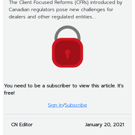
The Client Focused Reforms (CFRs) introduced by
Canadian regulators pose new challenges for
dealers and other regulated entities....
You need to be a subscriber to view this article. It's
free!
Sign In
/
Subscribe
CN Editor
January 20, 2021