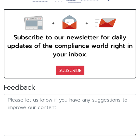
SUBSCRIBE
Feedback