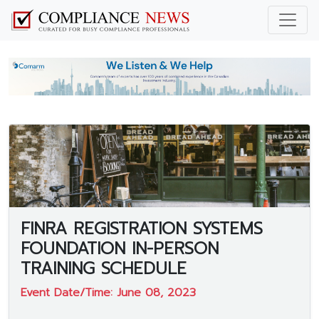
FINRA REGISTRATION SYSTEMS
FOUNDATION IN-PERSON
TRAINING SCHEDULE
Event Date/Time: June 08, 2023