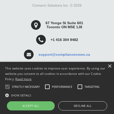
Comarm Solutions Inc. ©
2026
67 Yonge St Suite 601
Toronto ON M5E 1J8
+1 416 304 9482
support@compliancenews.ca
×
This website uses cookies to improve user experience. By using our
website you consent to all cookies in accordance with our Cookie
Policy.
Read more
Compliance News is a website dedicated to keeping
STRICTLY NECESSARY
PERFORMANCE
TARGETING
securities compliance professionals up-to-date and well
informed.
SHOW DETAILS
ACCEPT ALL
DECLINE ALL