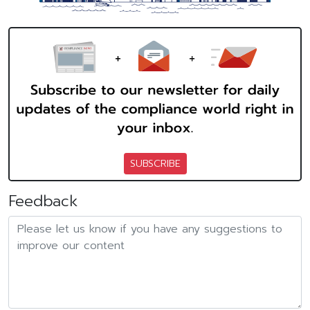
SUBSCRIBE
Feedback