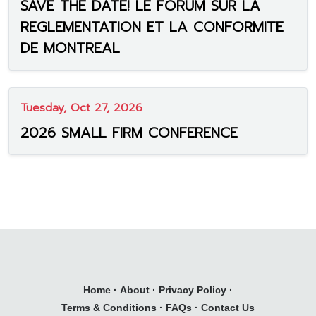
SAVE THE DATE! LE FORUM SUR LA
REGLEMENTATION ET LA CONFORMITE
DE MONTREAL
Tuesday, Oct 27, 2026
2026 SMALL FIRM CONFERENCE
Home
·
About
·
Privacy Policy
·
Terms & Conditions
·
FAQs
·
Contact Us