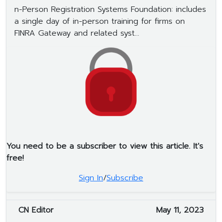
n-Person Registration Systems Foundation: includes
a single day of in-person training for firms on
FINRA Gateway and related syst...
You need to be a subscriber to view this article. It's
free!
Sign In
/
Subscribe
CN Editor
May 11, 2023