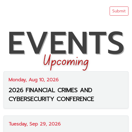
Submit
Monday, Aug 10, 2026
2026 FINANCIAL CRIMES AND
CYBERSECURITY CONFERENCE
Tuesday, Sep 29, 2026