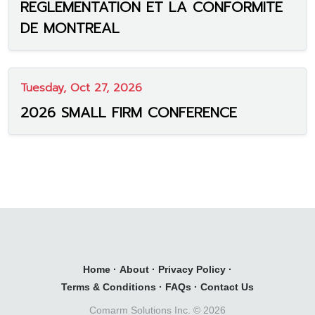
REGLEMENTATION ET LA CONFORMITE
DE MONTREAL
Tuesday, Oct 27, 2026
2026 SMALL FIRM CONFERENCE
Home
·
About
·
Privacy Policy
·
Terms & Conditions
·
FAQs
·
Contact Us
Comarm Solutions Inc. ©
2026