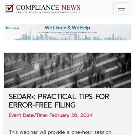
SEDAR+: PRACTICAL TIPS FOR
ERROR-FREE FILING
Event Date/Time: February 28, 2024
This webinar will provide a one-hour session