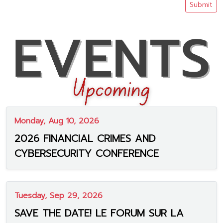
Submit
Monday, Aug 10, 2026
2026 FINANCIAL CRIMES AND
CYBERSECURITY CONFERENCE
Tuesday, Sep 29, 2026
SAVE THE DATE! LE FORUM SUR LA