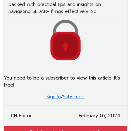
packed with practical tips and insights on
navigating SEDAR+ filings effectively. So...
You need to be a subscriber to view this article. It's
free!
Sign In
/
Subscribe
CN Editor
February 07, 2024