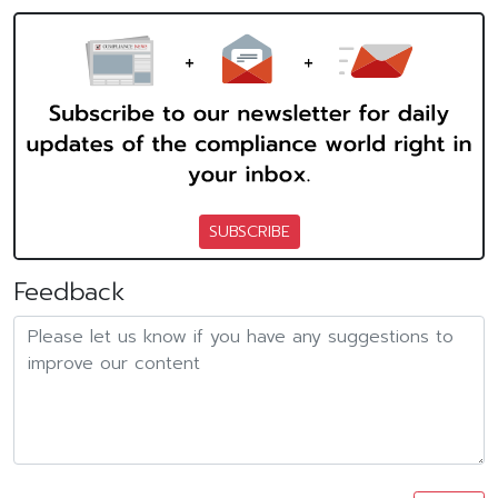
SUBSCRIBE
Feedback