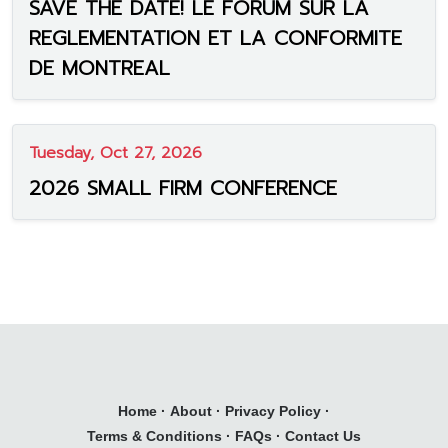
SAVE THE DATE! LE FORUM SUR LA
REGLEMENTATION ET LA CONFORMITE
DE MONTREAL
Tuesday, Oct 27, 2026
2026 SMALL FIRM CONFERENCE
Home
·
About
·
Privacy Policy
·
Terms & Conditions
·
FAQs
·
Contact Us