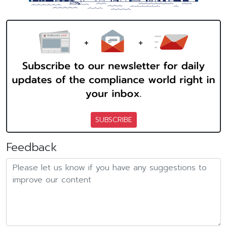
SUBSCRIBE
Feedback