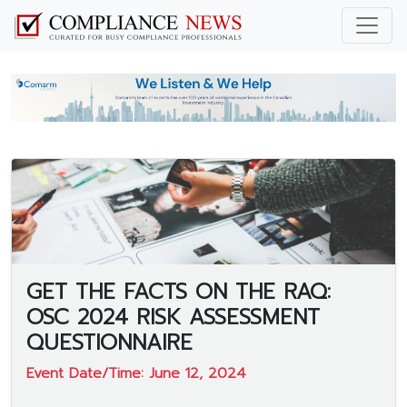
GET THE FACTS ON THE RAQ:
OSC 2024 RISK ASSESSMENT
QUESTIONNAIRE
Event Date/Time: June 12, 2024