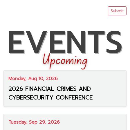
Submit
Monday, Aug 10, 2026
2026 FINANCIAL CRIMES AND
CYBERSECURITY CONFERENCE
Tuesday, Sep 29, 2026