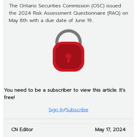
The Ontario Securities Commission (OSC) issued
the 2024 Risk Assessment Questionnaire (RAQ) on
May 8th with a due date of June 19...
You need to be a subscriber to view this article. It's
free!
Sign In
/
Subscribe
CN Editor
May 17, 2024