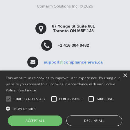
Comarm Solutions Inc. ©
2026
67 Yonge St Suite 601
Toronto ON M5E 1J8
+1 416 304 9482
support@compliancenews.ca
×
This website uses cookies to improve user experience. By using our
website you consent to all cookies in accordance with our Cookie
Policy.
Read more
Compliance News is a website dedicated to keeping
STRICTLY NECESSARY
PERFORMANCE
TARGETING
securities compliance professionals up-to-date and well
informed.
SHOW DETAILS
ACCEPT ALL
DECLINE ALL