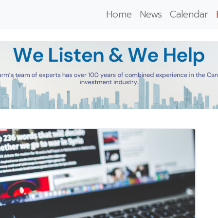
Home
News
Calendar