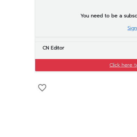
You need to be a subscrib
Sign
CN Editor
Click here 
favorite_border