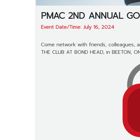
PMAC 2ND ANNUAL GO
Event Date/Time: July 16, 2024
Come network with friends, colleagues, an
THE CLUB AT BOND HEAD, in BEETON, ON (