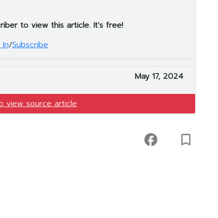
er to view this article. It's free!
 In
/
Subscribe
May 17, 2024
to view source article
facebook
turned_in_not