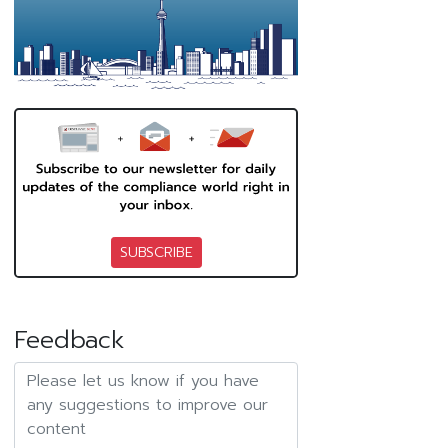
SUBSCRIBE
Feedback