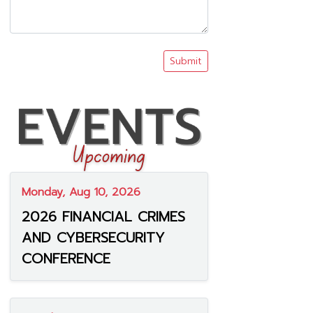
Submit
Monday, Aug 10, 2026
2026 FINANCIAL CRIMES
AND CYBERSECURITY
CONFERENCE