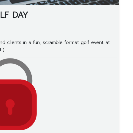
LF DAY
d clients in a fun, scramble format golf event at
...