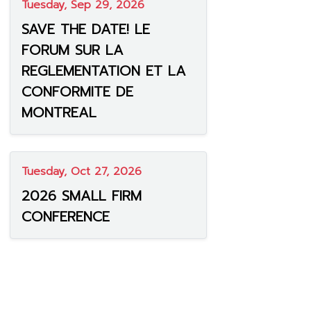
Tuesday, Sep 29, 2026
SAVE THE DATE! LE
FORUM SUR LA
REGLEMENTATION ET LA
CONFORMITE DE
MONTREAL
Tuesday, Oct 27, 2026
2026 SMALL FIRM
CONFERENCE