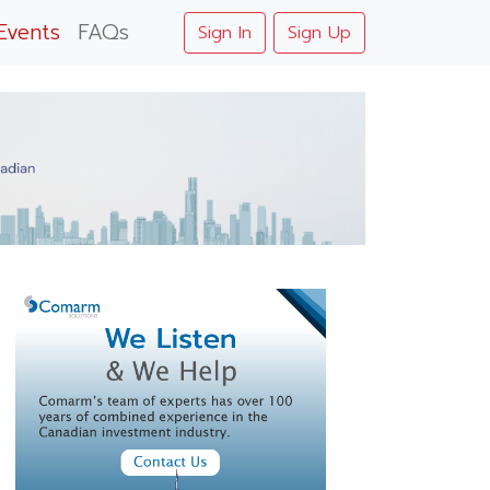
Events
FAQs
Sign In
Sign Up