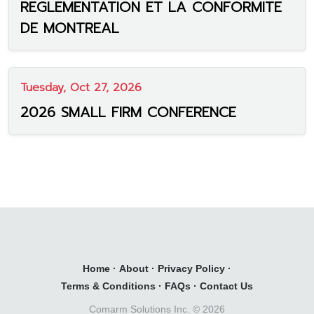
REGLEMENTATION ET LA CONFORMITE
DE MONTREAL
Tuesday, Oct 27, 2026
2026 SMALL FIRM CONFERENCE
Home
·
About
·
Privacy Policy
·
Terms & Conditions
·
FAQs
·
Contact Us
Comarm Solutions Inc. ©
2026