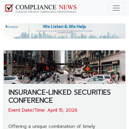
INSURANCE-LINKED SECURITIES
CONFERENCE
Event Date/Time: April 15, 2026
Offering a unique combination of timely