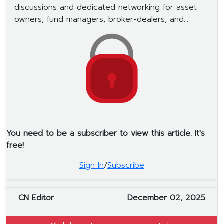
discussions and dedicated networking for asset
owners, fund managers, broker-dealers, and...
You need to be a subscriber to view this article. It's
free!
Sign In
/
Subscribe
CN Editor
December 02, 2025