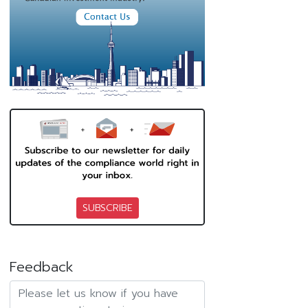
SUBSCRIBE
Feedback