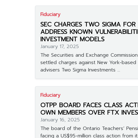
Fiduciary
SEC CHARGES TWO SIGMA FOR 
ADDRESS KNOWN VULNERABILITIE
INVESTMENT MODELS
January 17, 2025
The Securities and Exchange Commissio
settled charges against New York-based 
advisers Two Sigma Investments ...
Fiduciary
OTPP BOARD FACES CLASS ACT
OWN MEMBERS OVER FTX INVE
January 16, 2025
The board of the Ontario Teachers’ Pensi
facing a US$95-million class action from