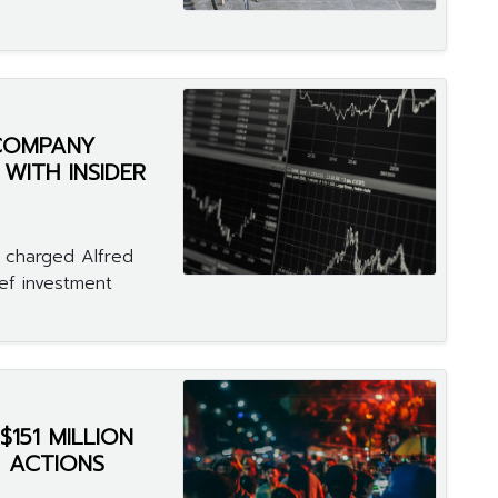
 COMPANY
 WITH INSIDER
 charged Alfred
ief investment
151 MILLION
 ACTIONS