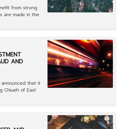
enefit from strong
ts are made in the
ESTMENT
RAUD AND
 announced that it
g Chiueh of East