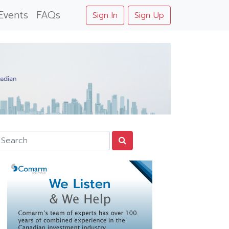
Events
FAQs
Sign In
Sign Up