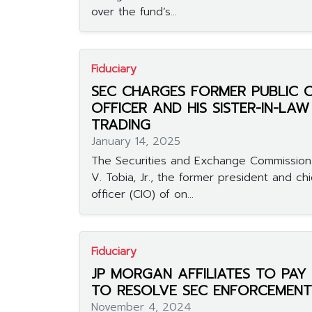
over the fund’s...
Fiduciary
SEC CHARGES FORMER PUBLIC
OFFICER AND HIS SISTER-IN-LAW
TRADING
January 14, 2025
The Securities and Exchange Commission
V. Tobia, Jr., the former president and ch
officer (CIO) of on...
Fiduciary
JP MORGAN AFFILIATES TO PAY $
TO RESOLVE SEC ENFORCEMENT
November 4, 2024