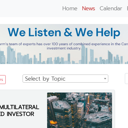
Home
News
Calendar
Select by Topic
rs
MULTILATERAL
IED INVESTOR