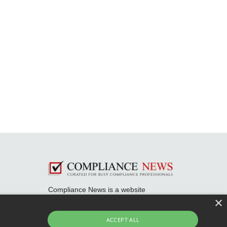
Compliance News is a website
dedicated to keeping securities
×
compliance professionals up-to-date
and well informed.
ACCEPT ALL