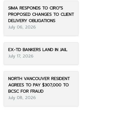
SIMA RESPONDS TO CIRO"S
PROPOSED CHANGES TO CLIENT
DELIVERY OBLIGATIONS
July 06, 2026
EX-TD BANKERS LAND IN JAIL
July 17, 2026
NORTH VANCOUVER RESIDENT
AGREES TO PAY $307,000 TO
BCSC FOR FRAUD
July 08, 2026