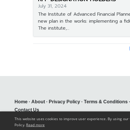
July 31, 2024
The Institute of Advanced Financial Plann
new plan in the works: implementing a fid
The institute,...
Home
·
About
·
Privacy Policy
·
Terms & Conditions
Contact Us
This website uses cookies to improve user experience. By using our 
Comarm Solutions Inc. ©
2026
Policy.
Read more