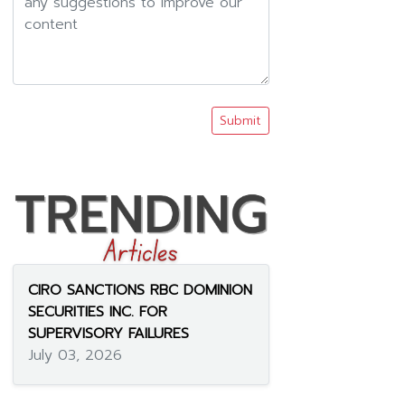
Submit
CIRO SANCTIONS RBC DOMINION
SECURITIES INC. FOR
SUPERVISORY FAILURES
July 03, 2026