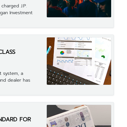
charged J.P.
rgan Investment
CLASS
t system, a
und dealer has
ANDARD FOR