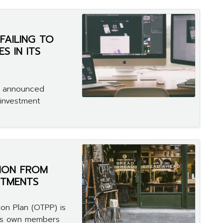
FAILING TO
S IN ITS
n announced
investment
ION FROM
STMENTS
on Plan (OTPP) is
 its own members