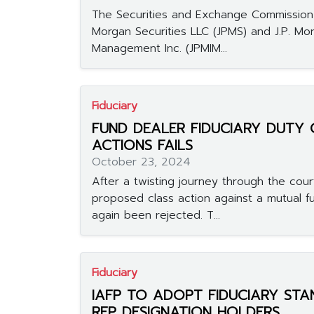
The Securities and Exchange Commission 
Morgan Securities LLC (JPMS) and J.P. Mo
Management Inc. (JPMIM...
Fiduciary
FUND DEALER FIDUCIARY DUTY 
ACTIONS FAILS
October 23, 2024
After a twisting journey through the cour
proposed class action against a mutual f
again been rejected. T...
Fiduciary
IAFP TO ADOPT FIDUCIARY ST
RFP DESIGNATION HOLDERS