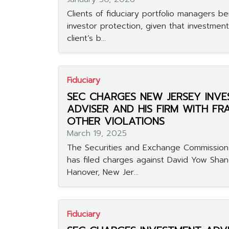
Clients of fiduciary portfolio managers b
investor protection, given that investmen
client’s b...
Fiduciary
SEC CHARGES NEW JERSEY INV
ADVISER AND HIS FIRM WITH F
OTHER VIOLATIONS
March 19, 2025
The Securities and Exchange Commission
has filed charges against David Yow Shan
Hanover, New Jer...
Fiduciary