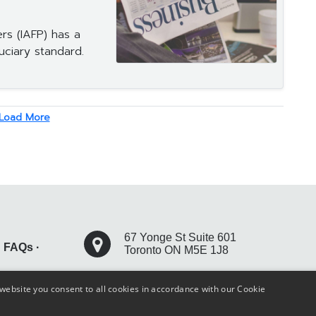
ers (IAFP) has a
uciary standard.
Load More
67 Yonge St Suite 601
·
FAQs
·
Toronto ON M5E 1J8
+1 416 304 9482
website you consent to all cookies in accordance with our Cookie