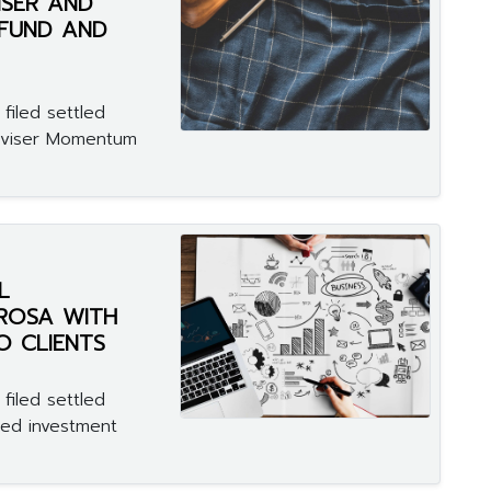
ISER AND
 FUND AND
filed settled
adviser Momentum
L
ROSA WITH
O CLIENTS
filed settled
red investment