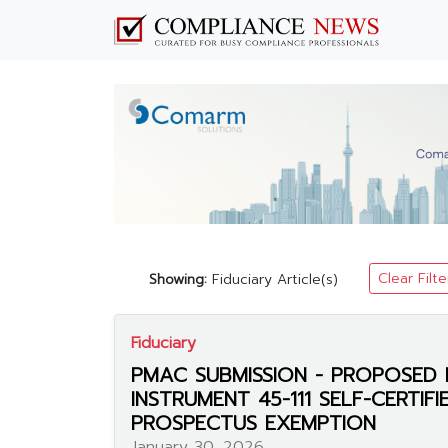
Clear Filte
Showing:
Fiduciary Article(s)
Fiduciary
PMAC SUBMISSION - PROPOSED 
INSTRUMENT 45-111 SELF-CERTIF
PROSPECTUS EXEMPTION
January 30, 2026