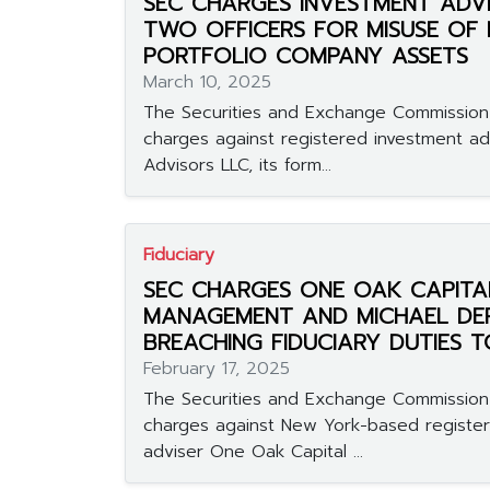
SEC CHARGES INVESTMENT ADV
TWO OFFICERS FOR MISUSE OF
PORTFOLIO COMPANY ASSETS
March 10, 2025
The Securities and Exchange Commission 
charges against registered investment 
Advisors LLC, its form...
Fiduciary
SEC CHARGES ONE OAK CAPITA
MANAGEMENT AND MICHAEL DE
BREACHING FIDUCIARY DUTIES T
February 17, 2025
The Securities and Exchange Commission 
charges against New York-based registe
adviser One Oak Capital ...