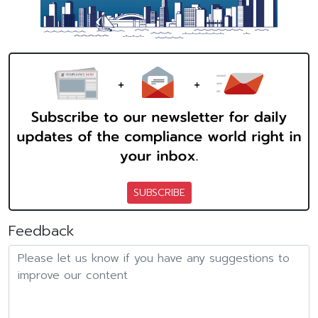
SUBSCRIBE
Feedback