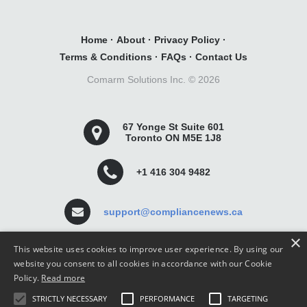
Home
·
About
·
Privacy Policy
·
Terms & Conditions
·
FAQs
·
Contact Us
Comarm Solutions Inc. ©
2026
67 Yonge St Suite 601
Toronto ON M5E 1J8
+1 416 304 9482
support@compliancenews.ca
×
This website uses cookies to improve user experience. By using our
website you consent to all cookies in accordance with our Cookie
Policy.
Read more
Compliance News is a website dedicated to keeping
STRICTLY NECESSARY
PERFORMANCE
TARGETING