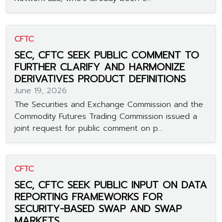
CFTC
SEC, CFTC SEEK PUBLIC COMMENT TO
FURTHER CLARIFY AND HARMONIZE
DERIVATIVES PRODUCT DEFINITIONS
June 19, 2026
The Securities and Exchange Commission and the
Commodity Futures Trading Commission issued a
joint request for public comment on p...
CFTC
SEC, CFTC SEEK PUBLIC INPUT ON DATA
REPORTING FRAMEWORKS FOR
SECURITY-BASED SWAP AND SWAP
MARKETS