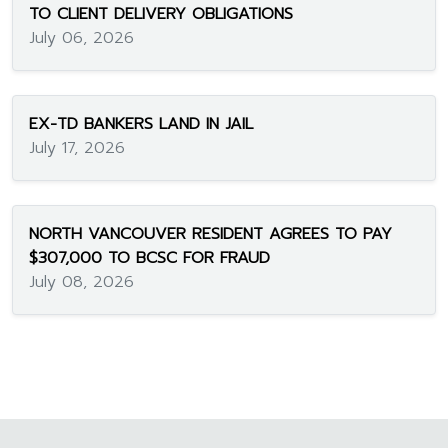
TO CLIENT DELIVERY OBLIGATIONS
July 06, 2026
EX-TD BANKERS LAND IN JAIL
July 17, 2026
NORTH VANCOUVER RESIDENT AGREES TO PAY
$307,000 TO BCSC FOR FRAUD
July 08, 2026