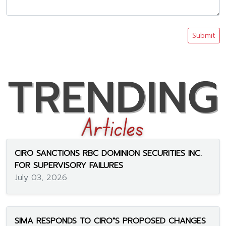
Submit
CIRO SANCTIONS RBC DOMINION SECURITIES INC.
FOR SUPERVISORY FAILURES
July 03, 2026
SIMA RESPONDS TO CIRO"S PROPOSED CHANGES