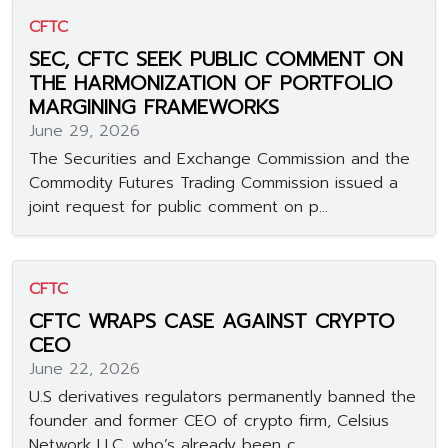
CFTC
SEC, CFTC SEEK PUBLIC COMMENT ON
THE HARMONIZATION OF PORTFOLIO
MARGINING FRAMEWORKS
June 29, 2026
The Securities and Exchange Commission and the
Commodity Futures Trading Commission issued a
joint request for public comment on p...
CFTC
CFTC WRAPS CASE AGAINST CRYPTO
CEO
June 22, 2026
U.S derivatives regulators permanently banned the
founder and former CEO of crypto firm, Celsius
Network LLC, who’s already been c...