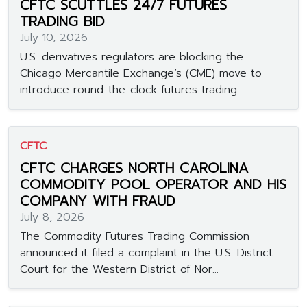
CFTC SCUTTLES 24/7 FUTURES
TRADING BID
July 10, 2026
U.S. derivatives regulators are blocking the
Chicago Mercantile Exchange’s (CME) move to
introduce round-the-clock futures trading...
CFTC
CFTC CHARGES NORTH CAROLINA
COMMODITY POOL OPERATOR AND HIS
COMPANY WITH FRAUD
July 8, 2026
The Commodity Futures Trading Commission
announced it filed a complaint in the U.S. District
Court for the Western District of Nor...