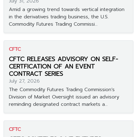
July 31, 2026
Amid a growing trend towards vertical integration
in the derivatives trading business, the U.S.
Commodity Futures Trading Commissi...
CFTC
CFTC RELEASES ADVISORY ON SELF-
CERTFICATION OF AN EVENT
CONTRACT SERIES
July 27, 2026
The Commodity Futures Trading Commission’s
Division of Market Oversight issued an advisory
reminding designated contract markets a...
CFTC