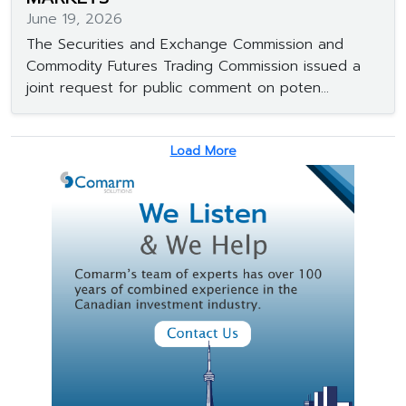
June 19, 2026
The Securities and Exchange Commission and
Commodity Futures Trading Commission issued a
joint request for public comment on poten...
Load More