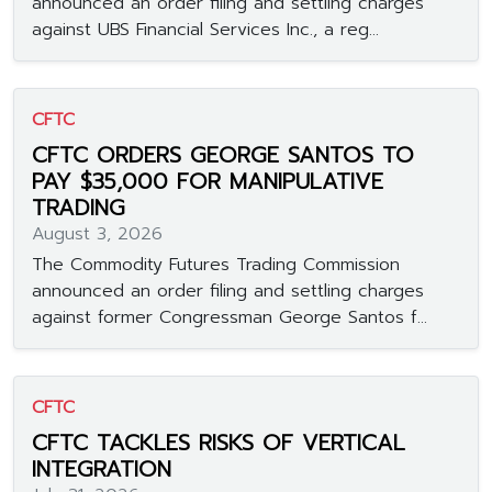
announced an order filing and settling charges
against UBS Financial Services Inc., a reg...
CFTC
CFTC ORDERS GEORGE SANTOS TO
PAY $35,000 FOR MANIPULATIVE
TRADING
August 3, 2026
The Commodity Futures Trading Commission
announced an order filing and settling charges
against former Congressman George Santos f...
CFTC
CFTC TACKLES RISKS OF VERTICAL
INTEGRATION