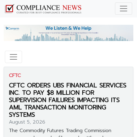
CFTC
CFTC ORDERS UBS FINANCIAL SERVICES
INC. TO PAY $8 MILLION FOR
SUPERVISION FAILURES IMPACTING ITS
AML TRANSACTION MONITORING
SYSTEMS
August 5, 2026
The Commodity Futures Trading Commission