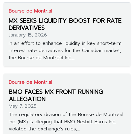
Bourse de Montr‚al
MX SEEKS LIQUIDITY BOOST FOR RATE
DERIVATIVES
January 15, 2026
In an effort to enhance liquidity in key short-term
interest rate derivatives for the Canadian market,
the Bourse de Montréal Inc....
Bourse de Montr‚al
BMO FACES MX FRONT RUNNING
ALLEGATION
May 7, 2025
The regulatory division of the Bourse de Montréal
Inc. (MX) is alleging that BMO Nesbitt Burns Inc.
violated the exchange’s rules,...