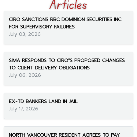
CIRO SANCTIONS RBC DOMINION SECURITIES INC.
FOR SUPERVISORY FAILURES
July 03, 2026
SIMA RESPONDS TO CIRO"S PROPOSED CHANGES
TO CLIENT DELIVERY OBLIGATIONS
July 06, 2026
EX-TD BANKERS LAND IN JAIL
July 17, 2026
NORTH VANCOUVER RESIDENT AGREES TO PAY