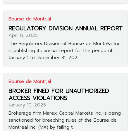
Bourse de Montr‚al
REGULATORY DIVISION ANNUAL REPORT
April 8, 2025
The Regulatory Division of Bourse de Montréal Inc.
is publishing its annual report for the period of
January 1 to December 31, 202...
Bourse de Montr‚al
BROKER FINED FOR UNAUTHORIZED
ACCESS VIOLATIONS
January 10, 2025
Brokerage firm Marex Capital Markets Inc. is being
sanctioned for breaching rules of the Bourse de
Montréal Inc. (MX) by failing t...