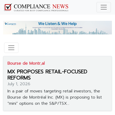
Bourse de Montr‚al
MX PROPOSES RETAIL-FOCUSED
REFORMS
July 1, 2026
In a pair of moves targeting retail investors, the
Bourse de Montréal Inc. (MX) is proposing to list
“mini” options on the S&P/TSX...