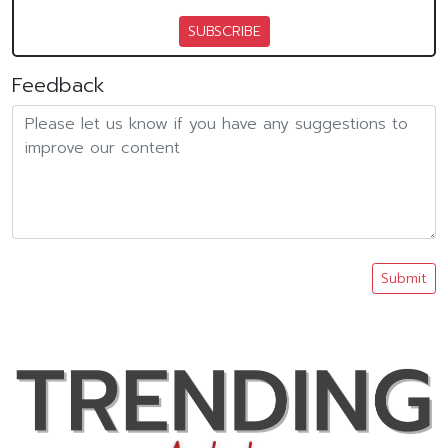
SUBSCRIBE
Feedback
Submit