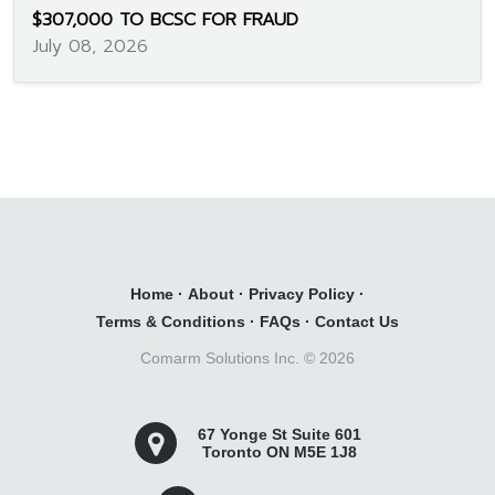
$307,000 TO BCSC FOR FRAUD
July 08, 2026
Home
·
About
·
Privacy Policy
·
Terms & Conditions
·
FAQs
·
Contact Us
Comarm Solutions Inc. ©
2026
67 Yonge St Suite 601
Toronto ON M5E 1J8