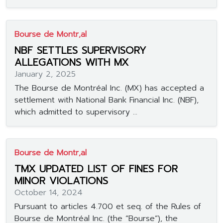
Bourse de Montr‚al
NBF SETTLES SUPERVISORY
ALLEGATIONS WITH MX
January 2, 2025
The Bourse de Montréal Inc. (MX) has accepted a
settlement with National Bank Financial Inc. (NBF),
which admitted to supervisory ...
Bourse de Montr‚al
TMX UPDATED LIST OF FINES FOR
MINOR VIOLATIONS
October 14, 2024
Pursuant to articles 4.700 et seq. of the Rules of
Bourse de Montréal Inc. (the “Bourse”), the