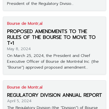
President of the Regulatory Divisio...
Bourse de Montr‚al
PROPOSED AMENDMENTS TO THE
RULES OF THE BOURSE TO MOVE TO
T+1
May 8, 2024
On March 25, 2024, the President and Chief
Executive Officer of Bourse de Montréal Inc. (the
“Bourse”) approved proposed amendment...
Bourse de Montr‚al
REGULATORY DIVISION ANNUAL REPORT
April 5, 2024
The Regulatory Division (the “Division”) of Bourse