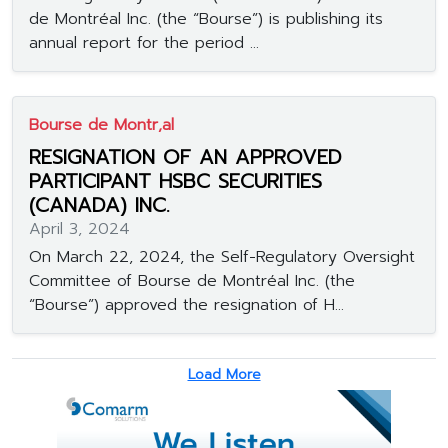
de Montréal Inc. (the “Bourse”) is publishing its
annual report for the period ...
Bourse de Montr‚al
RESIGNATION OF AN APPROVED
PARTICIPANT HSBC SECURITIES
(CANADA) INC.
April 3, 2024
On March 22, 2024, the Self-Regulatory Oversight
Committee of Bourse de Montréal Inc. (the
“Bourse”) approved the resignation of H...
Load More