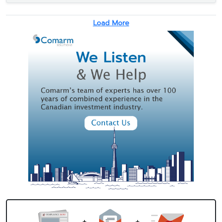
Load More