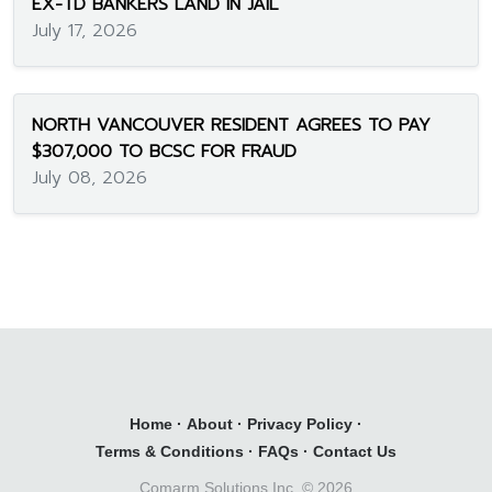
EX-TD BANKERS LAND IN JAIL
July 17, 2026
NORTH VANCOUVER RESIDENT AGREES TO PAY
$307,000 TO BCSC FOR FRAUD
July 08, 2026
Home
·
About
·
Privacy Policy
·
Terms & Conditions
·
FAQs
·
Contact Us
Comarm Solutions Inc. ©
2026