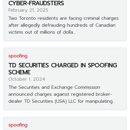
CYBER-FRAUDSTERS
February 21, 2025
Two Toronto residents are facing criminal charges
after allegedly defrauding hundreds of Canadian
victims out of millions of dolla...
spoofing
TD SECURITIES CHARGED IN SPOOFING
SCHEME
October 1, 2024
The Securities and Exchange Commission
announced charges against registered broker-
dealer TD Securities (USA) LLC for manipulating...
spoofing