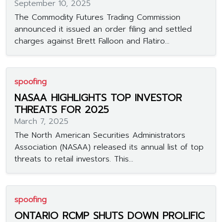
September 10, 2025
The Commodity Futures Trading Commission
announced it issued an order filing and settled
charges against Brett Falloon and Flatiro...
spoofing
NASAA HIGHLIGHTS TOP INVESTOR
THREATS FOR 2025
March 7, 2025
The North American Securities Administrators
Association (NASAA) released its annual list of top
threats to retail investors. This...
spoofing
ONTARIO RCMP SHUTS DOWN PROLIFIC