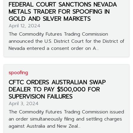
FEDERAL COURT SANCTIONS NEVADA
METALS TRADER FOR SPOOFING IN
GOLD AND SILVER MARKETS
April 12, 2024
The Commodity Futures Trading Commission
announced the U.S. District Court for the District of
Nevada entered a consent order on A...
spoofing
CFTC ORDERS AUSTRALIAN SWAP
DEALER TO PAY $500,000 FOR
SUPERVISION FAILURES
April 3, 2024
The Commodity Futures Trading Commission issued
an order simultaneously filing and settling charges
against Australia and New Zeal...