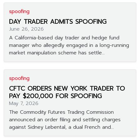
spoofing
DAY TRADER ADMITS SPOOFING
June 26, 2026
A California-based day trader and hedge fund
manager who allegedly engaged in a long-running
market manipulation scheme has settle...
spoofing
CFTC ORDERS NEW YORK TRADER TO
PAY $200,000 FOR SPOOFING
May 7, 2026
The Commodity Futures Trading Commission
announced an order filing and settling charges
against Sidney Lebental, a dual French and...