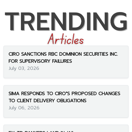
CIRO SANCTIONS RBC DOMINION SECURITIES INC.
FOR SUPERVISORY FAILURES
July 03, 2026
SIMA RESPONDS TO CIRO"S PROPOSED CHANGES
TO CLIENT DELIVERY OBLIGATIONS
July 06, 2026