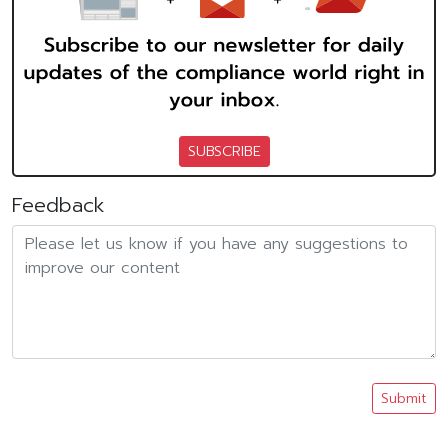
SUBSCRIBE
Feedback
Submit