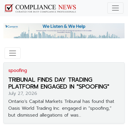
spoofing
TRIBUNAL FINDS DAY TRADING
PLATFORM ENGAGED IN "SPOOFING"
July 27, 2026
Ontario’s Capital Markets Tribunal has found that
Oasis World Trading Inc. engaged in “spoofing,”
but dismissed allegations of was...