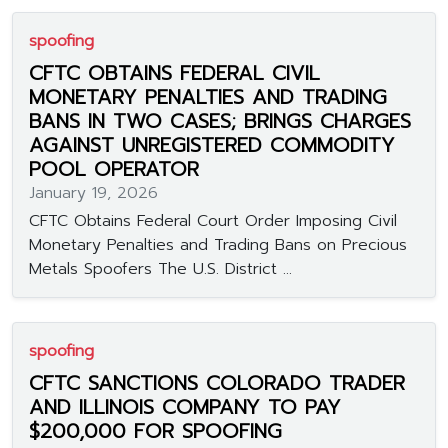
spoofing
CFTC OBTAINS FEDERAL CIVIL
MONETARY PENALTIES AND TRADING
BANS IN TWO CASES; BRINGS CHARGES
AGAINST UNREGISTERED COMMODITY
POOL OPERATOR
January 19, 2026
CFTC Obtains Federal Court Order Imposing Civil
Monetary Penalties and Trading Bans on Precious
Metals Spoofers The U.S. District ...
spoofing
CFTC SANCTIONS COLORADO TRADER
AND ILLINOIS COMPANY TO PAY
$200,000 FOR SPOOFING