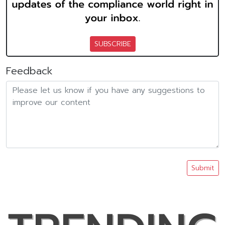
SUBSCRIBE
Feedback
Submit