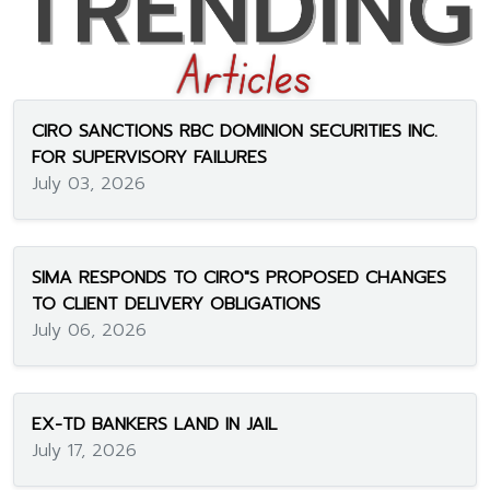
CIRO SANCTIONS RBC DOMINION SECURITIES INC.
FOR SUPERVISORY FAILURES
July 03, 2026
SIMA RESPONDS TO CIRO"S PROPOSED CHANGES
TO CLIENT DELIVERY OBLIGATIONS
July 06, 2026
EX-TD BANKERS LAND IN JAIL
July 17, 2026