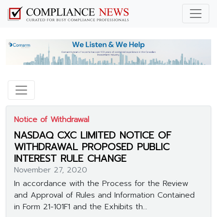
Notice of Withdrawal
NASDAQ CXC LIMITED NOTICE OF
WITHDRAWAL PROPOSED PUBLIC
INTEREST RULE CHANGE
November 27, 2020
In accordance with the Process for the Review
and Approval of Rules and Information Contained
in Form 21-101F1 and the Exhibits th...