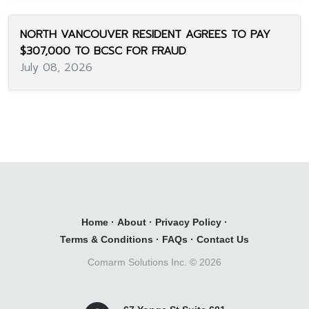
NORTH VANCOUVER RESIDENT AGREES TO PAY
$307,000 TO BCSC FOR FRAUD
July 08, 2026
Home
·
About
·
Privacy Policy
·
Terms & Conditions
·
FAQs
·
Contact Us
Comarm Solutions Inc. ©
2026