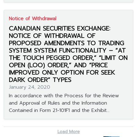
Notice of Withdrawal
CANADIAN SECURITIES EXCHANGE:
NOTICE OF WITHDRAWAL OF
PROPOSED AMENDMENTS TO TRADING
SYSTEM SYSTEM FUNCTIONALITY – “AT
THE TOUCH PEGGED ORDER,” “LIMIT ON
OPEN (LOO) ORDER,” AND “PRICE
IMPROVED ONLY OPTION FOR SEEK
DARK ORDER” TYPES
January 24, 2020
In accordance with the Process for the Review
and Approval of Rules and the Information
Contained in Form 21-101F1 and the Exhibit...
Load More