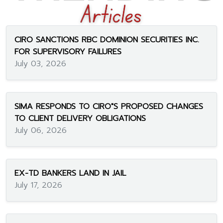
CIRO SANCTIONS RBC DOMINION SECURITIES INC.
FOR SUPERVISORY FAILURES
July 03, 2026
SIMA RESPONDS TO CIRO"S PROPOSED CHANGES
TO CLIENT DELIVERY OBLIGATIONS
July 06, 2026
EX-TD BANKERS LAND IN JAIL
July 17, 2026