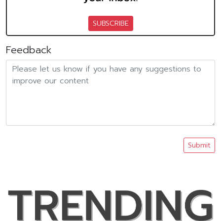
SUBSCRIBE
Feedback
Submit