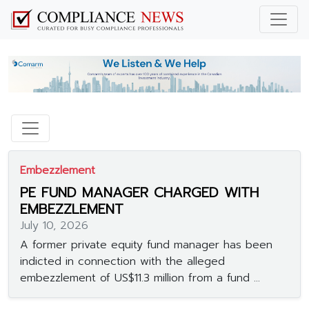
Embezzlement
PE FUND MANAGER CHARGED WITH
EMBEZZLEMENT
July 10, 2026
A former private equity fund manager has been
indicted in connection with the alleged
embezzlement of US$11.3 million from a fund ...