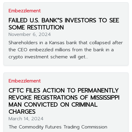
Embezzlement
FAILED U.S. BANK"S INVESTORS TO SEE
SOME RESTITUTION
November 6, 2024
Shareholders in a Kansas bank that collapsed after
the CEO embezzled millions from the bank in a
crypto investment scheme will get...
Embezzlement
CFTC FILES ACTION TO PERMANENTLY
REVOKE REGISTRATIONS OF MISSISSIPPI
MAN CONVICTED ON CRIMINAL
CHARGES
March 14, 2024
The Commodity Futures Trading Commission