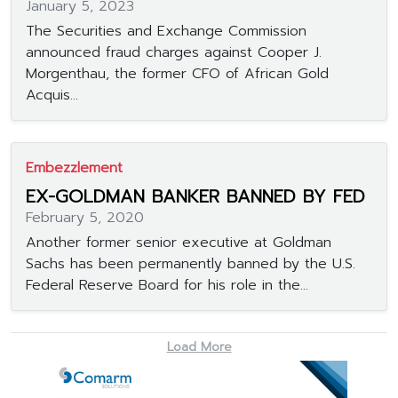
January 5, 2023
The Securities and Exchange Commission
announced fraud charges against Cooper J.
Morgenthau, the former CFO of African Gold
Acquis...
Embezzlement
EX-GOLDMAN BANKER BANNED BY FED
February 5, 2020
Another former senior executive at Goldman
Sachs has been permanently banned by the U.S.
Federal Reserve Board for his role in the...
Load More