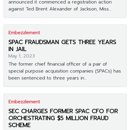
announced it commenced a registration action
against Ted Brent Alexander of Jackson, Miss...
Embezzlement
SPAC FRAUDSMAN GETS THREE YEARS
IN JAIL
May 1, 2023
The former chief financial officer of a pair of
special purpose acquisition companies (SPACs) has
been sentenced to three years in...
Embezzlement
SEC CHARGES FORMER SPAC CFO FOR
ORCHESTRATING $5 MILLION FRAUD
SCHEME