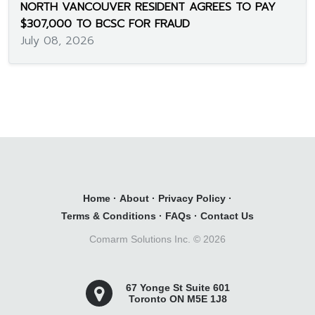
NORTH VANCOUVER RESIDENT AGREES TO PAY
$307,000 TO BCSC FOR FRAUD
July 08, 2026
Home
·
About
·
Privacy Policy
·
Terms & Conditions
·
FAQs
·
Contact Us
Comarm Solutions Inc. ©
2026
67 Yonge St Suite 601
Toronto ON M5E 1J8