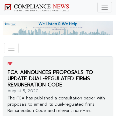
RE
FCA ANNOUNCES PROPOSALS TO
UPDATE DUAL-REGULATED FIRMS
REMUNERATION CODE
August 5, 2020
The FCA has published a consultation paper with
proposals to amend its Dual-regulated firms
Remuneration Code and relevant non-Han...