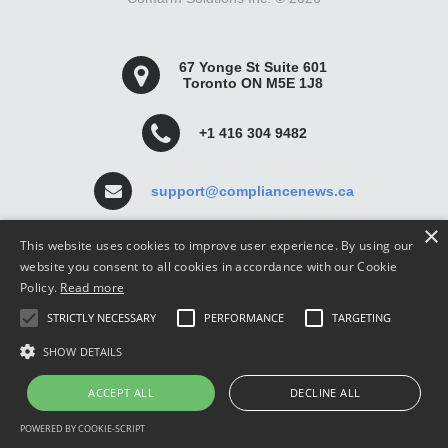
67 Yonge St Suite 601
Toronto ON M5E 1J8
+1 416 304 9482
support@compliancenews.ca
×
This website uses cookies to improve user experience. By using our
website you consent to all cookies in accordance with our Cookie
Policy.
Read more
Compliance News is a website dedicated to keeping
STRICTLY NECESSARY
PERFORMANCE
TARGETING
securities compliance professionals up-to-date and well
informed.
SHOW DETAILS
ACCEPT ALL
DECLINE ALL
POWERED BY COOKIE-SCRIPT