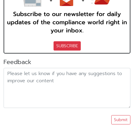
SUBSCRIBE
Feedback
Submit