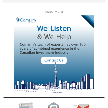
Load More