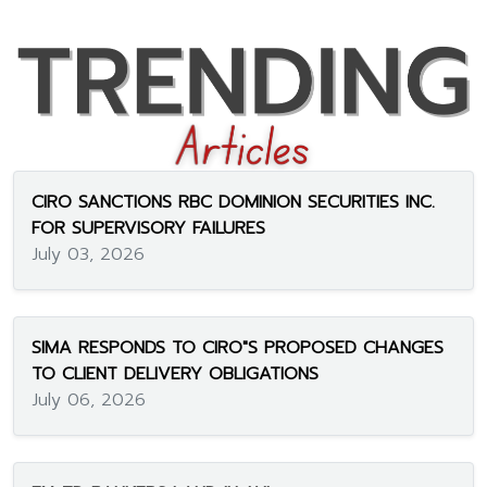
CIRO SANCTIONS RBC DOMINION SECURITIES INC.
FOR SUPERVISORY FAILURES
July 03, 2026
SIMA RESPONDS TO CIRO"S PROPOSED CHANGES
TO CLIENT DELIVERY OBLIGATIONS
July 06, 2026