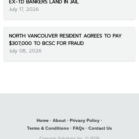
EX-TD BANKERS LAND IN JAIL
July 17, 2026
NORTH VANCOUVER RESIDENT AGREES TO PAY
$307,000 TO BCSC FOR FRAUD
July 08, 2026
Home
·
About
·
Privacy Policy
·
Terms & Conditions
·
FAQs
·
Contact Us
Comarm Solutions Inc. ©
2026