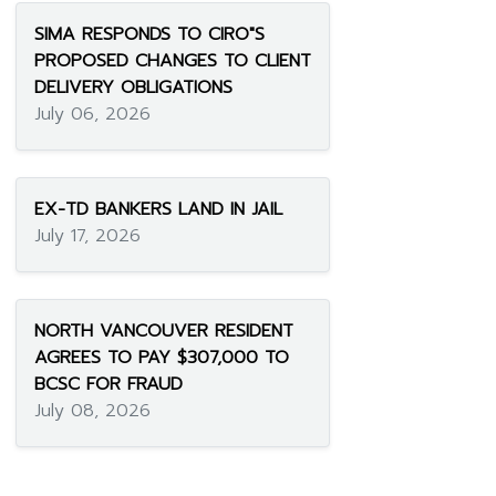
SIMA RESPONDS TO CIRO"S
PROPOSED CHANGES TO CLIENT
DELIVERY OBLIGATIONS
July 06, 2026
EX-TD BANKERS LAND IN JAIL
July 17, 2026
NORTH VANCOUVER RESIDENT
AGREES TO PAY $307,000 TO
BCSC FOR FRAUD
July 08, 2026