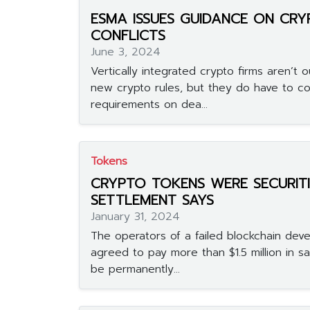
ESMA ISSUES GUIDANCE ON CR
CONFLICTS
June 3, 2024
Vertically integrated crypto firms aren’t
new crypto rules, but they do have to c
requirements on dea...
Tokens
CRYPTO TOKENS WERE SECURITI
SETTLEMENT SAYS
January 31, 2024
The operators of a failed blockchain dev
agreed to pay more than $1.5 million in sa
be permanently...