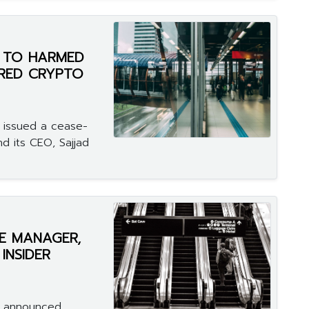
N TO HARMED
ERED CRYPTO
 issued a cease-
nd its CEO, Sajjad
E MANAGER,
INSIDER
n announced