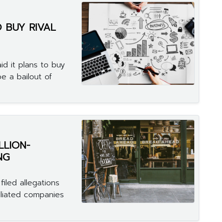
 BUY RIVAL
d it plans to buy
be a bailout of
LLION-
NG
iled allegations
iliated companies