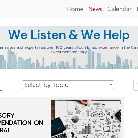
Home
News
Calendar
Select by Topic
SORY
MENDATION ON
RAL