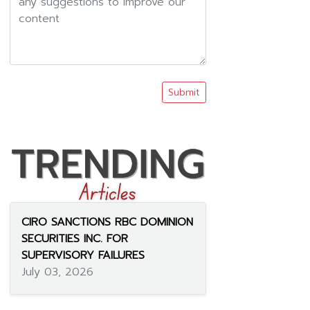
Submit
CIRO SANCTIONS RBC DOMINION
SECURITIES INC. FOR
SUPERVISORY FAILURES
July 03, 2026