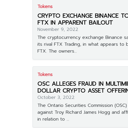
Tokens
CRYPTO EXCHANGE BINANCE TO
FTX IN APPARENT BAILOUT
November 9, 2022
The cryptocurrency exchange Binance sai
its rival FTX Trading, in what appears to 
FTX. The owners...
Tokens
OSC ALLEGES FRAUD IN MULTIMI
DOLLAR CRYPTO ASSET OFFERI
October 3, 2022
The Ontario Securities Commission (OSC) f
against Troy Richard James Hogg and aff
in relation to ...