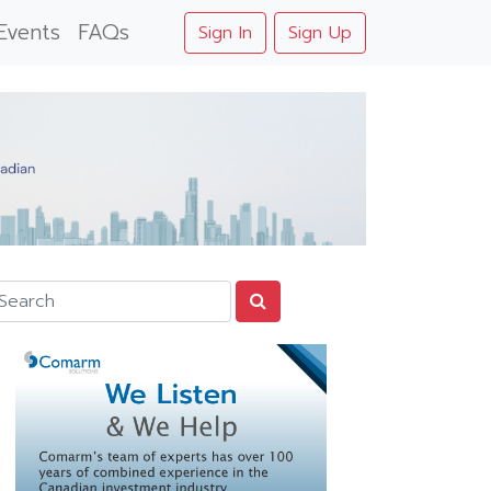
Events
FAQs
Sign In
Sign Up