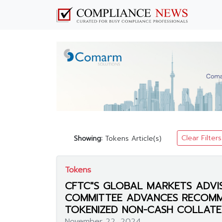
Clear Filters
Showing:
Tokens Article(s)
Tokens
CFTC"S GLOBAL MARKETS ADVI
COMMITTEE ADVANCES RECOM
TOKENIZED NON-CASH COLLATE
November 22, 2024