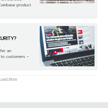
 Coinbase product
CURITY?
fer an
s to customers –
Load More