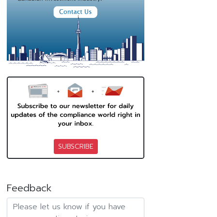
SUBSCRIBE
Feedback