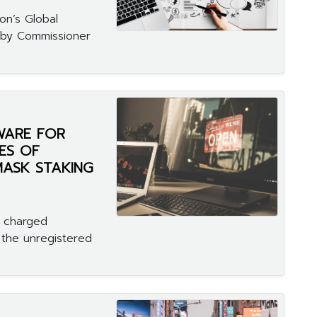
on’s Global
 by Commissioner
WARE FOR
ES OF
MASK STAKING
n charged
 the unregistered