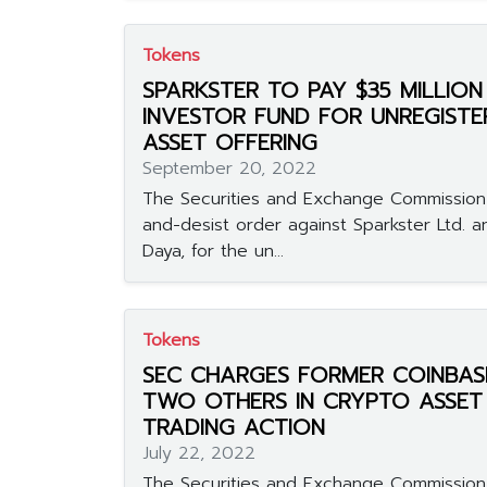
Tokens
SPARKSTER TO PAY $35 MILLIO
INVESTOR FUND FOR UNREGIST
ASSET OFFERING
September 20, 2022
The Securities and Exchange Commission
and-desist order against Sparkster Ltd. a
Daya, for the un...
Tokens
SEC CHARGES FORMER COINBAS
TWO OTHERS IN CRYPTO ASSET 
TRADING ACTION
July 22, 2022
The Securities and Exchange Commissio