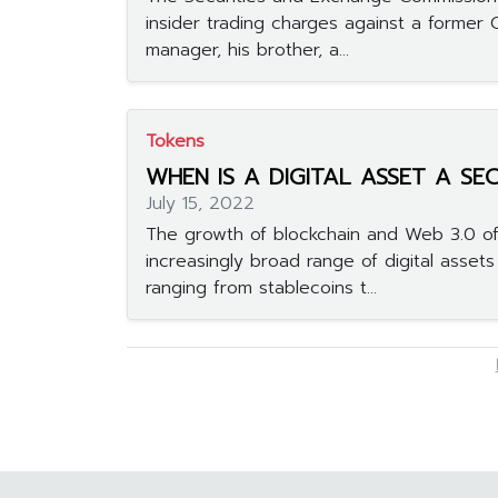
insider trading charges against a former
manager, his brother, a...
Tokens
WHEN IS A DIGITAL ASSET A SE
July 15, 2022
The growth of blockchain and Web 3.0 of
increasingly broad range of digital asset
ranging from stablecoins t...