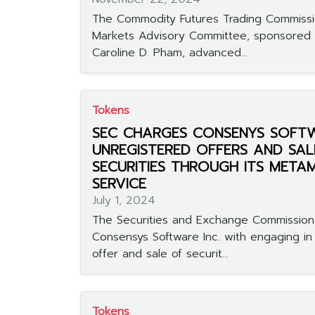
The Commodity Futures Trading Commissi
Markets Advisory Committee, sponsored
Caroline D. Pham, advanced...
Tokens
SEC CHARGES CONSENYS SOFT
UNREGISTERED OFFERS AND SAL
SECURITIES THROUGH ITS META
SERVICE
July 1, 2024
The Securities and Exchange Commissio
Consensys Software Inc. with engaging in
offer and sale of securit...
Tokens