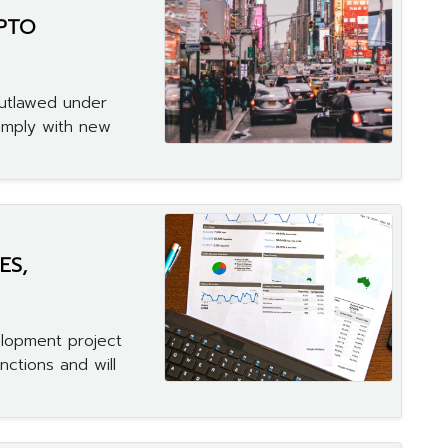
YPTO
 outlawed under
omply with new
ES,
elopment project
nctions and will