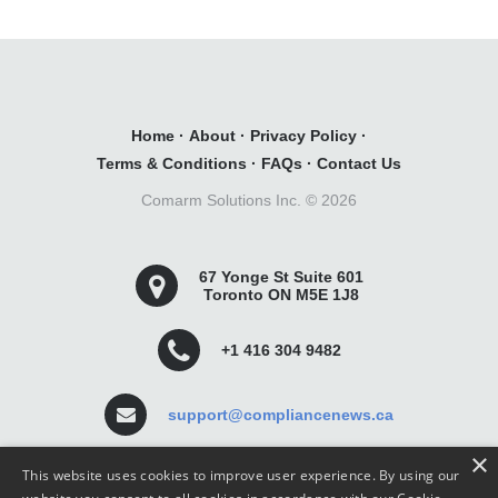
Home
·
About
·
Privacy Policy
·
Terms & Conditions
·
FAQs
·
Contact Us
Comarm Solutions Inc. ©
2026
67 Yonge St Suite 601
Toronto ON M5E 1J8
+1 416 304 9482
support@compliancenews.ca
×
This website uses cookies to improve user experience. By using our