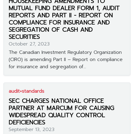
HOUSEKEEPING AMENDMENTS TO
MUTUAL FUND DEALER FORM 1, AUDIT
REPORTS AND PART II - REPORT ON
COMPLIANCE FOR INSURANCE AND
SEGREGATION OF CASH AND
SECURITIES
October 27, 2023
The Canadian Investment Regulatory Organization
(CIRO) is amending Part II – Report on compliance
for insurance and segregation of...
audit+standards
SEC CHARGES NATIONAL OFFICE
PARTNER AT MARCUM FOR CAUSING
WIDESPREAD QUALITY CONTROL
DEFICIENCIES
September 13, 2023