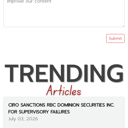
Submit
CIRO SANCTIONS RBC DOMINION SECURITIES INC.
FOR SUPERVISORY FAILURES
July 03, 2026