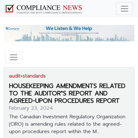
audit+standards
HOUSEKEEPING AMENDMENTS RELATED
TO THE AUDITOR"S REPORT AND
AGREED-UPON PROCEDURES REPORT
February 23, 2024
The Canadian Investment Regulatory Organization
(CIRO) is amending rules related to the agreed-
upon procedures report within the M...