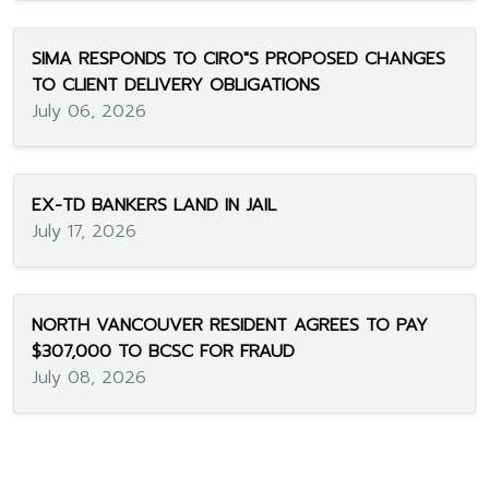
SIMA RESPONDS TO CIRO"S PROPOSED CHANGES
TO CLIENT DELIVERY OBLIGATIONS
July 06, 2026
EX-TD BANKERS LAND IN JAIL
July 17, 2026
NORTH VANCOUVER RESIDENT AGREES TO PAY
$307,000 TO BCSC FOR FRAUD
July 08, 2026