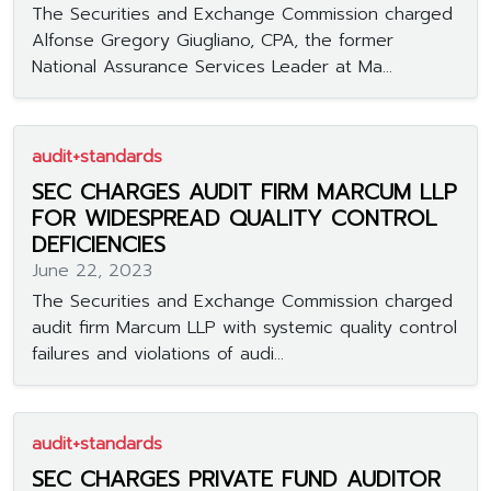
The Securities and Exchange Commission charged
Alfonse Gregory Giugliano, CPA, the former
National Assurance Services Leader at Ma...
audit+standards
SEC CHARGES AUDIT FIRM MARCUM LLP
FOR WIDESPREAD QUALITY CONTROL
DEFICIENCIES
June 22, 2023
The Securities and Exchange Commission charged
audit firm Marcum LLP with systemic quality control
failures and violations of audi...
audit+standards
SEC CHARGES PRIVATE FUND AUDITOR