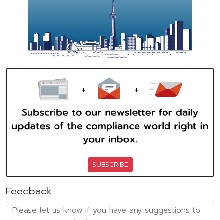
SUBSCRIBE
Feedback