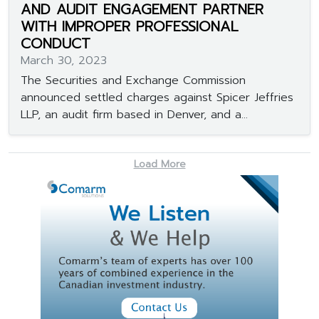
AND AUDIT ENGAGEMENT PARTNER
WITH IMPROPER PROFESSIONAL
CONDUCT
March 30, 2023
The Securities and Exchange Commission
announced settled charges against Spicer Jeffries
LLP, an audit firm based in Denver, and a...
Load More