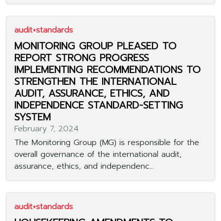
audit+standards
MONITORING GROUP PLEASED TO
REPORT STRONG PROGRESS
IMPLEMENTING RECOMMENDATIONS TO
STRENGTHEN THE INTERNATIONAL
AUDIT, ASSURANCE, ETHICS, AND
INDEPENDENCE STANDARD-SETTING
SYSTEM
February 7, 2024
The Monitoring Group (MG) is responsible for the
overall governance of the international audit,
assurance, ethics, and independenc...
audit+standards