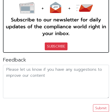
SUBSCRIBE
Feedback
Submit