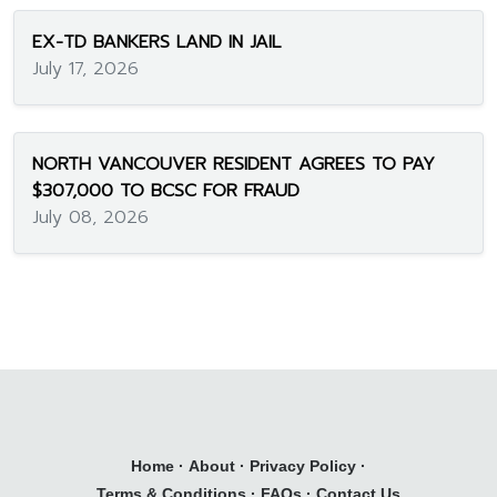
EX-TD BANKERS LAND IN JAIL
July 17, 2026
NORTH VANCOUVER RESIDENT AGREES TO PAY
$307,000 TO BCSC FOR FRAUD
July 08, 2026
Home
·
About
·
Privacy Policy
·
Terms & Conditions
·
FAQs
·
Contact Us