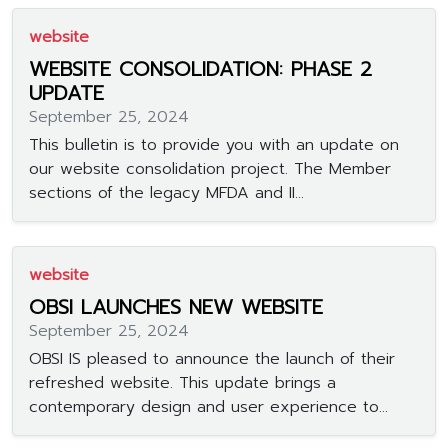
website
WEBSITE CONSOLIDATION: PHASE 2
UPDATE
September 25, 2024
This bulletin is to provide you with an update on
our website consolidation project. The Member
sections of the legacy MFDA and II...
website
OBSI LAUNCHES NEW WEBSITE
September 25, 2024
OBSI IS pleased to announce the launch of their
refreshed website. This update brings a
contemporary design and user experience to...