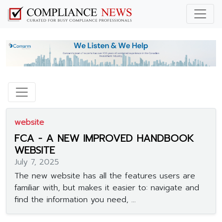
website
FCA - A NEW IMPROVED HANDBOOK
WEBSITE
July 7, 2025
The new website has all the features users are
familiar with, but makes it easier to: navigate and
find the information you need, ...