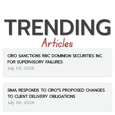
CIRO SANCTIONS RBC DOMINION SECURITIES INC.
FOR SUPERVISORY FAILURES
July 03, 2026
SIMA RESPONDS TO CIRO"S PROPOSED CHANGES
TO CLIENT DELIVERY OBLIGATIONS
July 06, 2026