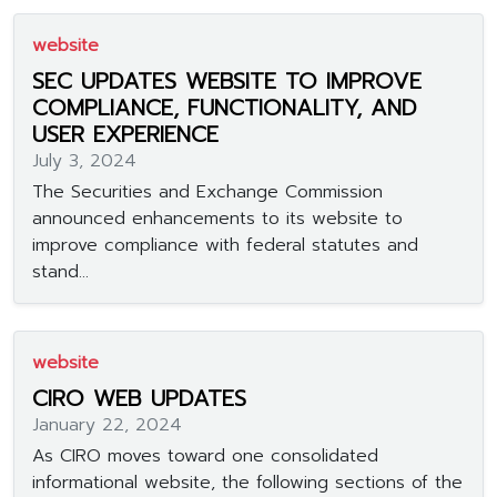
website
SEC UPDATES WEBSITE TO IMPROVE
COMPLIANCE, FUNCTIONALITY, AND
USER EXPERIENCE
July 3, 2024
The Securities and Exchange Commission
announced enhancements to its website to
improve compliance with federal statutes and
stand...
website
CIRO WEB UPDATES
January 22, 2024
As CIRO moves toward one consolidated
informational website, the following sections of the