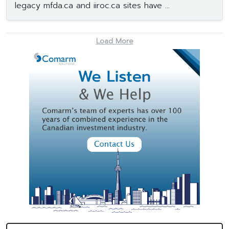
legacy mfda.ca and iiroc.ca sites have ...
Load More