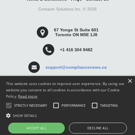
Comarm Solutions Inc. ©
2026
67 Yonge St Suite 601
Toronto ON M5E 1J8
+1 416 304 9482
support@compliancenews.ca
×
This website uses cookies to improve user experience. By using our
website you consent to all cookies in accordance with our Cookie
Policy.
Read more
Compliance News is a website dedicated to keeping
STRICTLY NECESSARY
PERFORMANCE
TARGETING
securities compliance professionals up-to-date and well
informed.
SHOW DETAILS
ACCEPT ALL
DECLINE ALL