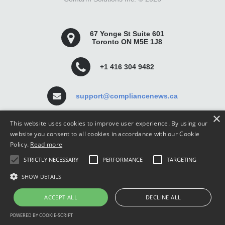
67 Yonge St Suite 601
Toronto ON M5E 1J8
+1 416 304 9482
support@compliancenews.ca
×
This website uses cookies to improve user experience. By using our
website you consent to all cookies in accordance with our Cookie
Policy.
Read more
Compliance News is a website dedicated to keeping
STRICTLY NECESSARY
PERFORMANCE
TARGETING
securities compliance professionals up-to-date and well
informed.
SHOW DETAILS
ACCEPT ALL
DECLINE ALL
POWERED BY COOKIE-SCRIPT