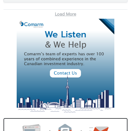
Load More