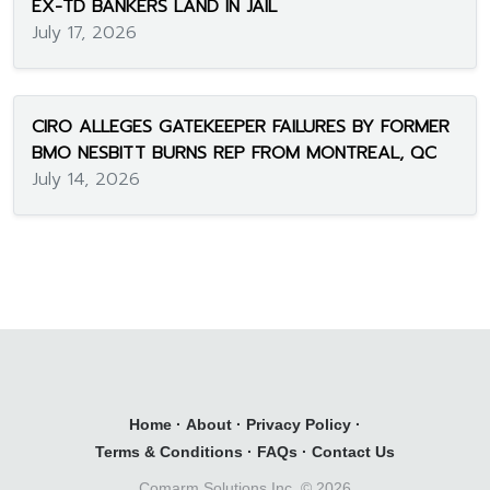
EX-TD BANKERS LAND IN JAIL
July 17, 2026
CIRO ALLEGES GATEKEEPER FAILURES BY FORMER
BMO NESBITT BURNS REP FROM MONTREAL, QC
July 14, 2026
Home
·
About
·
Privacy Policy
·
Terms & Conditions
·
FAQs
·
Contact Us
Comarm Solutions Inc. ©
2026