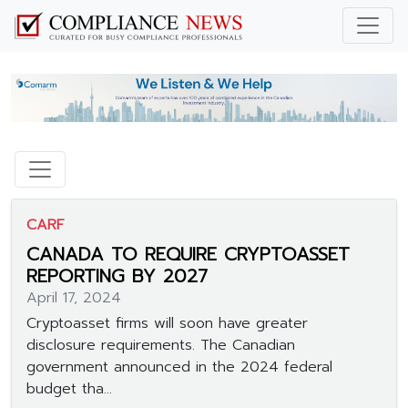
CARF
CANADA TO REQUIRE CRYPTOASSET
REPORTING BY 2027
April 17, 2024
Cryptoasset firms will soon have greater
disclosure requirements. The Canadian
government announced in the 2024 federal
budget tha...