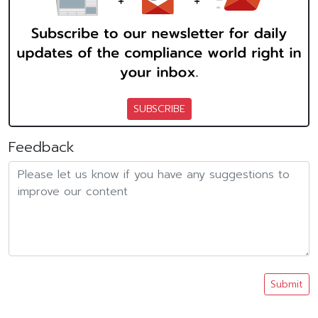
SUBSCRIBE
Feedback
Submit