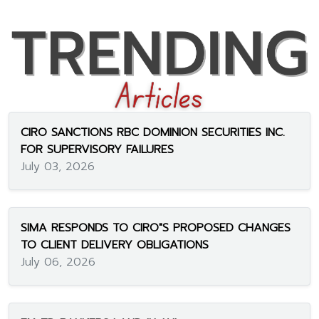
CIRO SANCTIONS RBC DOMINION SECURITIES INC.
FOR SUPERVISORY FAILURES
July 03, 2026
SIMA RESPONDS TO CIRO"S PROPOSED CHANGES
TO CLIENT DELIVERY OBLIGATIONS
July 06, 2026