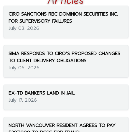
CIRO SANCTIONS RBC DOMINION SECURITIES INC.
FOR SUPERVISORY FAILURES
July 03, 2026
SIMA RESPONDS TO CIRO"S PROPOSED CHANGES
TO CLIENT DELIVERY OBLIGATIONS
July 06, 2026
EX-TD BANKERS LAND IN JAIL
July 17, 2026
NORTH VANCOUVER RESIDENT AGREES TO PAY