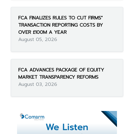
FCA FINALIZES RULES TO CUT FIRMS"
TRANSACTION REPORTING COSTS BY
OVER £100M A YEAR
August 05, 2026
FCA ADVANCES PACKAGE OF EQUITY
MARKET TRANSPARENCY REFORMS
August 03, 2026