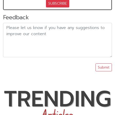
SUBSCRIBE
Feedback
Submit