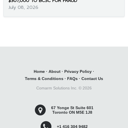
$307,000 TO BCSC FOR FRAUD
July 08, 2026
Home
·
About
·
Privacy Policy
·
Terms & Conditions
·
FAQs
·
Contact Us
Comarm Solutions Inc. ©
2026
67 Yonge St Suite 601
Toronto ON M5E 1J8
+1 416 304 9482