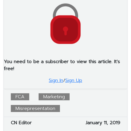
You need to be a subscriber to view this article. It's
free!
Sign In
/
Sign Up
FCA
Marketing
Misrepresentation
CN Editor
January 11, 2019