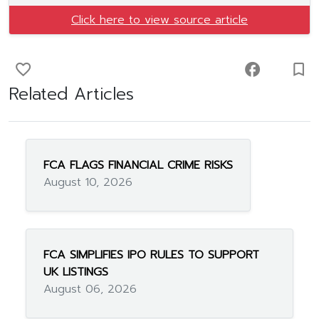
Click here to view source article
favorite_border
facebook
turned_in_not
Related Articles
FCA FLAGS FINANCIAL CRIME RISKS
August 10, 2026
FCA SIMPLIFIES IPO RULES TO SUPPORT
UK LISTINGS
August 06, 2026