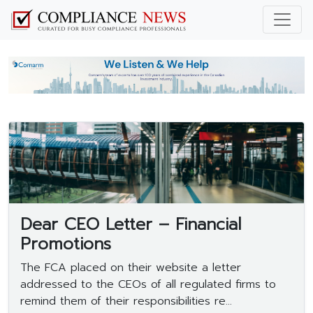
Dear CEO Letter – Financial
Promotions
The FCA placed on their website a letter
addressed to the CEOs of all regulated firms to
remind them of their responsibilities re...