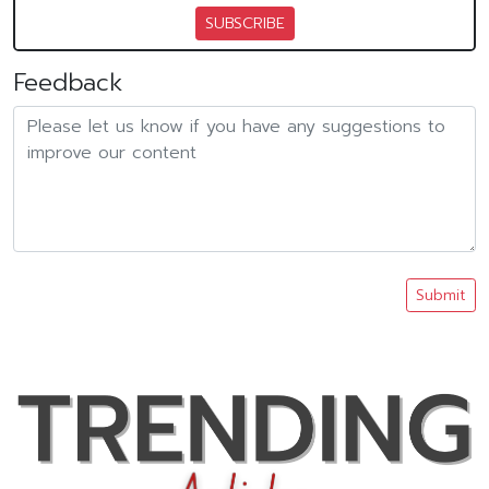
SUBSCRIBE
Feedback
Submit