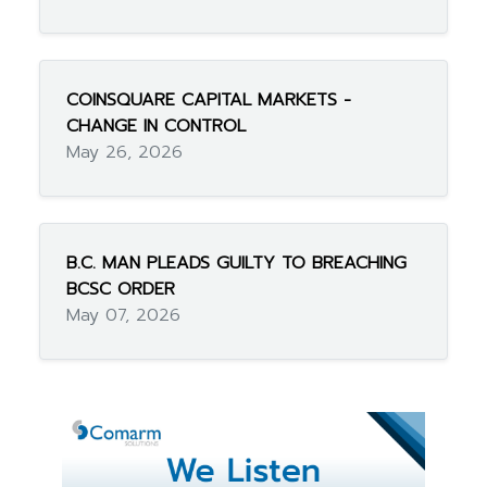
COINSQUARE CAPITAL MARKETS -
CHANGE IN CONTROL
May 26, 2026
B.C. MAN PLEADS GUILTY TO BREACHING
BCSC ORDER
May 07, 2026