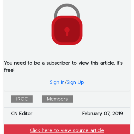
You need to be a subscriber to view this article. It's
free!
Sign In
/
Sign Up
IIROC
Members
CN Editor
February 07, 2019
Click here to view source article