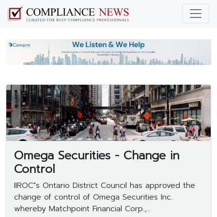
Omega Securities - Change in
Control
IIROC"s Ontario District Council has approved the
change of control of Omega Securities Inc.
whereby Matchpoint Financial Corp.,...