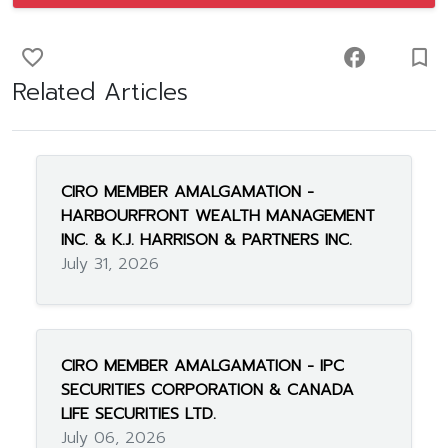
favorite_border
facebook
turned_in_not
Related Articles
CIRO MEMBER AMALGAMATION -
HARBOURFRONT WEALTH MANAGEMENT
INC. & K.J. HARRISON & PARTNERS INC.
July 31, 2026
CIRO MEMBER AMALGAMATION - IPC
SECURITIES CORPORATION & CANADA
LIFE SECURITIES LTD.
July 06, 2026