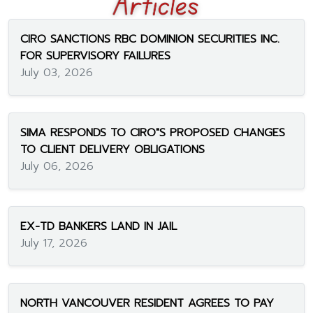
CIRO SANCTIONS RBC DOMINION SECURITIES INC.
FOR SUPERVISORY FAILURES
July 03, 2026
SIMA RESPONDS TO CIRO"S PROPOSED CHANGES
TO CLIENT DELIVERY OBLIGATIONS
July 06, 2026
EX-TD BANKERS LAND IN JAIL
July 17, 2026
NORTH VANCOUVER RESIDENT AGREES TO PAY