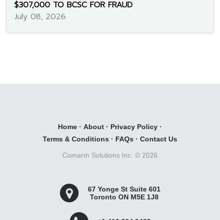
$307,000 TO BCSC FOR FRAUD
July 08, 2026
Home
·
About
·
Privacy Policy
·
Terms & Conditions
·
FAQs
·
Contact Us
Comarm Solutions Inc. ©
2026
67 Yonge St Suite 601
Toronto ON M5E 1J8