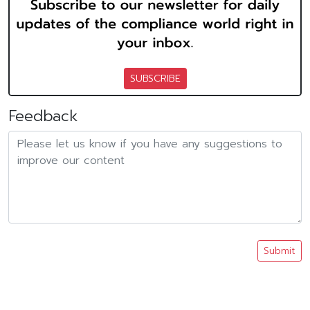
SUBSCRIBE
Feedback
Submit