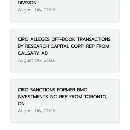
DIVISION
August 06, 2026
CIRO ALLEGES OFF-BOOK TRANSACTIONS
BY RESEARCH CAPITAL CORP. REP FROM
CALGARY, AB
August 06, 2026
CIRO SANCTIONS FORMER BMO
INVESTMENTS INC. REP FROM TORONTO,
ON
August 06, 2026