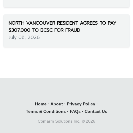
NORTH VANCOUVER RESIDENT AGREES TO PAY
$307,000 TO BCSC FOR FRAUD
July 08, 2026
Home
·
About
·
Privacy Policy
·
Terms & Conditions
·
FAQs
·
Contact Us
Comarm Solutions Inc. ©
2026