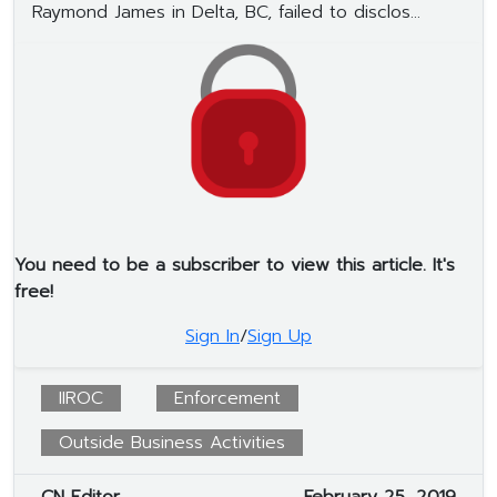
Raymond James in Delta, BC, failed to disclos...
You need to be a subscriber to view this article. It's
free!
Sign In
/
Sign Up
IIROC
Enforcement
Outside Business Activities