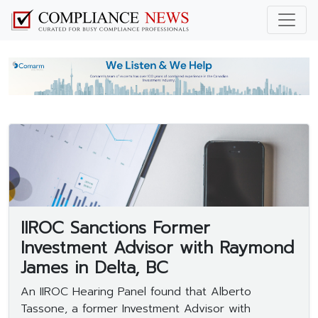
IIROC Sanctions Former
Investment Advisor with Raymond
James in Delta, BC
An IIROC Hearing Panel found that Alberto
Tassone, a former Investment Advisor with