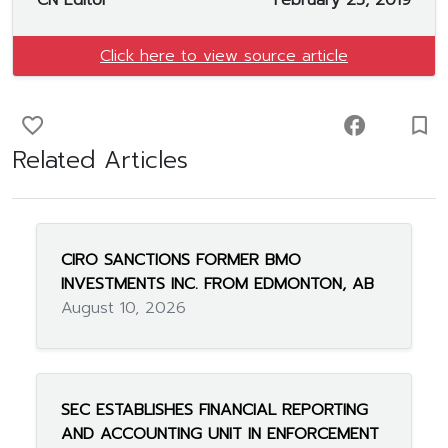
CN Editor
February 25, 2019
Click here to view source article
favorite_border
facebook
turned_in_not
Related Articles
CIRO SANCTIONS FORMER BMO
INVESTMENTS INC. FROM EDMONTON, AB
August 10, 2026
SEC ESTABLISHES FINANCIAL REPORTING
AND ACCOUNTING UNIT IN ENFORCEMENT