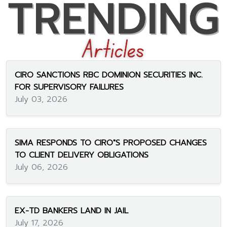
CIRO SANCTIONS RBC DOMINION SECURITIES INC.
FOR SUPERVISORY FAILURES
July 03, 2026
SIMA RESPONDS TO CIRO"S PROPOSED CHANGES
TO CLIENT DELIVERY OBLIGATIONS
July 06, 2026
EX-TD BANKERS LAND IN JAIL
July 17, 2026