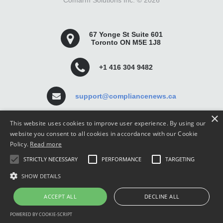
Comarm Solutions Inc. ©
2026
67 Yonge St Suite 601
Toronto ON M5E 1J8
+1 416 304 9482
support@compliancenews.ca
×
This website uses cookies to improve user experience. By using our
website you consent to all cookies in accordance with our Cookie
Policy.
Read more
Compliance News is a website dedicated to keeping
STRICTLY NECESSARY
PERFORMANCE
TARGETING
securities compliance professionals up-to-date and well
informed.
SHOW DETAILS
ACCEPT ALL
DECLINE ALL
POWERED BY COOKIE-SCRIPT