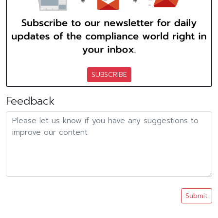
SUBSCRIBE
Feedback
Submit