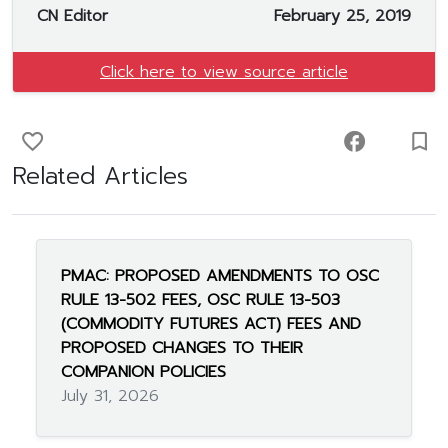
CN Editor
February 25, 2019
Click here to view source article
favorite_border
facebook
turned_in_not
Related Articles
PMAC: PROPOSED AMENDMENTS TO OSC
RULE 13-502 FEES, OSC RULE 13-503
(COMMODITY FUTURES ACT) FEES AND
PROPOSED CHANGES TO THEIR
COMPANION POLICIES
July 31, 2026