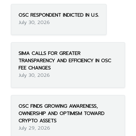
OSC RESPONDENT INDICTED IN U.S.
July 30, 2026
SIMA CALLS FOR GREATER
TRANSPARENCY AND EFFICIENCY IN OSC
FEE CHANGES
July 30, 2026
OSC FINDS GROWING AWARENESS,
OWNERSHIP AND OPTIMISM TOWARD
CRYPTO ASSETS
July 29, 2026