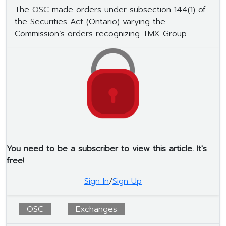
The OSC made orders under subsection 144(1) of
the Securities Act (Ontario) varying the
Commission’s orders recognizing TMX Group...
You need to be a subscriber to view this article. It's
free!
Sign In
/
Sign Up
OSC
Exchanges