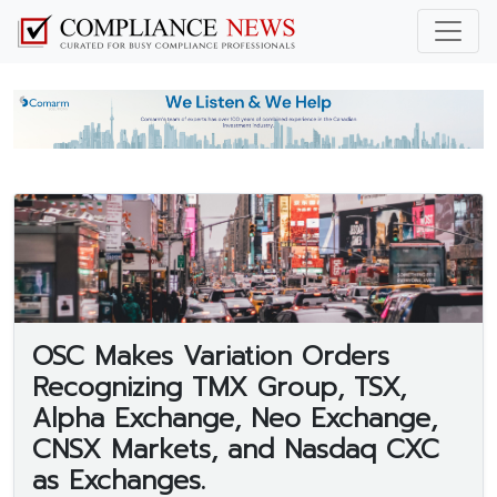
OSC Makes Variation Orders
Recognizing TMX Group, TSX,
Alpha Exchange, Neo Exchange,
CNSX Markets, and Nasdaq CXC
as Exchanges.