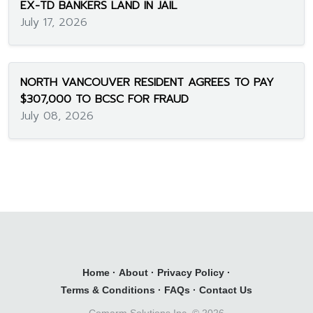
EX-TD BANKERS LAND IN JAIL
July 17, 2026
NORTH VANCOUVER RESIDENT AGREES TO PAY
$307,000 TO BCSC FOR FRAUD
July 08, 2026
Home
·
About
·
Privacy Policy
·
Terms & Conditions
·
FAQs
·
Contact Us