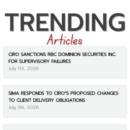
CIRO SANCTIONS RBC DOMINION SECURITIES INC.
FOR SUPERVISORY FAILURES
July 03, 2026
SIMA RESPONDS TO CIRO"S PROPOSED CHANGES
TO CLIENT DELIVERY OBLIGATIONS
July 06, 2026