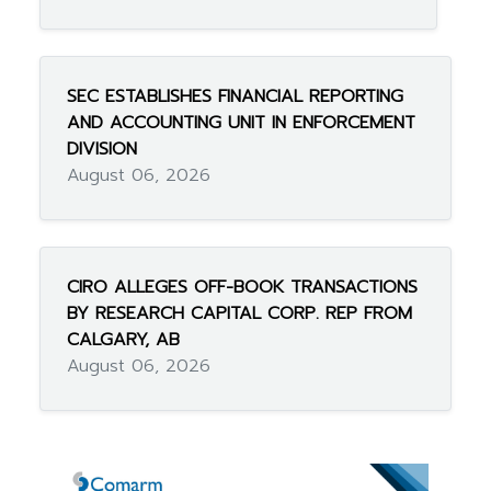
SEC ESTABLISHES FINANCIAL REPORTING
AND ACCOUNTING UNIT IN ENFORCEMENT
DIVISION
August 06, 2026
CIRO ALLEGES OFF-BOOK TRANSACTIONS
BY RESEARCH CAPITAL CORP. REP FROM
CALGARY, AB
August 06, 2026