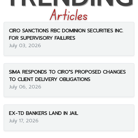
CIRO SANCTIONS RBC DOMINION SECURITIES INC.
FOR SUPERVISORY FAILURES
July 03, 2026
SIMA RESPONDS TO CIRO"S PROPOSED CHANGES
TO CLIENT DELIVERY OBLIGATIONS
July 06, 2026
EX-TD BANKERS LAND IN JAIL
July 17, 2026