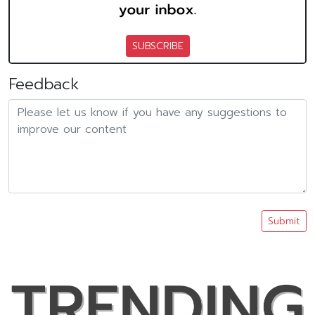
SUBSCRIBE
Feedback
Submit