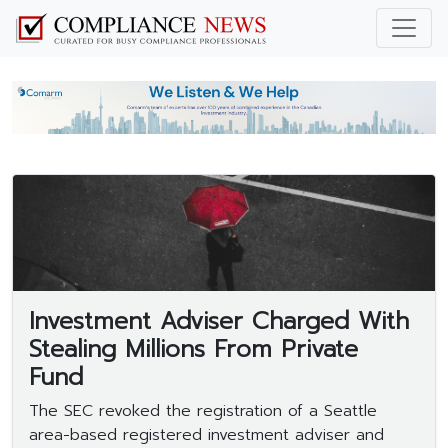
Investment Adviser Charged With
Stealing Millions From Private
Fund
The SEC revoked the registration of a Seattle
area-based registered investment adviser and