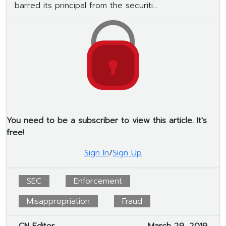
barred its principal from the securiti...
You need to be a subscriber to view this article. It's
free!
Sign In
/
Sign Up
SEC
Enforcement
Misappropriation
Fraud