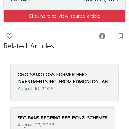
CN Editor
March 29, 2019
Click here to view source article
favorite_border
facebook
turned_in_not
Related Articles
CIRO SANCTIONS FORMER BMO
INVESTMENTS INC. FROM EDMONTON, AB
August 10, 2026
SEC BANS RETIRING REP PONZI SCHEMER
August 07, 2026