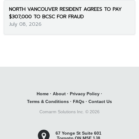
NORTH VANCOUVER RESIDENT AGREES TO PAY
$307,000 TO BCSC FOR FRAUD
July 08, 2026
Home
·
About
·
Privacy Policy
·
Terms & Conditions
·
FAQs
·
Contact Us
Comarm Solutions Inc. ©
2026
67 Yonge St Suite 601
Toronto ON M5E 1J8