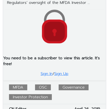
Regulators’ oversight of the MFDA Investor ...
You need to be a subscriber to view this article. It's
free!
Sign In
/
Sign Up
MFDA
OSC
Governance
Investor Protection