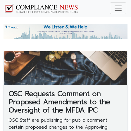
OSC Requests Comment on
Proposed Amendments to the
Oversight of the MFDA IPC
OSC Staff are publishing for public comment
certain proposed changes to the Approving