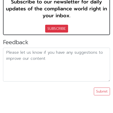
SUBSCRIBE
Feedback
Submit