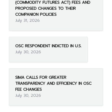
(COMMODITY FUTURES ACT) FEES AND
PROPOSED CHANGES TO THEIR
COMPANION POLICIES
July 31, 2026
OSC RESPONDENT INDICTED IN U.S.
July 30, 2026
SIMA CALLS FOR GREATER
TRANSPARENCY AND EFFICIENCY IN OSC
FEE CHANGES
July 30, 2026