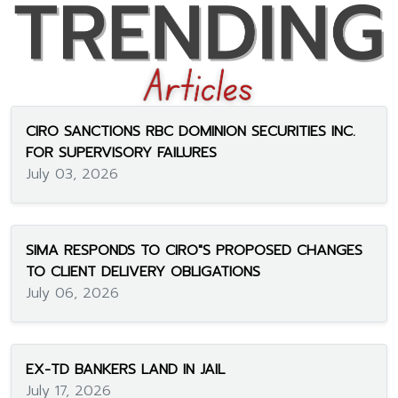
CIRO SANCTIONS RBC DOMINION SECURITIES INC.
FOR SUPERVISORY FAILURES
July 03, 2026
SIMA RESPONDS TO CIRO"S PROPOSED CHANGES
TO CLIENT DELIVERY OBLIGATIONS
July 06, 2026
EX-TD BANKERS LAND IN JAIL
July 17, 2026