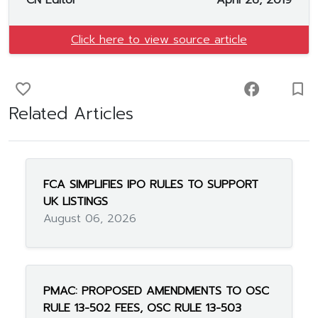
CN Editor
April 26, 2019
Click here to view source article
favorite_border
facebook
turned_in_not
Related Articles
FCA SIMPLIFIES IPO RULES TO SUPPORT
UK LISTINGS
August 06, 2026
PMAC: PROPOSED AMENDMENTS TO OSC
RULE 13-502 FEES, OSC RULE 13-503