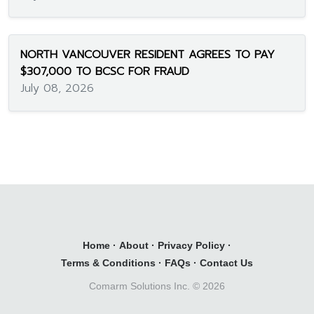
NORTH VANCOUVER RESIDENT AGREES TO PAY
$307,000 TO BCSC FOR FRAUD
July 08, 2026
Home
·
About
·
Privacy Policy
·
Terms & Conditions
·
FAQs
·
Contact Us
Comarm Solutions Inc. ©
2026