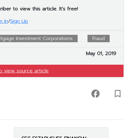
er to view this article. It's free!
n In
/
Sign Up
tgage Investment Corporations
Fraud
May 01, 2019
to view source article
facebook
turned_in_not