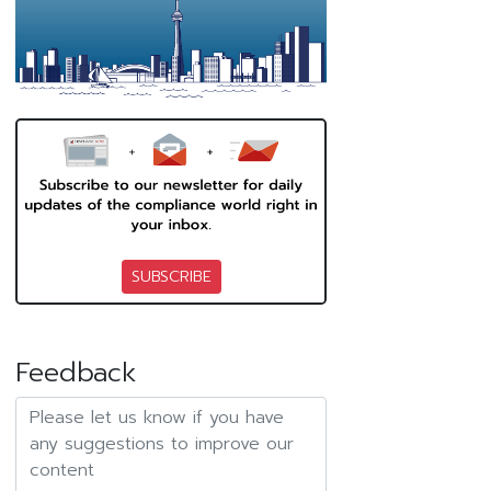
SUBSCRIBE
Feedback