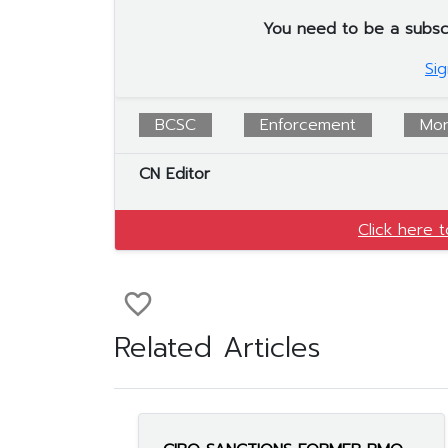
You need to be a subscrib
Sig
BCSC
Enforcement
Mor
CN Editor
Click here 
favorite_border
Related Articles