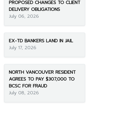
PROPOSED CHANGES TO CLIENT
DELIVERY OBLIGATIONS
July 06, 2026
EX-TD BANKERS LAND IN JAIL
July 17, 2026
NORTH VANCOUVER RESIDENT
AGREES TO PAY $307,000 TO
BCSC FOR FRAUD
July 08, 2026