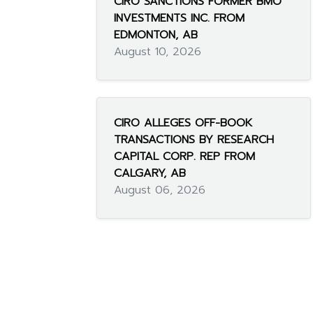
CIRO SANCTIONS FORMER BMO
INVESTMENTS INC. FROM
EDMONTON, AB
August 10, 2026
CIRO ALLEGES OFF-BOOK
TRANSACTIONS BY RESEARCH
CAPITAL CORP. REP FROM
CALGARY, AB
August 06, 2026