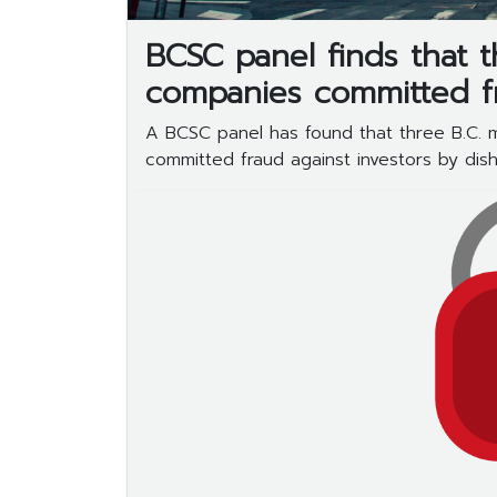
BCSC panel finds that 
companies committed f
A BCSC panel has found that three B.C.
committed fraud against investors by disho