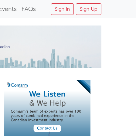
Events
FAQs
Sign In
Sign Up