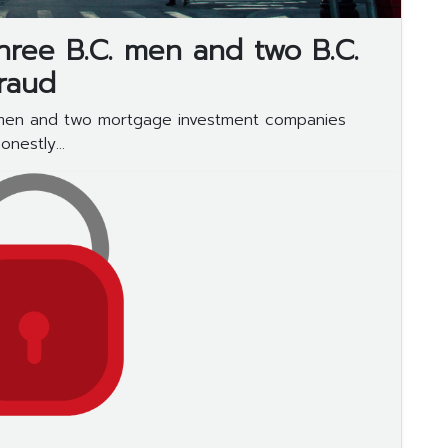
three B.C. men and two B.C.
raud
 men and two mortgage investment companies
nestly...