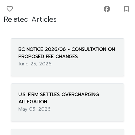
favorite_border
facebook
turned_in_not
Related Articles
BC NOTICE 2026/06 - CONSULTATION ON
PROPOSED FEE CHANGES
June 25, 2026
U.S. FIRM SETTLES OVERCHARGING
ALLEGATION
May 05, 2026