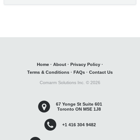
Home
·
About
·
Privacy Policy
·
Terms & Conditions
·
FAQs
·
Contact Us
Comarm Solutions Inc. ©
2026
67 Yonge St Suite 601
Toronto ON M5E 1J8
+1 416 304 9482