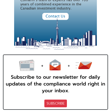
SUBSCRIBE