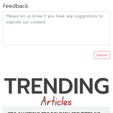
Feedback
Submit