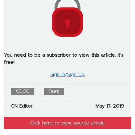
You need to be a subscriber to view this article. It's
free!
Sign In
/
Sign Up
CDCC
Fees
CN Editor
May 17, 2019
Click here to view source article