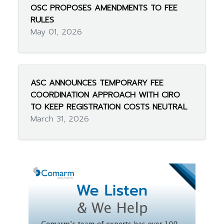
OSC PROPOSES AMENDMENTS TO FEE
RULES
May 01, 2026
ASC ANNOUNCES TEMPORARY FEE
COORDINATION APPROACH WITH CIRO
TO KEEP REGISTRATION COSTS NEUTRAL
March 31, 2026