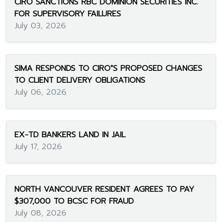
CIRO SANCTIONS RBC DOMINION SECURITIES INC.
FOR SUPERVISORY FAILURES
July 03, 2026
SIMA RESPONDS TO CIRO"S PROPOSED CHANGES
TO CLIENT DELIVERY OBLIGATIONS
July 06, 2026
EX-TD BANKERS LAND IN JAIL
July 17, 2026
NORTH VANCOUVER RESIDENT AGREES TO PAY
$307,000 TO BCSC FOR FRAUD
July 08, 2026