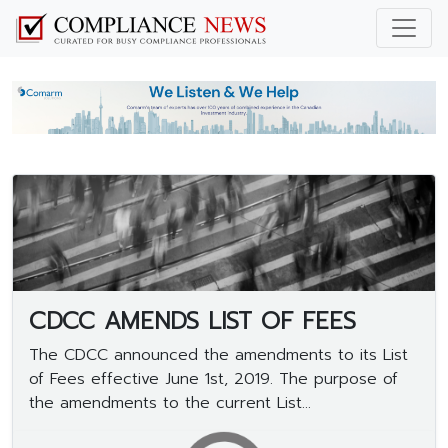
CDCC AMENDS LIST OF FEES
The CDCC announced the amendments to its List
of Fees effective June 1st, 2019. The purpose of
the amendments to the current List...