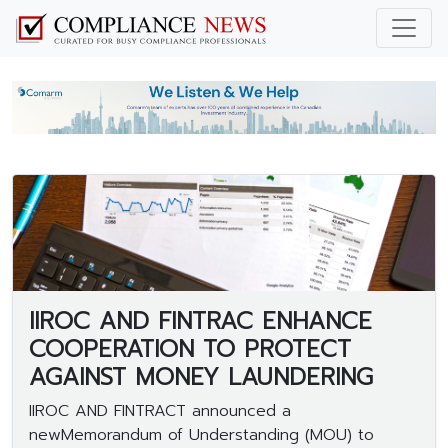
IIROC AND FINTRAC ENHANCE
COOPERATION TO PROTECT
AGAINST MONEY LAUNDERING
IIROC AND FINTRACT announced a
newMemorandum of Understanding (MOU) to