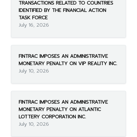
TRANSACTIONS RELATED TO COUNTRIES
IDENTIFIED BY THE FINANCIAL ACTION
TASK FORCE
July 16, 2026
FINTRAC IMPOSES AN ADMINISTRATIVE
MONETARY PENALTY ON VIP REALITY INC.
July 10, 2026
FINTRAC IMPOSES AN ADMINISTRATIVE
MONETARY PENALTY ON ATLANTIC
LOTTERY CORPORATION INC.
July 10, 2026