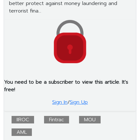
better protect against money laundering and
terrorist fina...
You need to be a subscriber to view this article. It's
free!
Sign In
/
Sign Up
IIROC
Fintrac
MOU
AML