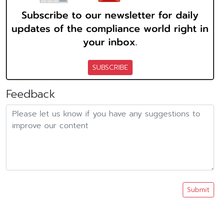
SUBSCRIBE
Feedback
Submit