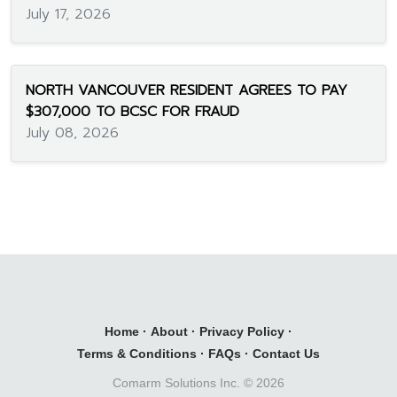
July 17, 2026
NORTH VANCOUVER RESIDENT AGREES TO PAY
$307,000 TO BCSC FOR FRAUD
July 08, 2026
Home
·
About
·
Privacy Policy
·
Terms & Conditions
·
FAQs
·
Contact Us
Comarm Solutions Inc. ©
2026