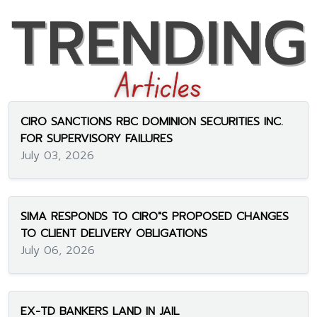
CIRO SANCTIONS RBC DOMINION SECURITIES INC.
FOR SUPERVISORY FAILURES
July 03, 2026
SIMA RESPONDS TO CIRO"S PROPOSED CHANGES
TO CLIENT DELIVERY OBLIGATIONS
July 06, 2026
EX-TD BANKERS LAND IN JAIL