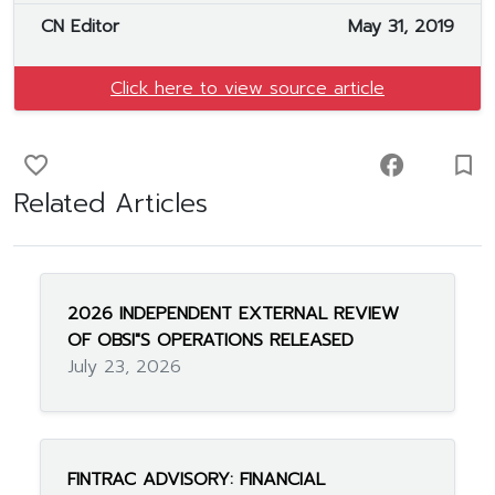
CN Editor
May 31, 2019
Click here to view source article
favorite_border
facebook
turned_in_not
Related Articles
2026 INDEPENDENT EXTERNAL REVIEW
OF OBSI"S OPERATIONS RELEASED
July 23, 2026
FINTRAC ADVISORY: FINANCIAL