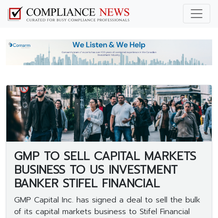
GMP TO SELL CAPITAL MARKETS
BUSINESS TO US INVESTMENT
BANKER STIFEL FINANCIAL
GMP Capital Inc. has signed a deal to sell the bulk
of its capital markets business to Stifel Financial