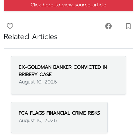
Click here to view source article
favorite_border
facebook
turned_in_not
Related Articles
EX-GOLDMAN BANKER CONVICTED IN
BRIBERY CASE
August 10, 2026
FCA FLAGS FINANCIAL CRIME RISKS
August 10, 2026