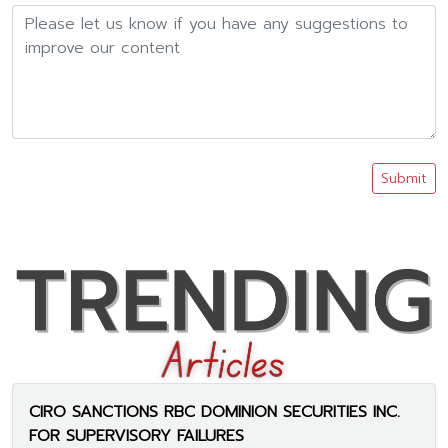
Submit
CIRO SANCTIONS RBC DOMINION SECURITIES INC.
FOR SUPERVISORY FAILURES