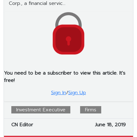
Corp., a financial servic...
You need to be a subscriber to view this article. It's
free!
Sign In
/
Sign Up
Investment Executive
Firms
CN Editor
June 18, 2019