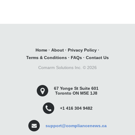
Home
·
About
·
Privacy Policy
·
Terms & Conditions
·
FAQs
·
Contact Us
Comarm Solutions Inc. ©
2026
67 Yonge St Suite 601
Toronto ON M5E 1J8
+1 416 304 9482
support@compliancenews.ca