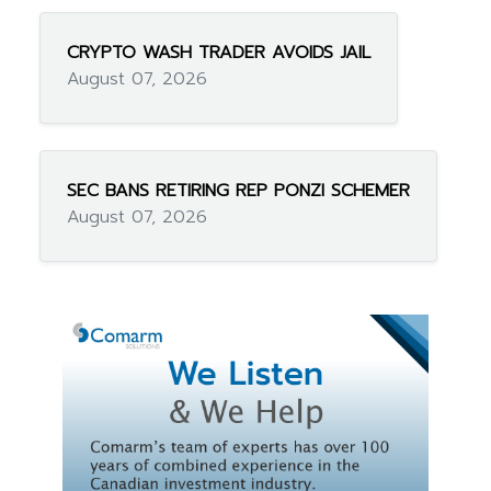
CRYPTO WASH TRADER AVOIDS JAIL
August 07, 2026
SEC BANS RETIRING REP PONZI SCHEMER
August 07, 2026