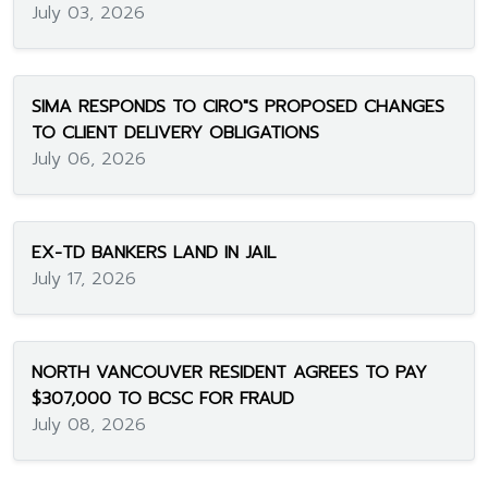
July 03, 2026
SIMA RESPONDS TO CIRO"S PROPOSED CHANGES
TO CLIENT DELIVERY OBLIGATIONS
July 06, 2026
EX-TD BANKERS LAND IN JAIL
July 17, 2026
NORTH VANCOUVER RESIDENT AGREES TO PAY
$307,000 TO BCSC FOR FRAUD
July 08, 2026