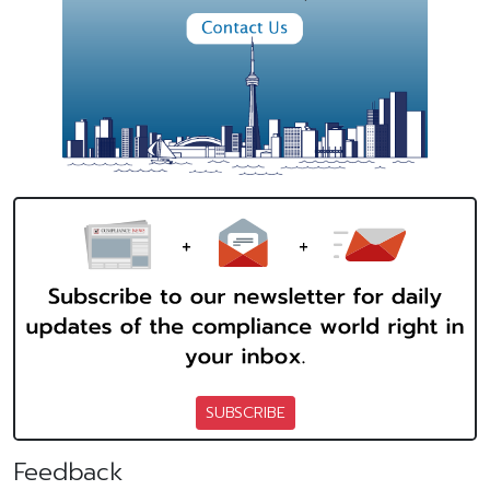
SUBSCRIBE
Feedback